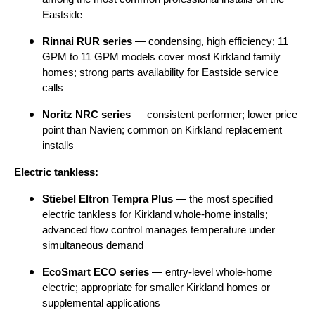
Eastside
Rinnai RUR series
— condensing, high efficiency; 11
GPM to 11 GPM models cover most Kirkland family
homes; strong parts availability for Eastside service
calls
Noritz NRC series
— consistent performer; lower price
point than Navien; common on Kirkland replacement
installs
Electric tankless:
Stiebel Eltron Tempra Plus
— the most specified
electric tankless for Kirkland whole-home installs;
advanced flow control manages temperature under
simultaneous demand
EcoSmart ECO series
— entry-level whole-home
electric; appropriate for smaller Kirkland homes or
supplemental applications