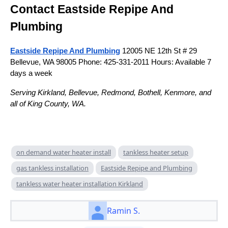
Contact Eastside Repipe And
Plumbing
Eastside Repipe And Plumbing
12005 NE 12th St # 29
Bellevue, WA 98005 Phone: 425-331-2011 Hours: Available 7
days a week
Serving Kirkland, Bellevue, Redmond, Bothell, Kenmore, and
all of King County, WA.
on demand water heater install
tankless heater setup
gas tankless installation
Eastside Repipe and Plumbing
tankless water heater installation Kirkland
Ramin S.