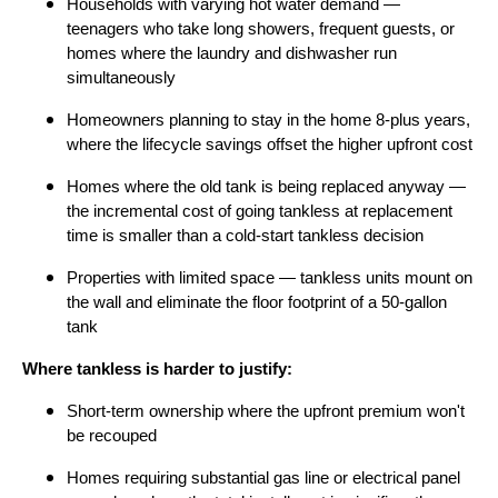
Households with varying hot water demand —
teenagers who take long showers, frequent guests, or
homes where the laundry and dishwasher run
simultaneously
Homeowners planning to stay in the home 8-plus years,
where the lifecycle savings offset the higher upfront cost
Homes where the old tank is being replaced anyway —
the incremental cost of going tankless at replacement
time is smaller than a cold-start tankless decision
Properties with limited space — tankless units mount on
the wall and eliminate the floor footprint of a 50-gallon
tank
Where tankless is harder to justify:
Short-term ownership where the upfront premium won't
be recouped
Homes requiring substantial gas line or electrical panel