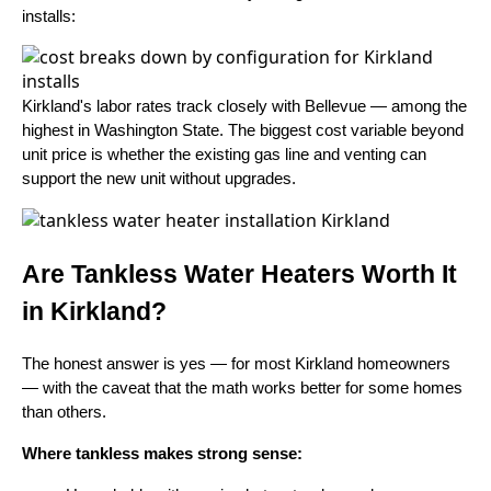
installs:
Kirkland's labor rates track closely with Bellevue — among the
highest in Washington State. The biggest cost variable beyond
unit price is whether the existing gas line and venting can
support the new unit without upgrades.
Are Tankless Water Heaters Worth It
in Kirkland?
The honest answer is yes — for most Kirkland homeowners
— with the caveat that the math works better for some homes
than others.
Where tankless makes strong sense: