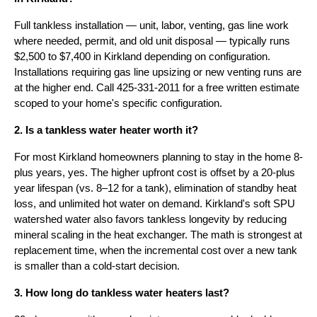
Full tankless installation — unit, labor, venting, gas line work
where needed, permit, and old unit disposal — typically runs
$2,500 to $7,400 in Kirkland depending on configuration.
Installations requiring gas line upsizing or new venting runs are
at the higher end. Call 425-331-2011 for a free written estimate
scoped to your home's specific configuration.
2. Is a tankless water heater worth it?
For most Kirkland homeowners planning to stay in the home 8-
plus years, yes. The higher upfront cost is offset by a 20-plus
year lifespan (vs. 8–12 for a tank), elimination of standby heat
loss, and unlimited hot water on demand. Kirkland's soft SPU
watershed water also favors tankless longevity by reducing
mineral scaling in the heat exchanger. The math is strongest at
replacement time, when the incremental cost over a new tank
is smaller than a cold-start decision.
3. How long do tankless water heaters last?