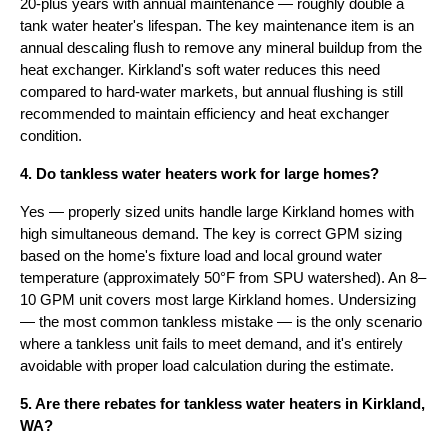
20-plus years with annual maintenance — roughly double a
tank water heater's lifespan. The key maintenance item is an
annual descaling flush to remove any mineral buildup from the
heat exchanger. Kirkland's soft water reduces this need
compared to hard-water markets, but annual flushing is still
recommended to maintain efficiency and heat exchanger
condition.
4. Do tankless water heaters work for large homes?
Yes — properly sized units handle large Kirkland homes with
high simultaneous demand. The key is correct GPM sizing
based on the home's fixture load and local ground water
temperature (approximately 50°F from SPU watershed). An 8–
10 GPM unit covers most large Kirkland homes. Undersizing
— the most common tankless mistake — is the only scenario
where a tankless unit fails to meet demand, and it's entirely
avoidable with proper load calculation during the estimate.
5. Are there rebates for tankless water heaters in Kirkland,
WA?