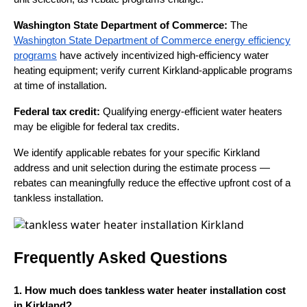
Washington State Department of Commerce:
The
Washington State Department of Commerce energy efficiency
programs
have actively incentivized high-efficiency water
heating equipment; verify current Kirkland-applicable programs
at time of installation.
Federal tax credit:
Qualifying energy-efficient water heaters
may be eligible for federal tax credits.
We identify applicable rebates for your specific Kirkland
address and unit selection during the estimate process —
rebates can meaningfully reduce the effective upfront cost of a
tankless installation.
Frequently Asked Questions
1. How much does tankless water heater installation cost
in Kirkland?