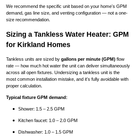
We recommend the specific unit based on your home's GPM
demand, gas line size, and venting configuration — not a one-
size recommendation.
Sizing a Tankless Water Heater: GPM
for Kirkland Homes
Tankless units are sized by
gallons per minute (GPM)
flow
rate — how much hot water the unit can deliver simultaneously
across all open fixtures. Undersizing a tankless unit is the
most common installation mistake, and it's fully avoidable with
proper calculation.
Typical fixture GPM demand:
Shower: 1.5 – 2.5 GPM
Kitchen faucet: 1.0 – 2.0 GPM
Dishwasher: 1.0 – 1.5 GPM