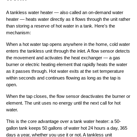
A tankless water heater — also called an on-demand water
heater — heats water directly as it flows through the unit rather
than storing a reserve of hot water in a tank. Here's the
mechanism:
When a hot water tap opens anywhere in the home, cold water
enters the tankless unit through the inlet. A flow sensor detects
the movement and activates the heat exchanger — a gas
burner or electric heating element that rapidly heats the water
as it passes through. Hot water exits at the set temperature
within seconds and continues flowing as long as the tap is
open.
When the tap closes, the flow sensor deactivates the burner or
element. The unit uses no energy until the next call for hot
water.
This is the core advantage over a tank water heater: a 50-
gallon tank keeps 50 gallons of water hot 24 hours a day, 365
days a year, whether you use it or not. A tankless unit