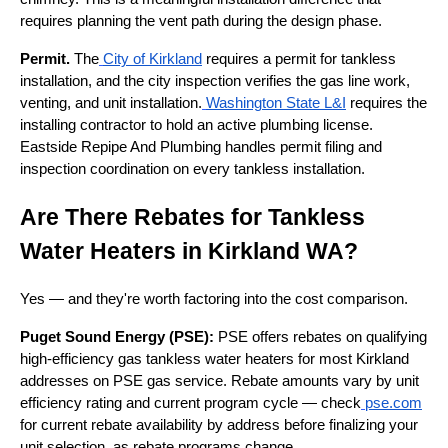
requires planning the vent path during the design phase.
Permit.
The
City of Kirkland
requires a permit for tankless
installation, and the city inspection verifies the gas line work,
venting, and unit installation.
Washington State L&I
requires the
installing contractor to hold an active plumbing license.
Eastside Repipe And Plumbing handles permit filing and
inspection coordination on every tankless installation.
Are There Rebates for Tankless
Water Heaters in Kirkland WA?
Yes — and they're worth factoring into the cost comparison.
Puget Sound Energy (PSE):
PSE offers rebates on qualifying
high-efficiency gas tankless water heaters for most Kirkland
addresses on PSE gas service. Rebate amounts vary by unit
efficiency rating and current program cycle — check
pse.com
for current rebate availability by address before finalizing your
unit selection, as rebate programs change.