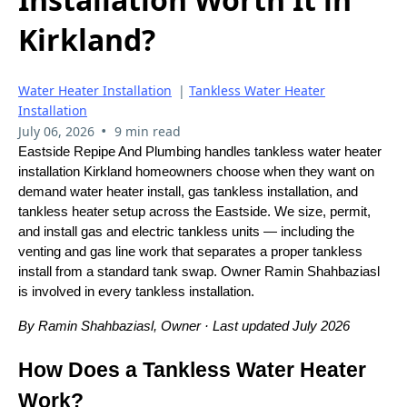
Kirkland?
Water Heater Installation
|
Tankless Water Heater
Installation
•
July 06, 2026
9 min read
Eastside Repipe And Plumbing handles tankless water heater
installation Kirkland homeowners choose when they want on
demand water heater install, gas tankless installation, and
tankless heater setup across the Eastside. We size, permit,
and install gas and electric tankless units — including the
venting and gas line work that separates a proper tankless
install from a standard tank swap. Owner Ramin Shahbaziasl
is involved in every tankless installation.
By Ramin Shahbaziasl, Owner · Last updated July 2026
How Does a Tankless Water Heater
Work?