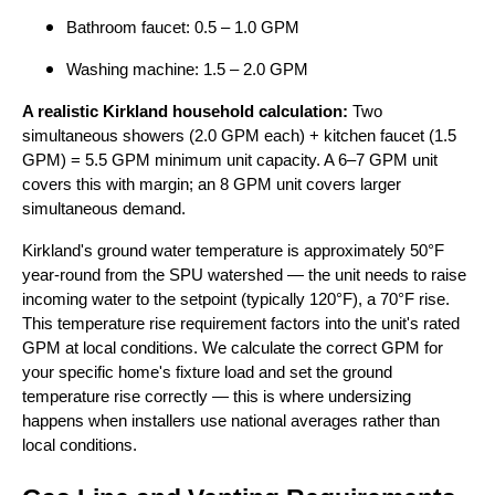
Bathroom faucet: 0.5 – 1.0 GPM
Washing machine: 1.5 – 2.0 GPM
A realistic Kirkland household calculation:
Two
simultaneous showers (2.0 GPM each) + kitchen faucet (1.5
GPM) = 5.5 GPM minimum unit capacity. A 6–7 GPM unit
covers this with margin; an 8 GPM unit covers larger
simultaneous demand.
Kirkland's ground water temperature is approximately 50°F
year-round from the SPU watershed — the unit needs to raise
incoming water to the setpoint (typically 120°F), a 70°F rise.
This temperature rise requirement factors into the unit's rated
GPM at local conditions. We calculate the correct GPM for
your specific home's fixture load and set the ground
temperature rise correctly — this is where undersizing
happens when installers use national averages rather than
local conditions.