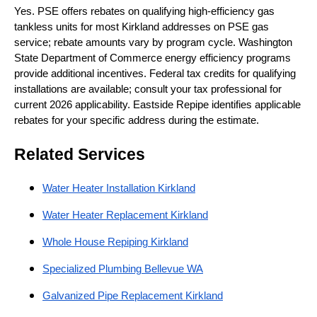
Yes. PSE offers rebates on qualifying high-efficiency gas
tankless units for most Kirkland addresses on PSE gas
service; rebate amounts vary by program cycle. Washington
State Department of Commerce energy efficiency programs
provide additional incentives. Federal tax credits for qualifying
installations are available; consult your tax professional for
current 2026 applicability. Eastside Repipe identifies applicable
rebates for your specific address during the estimate.
Related Services
Water Heater Installation Kirkland
Water Heater Replacement Kirkland
Whole House Repiping Kirkland
Specialized Plumbing Bellevue WA
Galvanized Pipe Replacement Kirkland