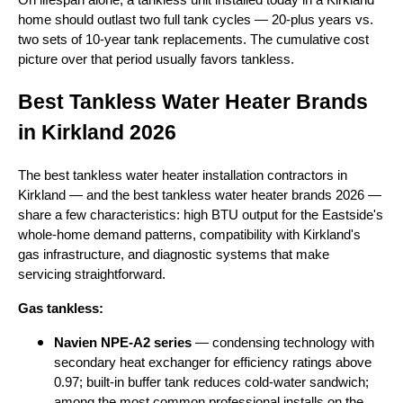
home should outlast two full tank cycles — 20-plus years vs.
two sets of 10-year tank replacements. The cumulative cost
picture over that period usually favors tankless.
Best Tankless Water Heater Brands
in Kirkland 2026
The best tankless water heater installation contractors in
Kirkland — and the best tankless water heater brands 2026 —
share a few characteristics: high BTU output for the Eastside's
whole-home demand patterns, compatibility with Kirkland's
gas infrastructure, and diagnostic systems that make
servicing straightforward.
Gas tankless:
Navien NPE-A2 series
— condensing technology with
secondary heat exchanger for efficiency ratings above
0.97; built-in buffer tank reduces cold-water sandwich;
among the most common professional installs on the