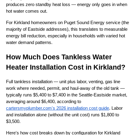
produces zero standby heat loss — energy only goes in when
hot water comes out.
For Kirkland homeowners on Puget Sound Energy service (the
majority of Eastside addresses), this translates to measurable
energy bill reduction, especially in households with varied hot
water demand patterns.
How Much Does Tankless Water
Heater Installation Cost in Kirkland?
Full tankless installation — unit plus labor, venting, gas line
work where needed, permit, and haul-away of the old tank —
typically runs $5,400 to $7,400 in the Seattle-Eastside market,
averaging around $6,400, according to
cartersmyplumber.com
's 2026 installation cost guide
. Labor
and installation alone (without the unit cost) runs $1,800 to
$3,500.
Here's how cost breaks down by configuration for Kirkland