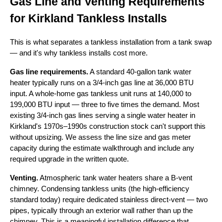
Gas Line and Venting Requirements
for Kirkland Tankless Installs
This is what separates a tankless installation from a tank swap
— and it's why tankless installs cost more.
Gas line requirements.
A standard 40-gallon tank water
heater typically runs on a 3/4-inch gas line at 36,000 BTU
input. A whole-home gas tankless unit runs at 140,000 to
199,000 BTU input — three to five times the demand. Most
existing 3/4-inch gas lines serving a single water heater in
Kirkland's 1970s–1990s construction stock can't support this
without upsizing. We assess the line size and gas meter
capacity during the estimate walkthrough and include any
required upgrade in the written quote.
Venting.
Atmospheric tank water heaters share a B-vent
chimney. Condensing tankless units (the high-efficiency
standard today) require dedicated stainless direct-vent — two
pipes, typically through an exterior wall rather than up the
chimney. This is a meaningful installation difference that