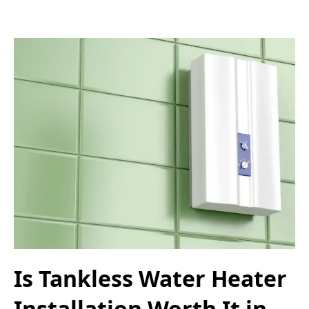
Is Tankless Water Heater
Installation Worth It in