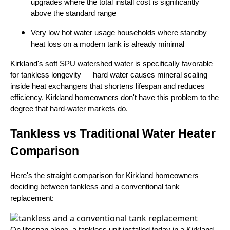
upgrades where the total install cost is significantly
above the standard range
Very low hot water usage households where standby
heat loss on a modern tank is already minimal
Kirkland's soft SPU watershed water is specifically favorable
for tankless longevity — hard water causes mineral scaling
inside heat exchangers that shortens lifespan and reduces
efficiency. Kirkland homeowners don't have this problem to the
degree that hard-water markets do.
Tankless vs Traditional Water Heater
Comparison
Here's the straight comparison for Kirkland homeowners
deciding between tankless and a conventional tank
replacement:
On lifespan alone, a tankless unit installed today in a Kirkland