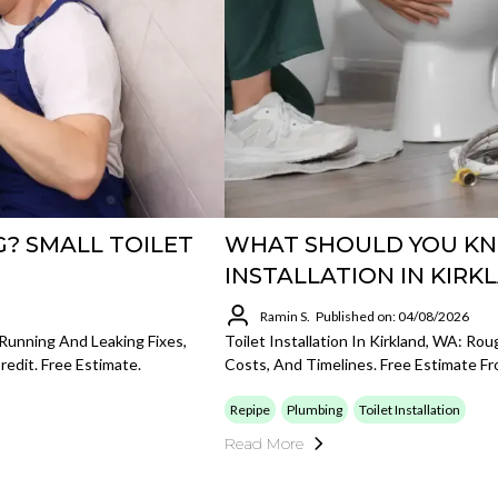
G? SMALL TOILET
WHAT SHOULD YOU KN
INSTALLATION IN KIRK
Ramin S.
Published on: 04/08/2026
 Running And Leaking Fixes,
Toilet Installation In Kirkland, WA: Ro
redit. Free Estimate.
Costs, And Timelines. Free Estimate F
Repipe
Plumbing
Toilet Installation
Read More