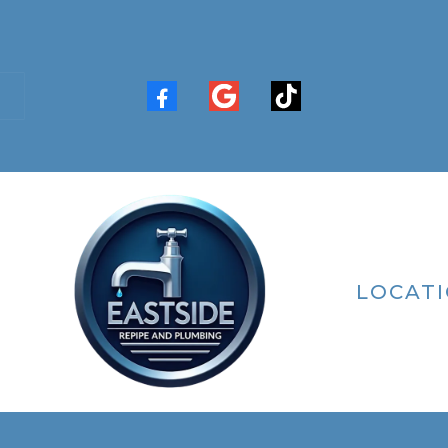
LOCAT