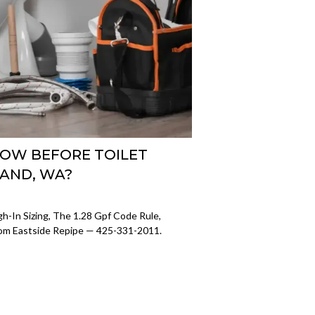
OW BEFORE TOILET
LAND, WA?
ugh-In Sizing, The 1.28 Gpf Code Rule,
rom Eastside Repipe — 425-331-2011.