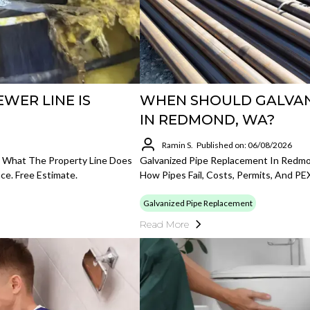
WER LINE IS
WHEN SHOULD GALVANI
IN REDMOND, WA?
Ramin S.
Published on: 06/08/2026
, What The Property Line Does
Galvanized Pipe Replacement In Redm
ce. Free Estimate.
How Pipes Fail, Costs, Permits, And PE
Galvanized Pipe Replacement
Read More