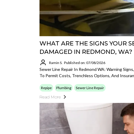
WHAT ARE THE SIGNS YOUR SE
DAMAGED IN REDMOND, WA?
Ramin S.
Published on: 07/08/2026
Sewer Line Repair In Redmond WA: Warning Signs
To Permit Costs, Trenchless Options, And Insuran
Repipe
Plumbing
Sewer Line Repair
Read More