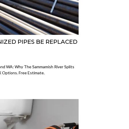
ZED PIPES BE REPLACED
ond WA: Why The Sammamish River Splits
X Options. Free Estimate.