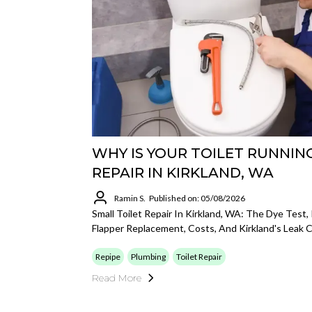
WHY IS YOUR TOILET RUNNIN
REPAIR IN KIRKLAND, WA
Ramin S.
Published on: 05/08/2026
Small Toilet Repair In Kirkland, WA: The Dye Test,
Flapper Replacement, Costs, And Kirkland's Leak C
Repipe
Plumbing
Toilet Repair
Read More