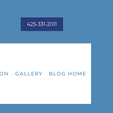
425-331-2011
ION
GALLERY
BLOG HOME