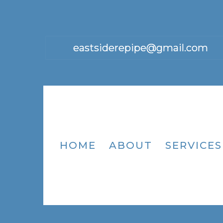
eastsiderepipe@gmail.com
HOME
ABOUT
SERVICES