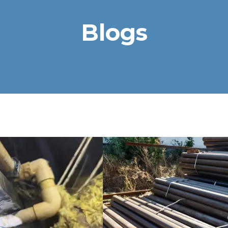
Blogs