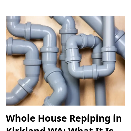
Whole House Repiping in
Kirkland WA: What It Is