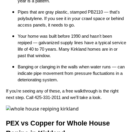
year is a pattern.
Pipes that are gray plastic, stamped PB2110 — that's
polybutylene. If you see it in your crawl space or behind
access panels, it needs to go.
Your home was built before 1990 and hasn't been
repiped — galvanized supply lines have a typical service
life of 40 to 70 years. Many Kirkland homes are in or
past that window.
Banging or clanging in the walls when water runs — can
indicate pipe movement from pressure fluctuations in a
deteriorating system.
If you're seeing any of these, a free walkthrough is the right
next step. Call 425-331-2011 and we'll take a look.
PEX vs Copper for Whole House