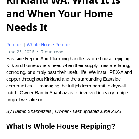
and When Your Home
Needs It
Repipe
|
Whole House Repipe
•
June 25, 2026
7 min read
Eastside Repipe And Plumbing handles whole house repiping
Kirkland homeowners need when their supply lines are failing,
corroding, or simply past their useful life. We install PEX-A and
copper throughout Kirkland and the surrounding Eastside
communities — managing the full job from permit to drywall
patch. Owner Ramin Shahbaziasl is involved in every repipe
project we take on.
By Ramin Shahbaziasl, Owner · Last updated June 2026
What Is Whole House Repiping?