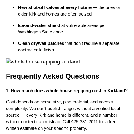
New shut-off valves at every fixture
— the ones on
older Kirkland homes are often seized
Ice-and-water shield
at vulnerable areas per
Washington State code
Clean drywall patches
that don't require a separate
contractor to finish
Frequently Asked Questions
1. How much does whole house repiping cost in Kirkland?
Cost depends on home size, pipe material, and access
complexity. We don't publish ranges without a verified local
source — every Kirkland home is different, and a number
without context can mislead. Call 425-331-2011 for a free
written estimate on your specific property.