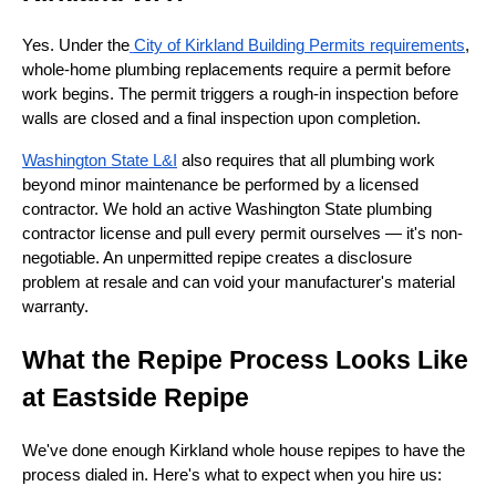
Yes. Under the
City of Kirkland Building Permits requirements
,
whole-home plumbing replacements require a permit before
work begins. The permit triggers a rough-in inspection before
walls are closed and a final inspection upon completion.
Washington State L&I
also requires that all plumbing work
beyond minor maintenance be performed by a licensed
contractor. We hold an active Washington State plumbing
contractor license and pull every permit ourselves — it's non-
negotiable. An unpermitted repipe creates a disclosure
problem at resale and can void your manufacturer's material
warranty.
What the Repipe Process Looks Like
at Eastside Repipe
We've done enough Kirkland whole house repipes to have the
process dialed in. Here's what to expect when you hire us: