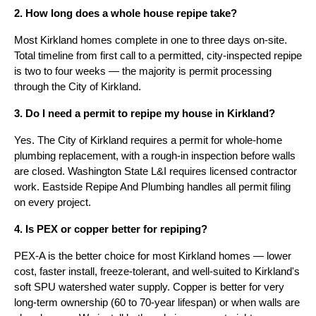
2. How long does a whole house repipe take?
Most Kirkland homes complete in one to three days on-site.
Total timeline from first call to a permitted, city-inspected repipe
is two to four weeks — the majority is permit processing
through the City of Kirkland.
3. Do I need a permit to repipe my house in Kirkland?
Yes. The City of Kirkland requires a permit for whole-home
plumbing replacement, with a rough-in inspection before walls
are closed. Washington State L&I requires licensed contractor
work. Eastside Repipe And Plumbing handles all permit filing
on every project.
4. Is PEX or copper better for repiping?
PEX-A is the better choice for most Kirkland homes — lower
cost, faster install, freeze-tolerant, and well-suited to Kirkland's
soft SPU watershed water supply. Copper is better for very
long-term ownership (60 to 70-year lifespan) or when walls are