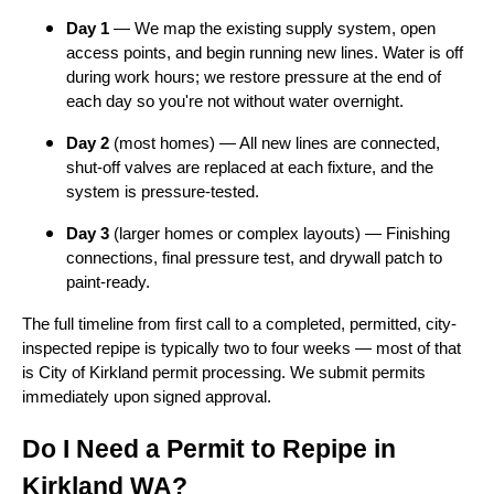
Day 1
— We map the existing supply system, open
access points, and begin running new lines. Water is off
during work hours; we restore pressure at the end of
each day so you're not without water overnight.
Day 2
(most homes) — All new lines are connected,
shut-off valves are replaced at each fixture, and the
system is pressure-tested.
Day 3
(larger homes or complex layouts) — Finishing
connections, final pressure test, and drywall patch to
paint-ready.
The full timeline from first call to a completed, permitted, city-
inspected repipe is typically two to four weeks — most of that
is City of Kirkland permit processing. We submit permits
immediately upon signed approval.
Do I Need a Permit to Repipe in
Kirkland WA?