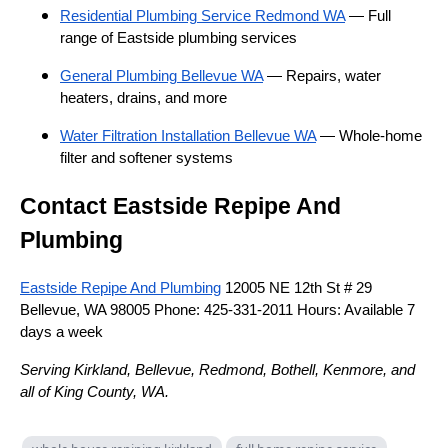
Residential Plumbing Service Redmond WA
— Full
range of Eastside plumbing services
General Plumbing Bellevue WA
— Repairs, water
heaters, drains, and more
Water Filtration Installation Bellevue WA
— Whole-home
filter and softener systems
Contact Eastside Repipe And
Plumbing
Eastside Repipe And Plumbing
12005 NE 12th St # 29
Bellevue, WA 98005 Phone: 425-331-2011 Hours: Available 7
days a week
Serving Kirkland, Bellevue, Redmond, Bothell, Kenmore, and
all of King County, WA.