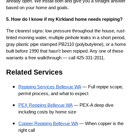
already open. We install both and give you a straight answer
based on your home and goals.
5. How do I know if my Kirkland home needs repiping?
The clearest signs: low pressure throughout the house, rust-
tinted morning water, multiple pinhole leaks in a short period,
gray plastic pipe stamped PB2110 (polybutylene), or a home
built before 1990 that hasn't been repiped. Any one of these
warrants a free walkthrough — call 425-331-2011.
Related Services
Repiping Services Bellevue WA
— Full repipe scope,
permit process, and what to expect
PEX Repiping Bellevue WA
— PEX-A deep dive
including costs by home size
Copper Repiping Bellevue WA
— When copper is the
right call