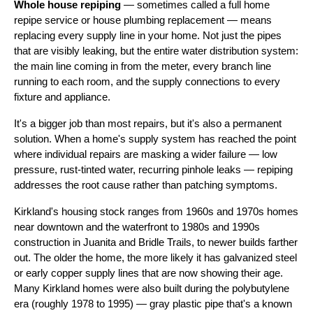
Whole house repiping
— sometimes called a full home
repipe service or house plumbing replacement — means
replacing every supply line in your home. Not just the pipes
that are visibly leaking, but the entire water distribution system:
the main line coming in from the meter, every branch line
running to each room, and the supply connections to every
fixture and appliance.
It's a bigger job than most repairs, but it's also a permanent
solution. When a home's supply system has reached the point
where individual repairs are masking a wider failure — low
pressure, rust-tinted water, recurring pinhole leaks — repiping
addresses the root cause rather than patching symptoms.
Kirkland's housing stock ranges from 1960s and 1970s homes
near downtown and the waterfront to 1980s and 1990s
construction in Juanita and Bridle Trails, to newer builds farther
out. The older the home, the more likely it has galvanized steel
or early copper supply lines that are now showing their age.
Many Kirkland homes were also built during the polybutylene
era (roughly 1978 to 1995) — gray plastic pipe that's a known