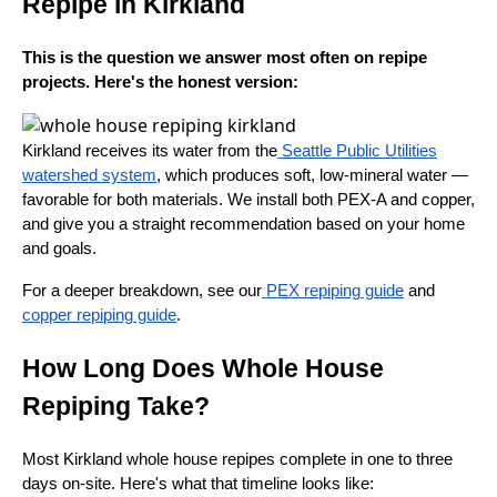
Repipe in Kirkland
This is the question we answer most often on repipe
projects. Here's the honest version:
Kirkland receives its water from the
Seattle Public Utilities
watershed system
, which produces soft, low-mineral water —
favorable for both materials. We install both PEX-A and copper,
and give you a straight recommendation based on your home
and goals.
For a deeper breakdown, see our
PEX repiping guide
and
copper repiping guide
.
How Long Does Whole House
Repiping Take?
Most Kirkland whole house repipes complete in one to three
days on-site. Here's what that timeline looks like: