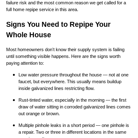
failure risk and the most common reason we get called for a
full home repipe service in this area.
Signs You Need to Repipe Your
Whole House
Most homeowners don't know their supply system is failing
until something visible happens. Here are the signs worth
paying attention to:
Low water pressure throughout the house — not at one
faucet, but everywhere. This usually means buildup
inside galvanized lines restricting flow.
Rust-tinted water, especially in the morning — the first
draw of water sitting in corroded galvanized lines comes
out orange or brown.
Multiple pinhole leaks in a short period — one pinhole is
a repair. Two or three in different locations in the same