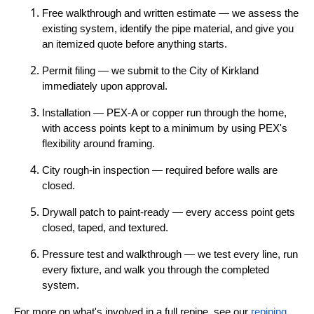
Free walkthrough and written estimate — we assess the
existing system, identify the pipe material, and give you
an itemized quote before anything starts.
Permit filing — we submit to the City of Kirkland
immediately upon approval.
Installation — PEX-A or copper run through the home,
with access points kept to a minimum by using PEX's
flexibility around framing.
City rough-in inspection — required before walls are
closed.
Drywall patch to paint-ready — every access point gets
closed, taped, and textured.
Pressure test and walkthrough — we test every line, run
every fixture, and walk you through the completed
system.
For more on what's involved in a full repipe, see our
repiping