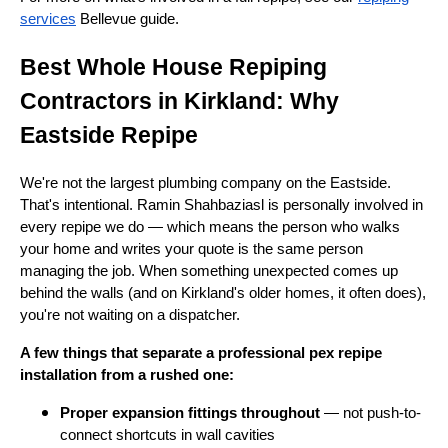
services
Bellevue guide.
Best Whole House Repiping
Contractors in Kirkland: Why
Eastside Repipe
We're not the largest plumbing company on the Eastside.
That's intentional. Ramin Shahbaziasl is personally involved in
every repipe we do — which means the person who walks
your home and writes your quote is the same person
managing the job. When something unexpected comes up
behind the walls (and on Kirkland's older homes, it often does),
you're not waiting on a dispatcher.
A few things that separate a professional pex repipe
installation from a rushed one:
Proper expansion fittings throughout
— not push-to-
connect shortcuts in wall cavities