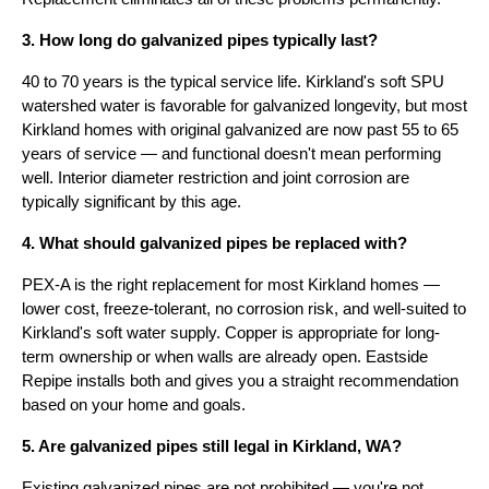
3. How long do galvanized pipes typically last?
40 to 70 years is the typical service life. Kirkland's soft SPU
watershed water is favorable for galvanized longevity, but most
Kirkland homes with original galvanized are now past 55 to 65
years of service — and functional doesn't mean performing
well. Interior diameter restriction and joint corrosion are
typically significant by this age.
4. What should galvanized pipes be replaced with?
PEX-A is the right replacement for most Kirkland homes —
lower cost, freeze-tolerant, no corrosion risk, and well-suited to
Kirkland's soft water supply. Copper is appropriate for long-
term ownership or when walls are already open. Eastside
Repipe installs both and gives you a straight recommendation
based on your home and goals.
5. Are galvanized pipes still legal in Kirkland, WA?
Existing galvanized pipes are not prohibited — you're not