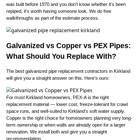
was built before 1970 and you don't know whether it's been
repiped, it's worth having someone look. We do free
walkthroughs as part of the estimate process.
Galvanized vs Copper vs PEX Pipes:
What Should You Replace With?
The best galvanized pipe replacement contractors in Kirkland
will give you a straight answer on this. Here's ours:
For most Kirkland homeowners, PEX-A is the right
replacement material — lower cost, freeze-tolerant for crawl
space runs, and well-suited to Kirkland's soft water supply.
Copper is the right choice for homeowners planning very long-
term ownership or when walls are already open for a larger
renovation. We install both and give you a straight
recommendation.