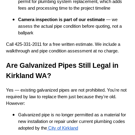
permit for plumbing system replacement, which adds
fees and processing time to the project timeline
Camera inspection is part of our estimate
— we
assess the actual pipe condition before quoting, not a
ballpark
Call 425-331-2011 for a free written estimate. We include a
walkthrough and pipe condition assessment at no charge.
Are Galvanized Pipes Still Legal in
Kirkland WA?
Yes — existing galvanized pipes are not prohibited. You're not
required by law to replace them just because they're old.
However:
Galvanized pipe is no longer permitted as a material for
new installation or repair under current plumbing codes
adopted by the
City of Kirkland