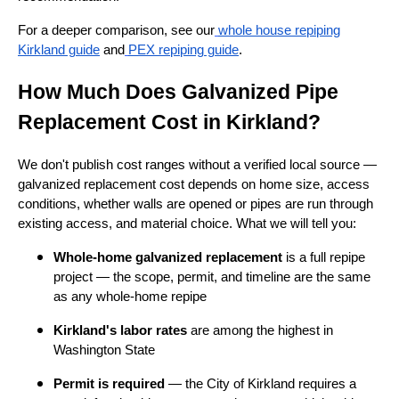
For a deeper comparison, see our
whole house repiping
Kirkland guide
and
PEX repiping guide
.
How Much Does Galvanized Pipe
Replacement Cost in Kirkland?
We don't publish cost ranges without a verified local source —
galvanized replacement cost depends on home size, access
conditions, whether walls are opened or pipes are run through
existing access, and material choice. What we will tell you:
Whole-home galvanized replacement
is a full repipe
project — the scope, permit, and timeline are the same
as any whole-home repipe
Kirkland's labor rates
are among the highest in
Washington State
Permit is required
— the City of Kirkland requires a