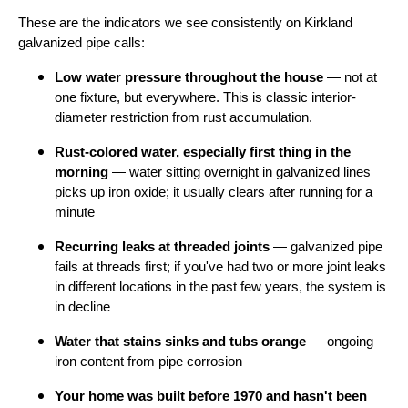
These are the indicators we see consistently on Kirkland
galvanized pipe calls:
Low water pressure throughout the house
— not at
one fixture, but everywhere. This is classic interior-
diameter restriction from rust accumulation.
Rust-colored water, especially first thing in the
morning
— water sitting overnight in galvanized lines
picks up iron oxide; it usually clears after running for a
minute
Recurring leaks at threaded joints
— galvanized pipe
fails at threads first; if you've had two or more joint leaks
in different locations in the past few years, the system is
in decline
Water that stains sinks and tubs orange
— ongoing
iron content from pipe corrosion
Your home was built before 1970 and hasn't been