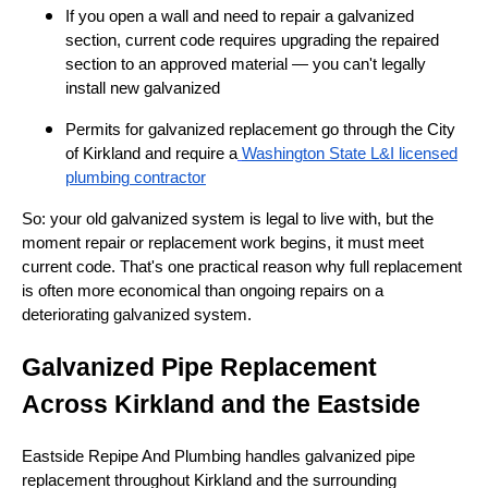
If you open a wall and need to repair a galvanized
section, current code requires upgrading the repaired
section to an approved material — you can't legally
install new galvanized
Permits for galvanized replacement go through the City
of Kirkland and require a
Washington State L&I licensed
plumbing contractor
So: your old galvanized system is legal to live with, but the
moment repair or replacement work begins, it must meet
current code. That's one practical reason why full replacement
is often more economical than ongoing repairs on a
deteriorating galvanized system.
Galvanized Pipe Replacement
Across Kirkland and the Eastside
Eastside Repipe And Plumbing handles galvanized pipe
replacement throughout Kirkland and the surrounding