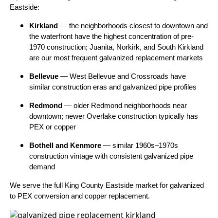
Eastside:
Kirkland
— the neighborhoods closest to downtown and
the waterfront have the highest concentration of pre-
1970 construction; Juanita, Norkirk, and South Kirkland
are our most frequent galvanized replacement markets
Bellevue
— West Bellevue and Crossroads have
similar construction eras and galvanized pipe profiles
Redmond
— older Redmond neighborhoods near
downtown; newer Overlake construction typically has
PEX or copper
Bothell and Kenmore
— similar 1960s–1970s
construction vintage with consistent galvanized pipe
demand
We serve the full King County Eastside market for galvanized
to PEX conversion and copper replacement.