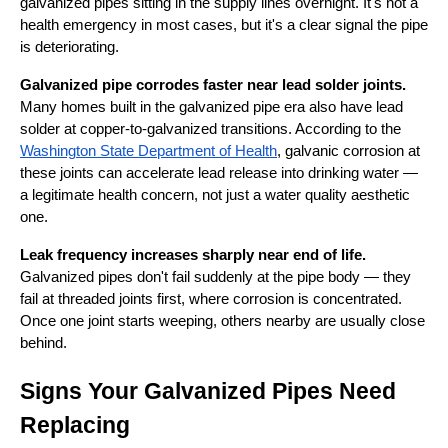
galvanized pipes sitting in the supply lines overnight. It's not a
health emergency in most cases, but it's a clear signal the pipe
is deteriorating.
Galvanized pipe corrodes faster near lead solder joints.
Many homes built in the galvanized pipe era also have lead
solder at copper-to-galvanized transitions. According to the
Washington State Department of Health
, galvanic corrosion at
these joints can accelerate lead release into drinking water —
a legitimate health concern, not just a water quality aesthetic
one.
Leak frequency increases sharply near end of life.
Galvanized pipes don't fail suddenly at the pipe body — they
fail at threaded joints first, where corrosion is concentrated.
Once one joint starts weeping, others nearby are usually close
behind.
Signs Your Galvanized Pipes Need
Replacing