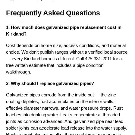
Frequently Asked Questions
1. How much does galvanized pipe replacement cost in
Kirkland?
Cost depends on home size, access conditions, and material
choice. We don't publish ranges without a verified local source
— every Kirkland home is different. Call 425-331-2011 for a
free written estimate that includes a pipe condition
walkthrough.
2. Why should I replace galvanized pipes?
Galvanized pipes corrode from the inside out — the zinc
coating depletes, rust accumulates on the interior walls,
effective diameter narrows, and water pressure drops. Rust
leaches into drinking water. Leaks concentrate at threaded
joints as corrosion advances. And galvanized pipe near lead
solder joints can accelerate lead release into the water supply.
Replacement eliminates all of these problems permanently.