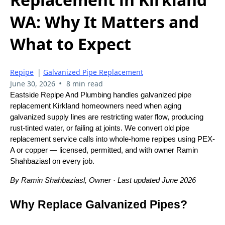
WA: Why It Matters and
What to Expect
Repipe
|
Galvanized Pipe Replacement
•
June 30, 2026
8 min read
Eastside Repipe And Plumbing handles galvanized pipe
replacement Kirkland homeowners need when aging
galvanized supply lines are restricting water flow, producing
rust-tinted water, or failing at joints. We convert old pipe
replacement service calls into whole-home repipes using PEX-
A or copper — licensed, permitted, and with owner Ramin
Shahbaziasl on every job.
By Ramin Shahbaziasl, Owner · Last updated June 2026
Why Replace Galvanized Pipes?