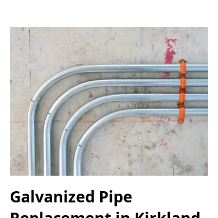
Galvanized Pipe
Replacement in Kirkland