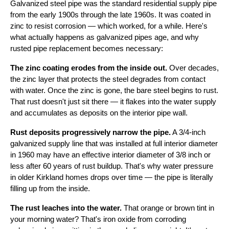
Galvanized steel pipe was the standard residential supply pipe
from the early 1900s through the late 1960s. It was coated in
zinc to resist corrosion — which worked, for a while. Here's
what actually happens as galvanized pipes age, and why
rusted pipe replacement becomes necessary:
The zinc coating erodes from the inside out.
Over decades,
the zinc layer that protects the steel degrades from contact
with water. Once the zinc is gone, the bare steel begins to rust.
That rust doesn't just sit there — it flakes into the water supply
and accumulates as deposits on the interior pipe wall.
Rust deposits progressively narrow the pipe.
A 3/4-inch
galvanized supply line that was installed at full interior diameter
in 1960 may have an effective interior diameter of 3/8 inch or
less after 60 years of rust buildup. That's why water pressure
in older Kirkland homes drops over time — the pipe is literally
filling up from the inside.
The rust leaches into the water.
That orange or brown tint in
your morning water? That's iron oxide from corroding