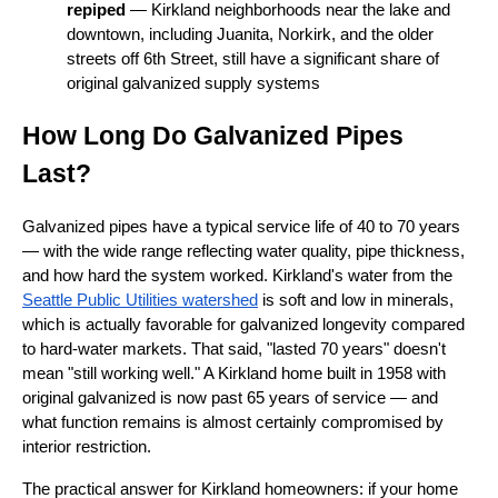
repiped
— Kirkland neighborhoods near the lake and
downtown, including Juanita, Norkirk, and the older
streets off 6th Street, still have a significant share of
original galvanized supply systems
How Long Do Galvanized Pipes
Last?
Galvanized pipes have a typical service life of 40 to 70 years
— with the wide range reflecting water quality, pipe thickness,
and how hard the system worked. Kirkland's water from the
Seattle Public Utilities watershed
is soft and low in minerals,
which is actually favorable for galvanized longevity compared
to hard-water markets. That said, "lasted 70 years" doesn't
mean "still working well." A Kirkland home built in 1958 with
original galvanized is now past 65 years of service — and
what function remains is almost certainly compromised by
interior restriction.
The practical answer for Kirkland homeowners: if your home