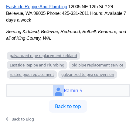
Eastside Repipe And Plumbing
12005 NE 12th St # 29
Bellevue, WA 98005 Phone: 425-331-2011 Hours: Available 7
days a week
Serving Kirkland, Bellevue, Redmond, Bothell, Kenmore, and
all of King County, WA.
galvanized pipe replacement kirkland
Eastside Repipe and Plumbing
old pipe replacement service
rusted pipe replacement
galvanized to pex conversion
Ramin S.
Back to top
Back to Blog