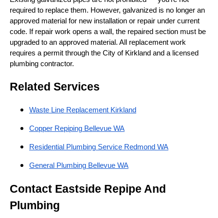
required to replace them. However, galvanized is no longer an
approved material for new installation or repair under current
code. If repair work opens a wall, the repaired section must be
upgraded to an approved material. All replacement work
requires a permit through the City of Kirkland and a licensed
plumbing contractor.
Related Services
Waste Line Replacement Kirkland
Copper Repiping Bellevue WA
Residential Plumbing Service Redmond WA
General Plumbing Bellevue WA
Contact Eastside Repipe And
Plumbing