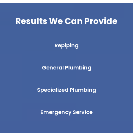
Results We Can Provide
Repiping
General Plumbing
Specialized Plumbing
Emergency Service