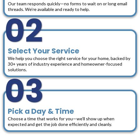
Our team responds quickly—no forms to wait on or long email
threads. We’re available and ready to help.
02
Select Your Service
We help you choose the right service for your home, backed by
30+ years of industry experience and homeowner-focused
solutions.
03
Pick a Day & Time
Choose a time that works for you—we’ll show up when
expected and get the job done efficiently and cleanly.