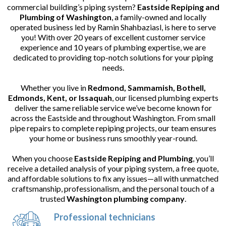
commercial building’s piping system?
Eastside Repiping and
Plumbing of Washington
, a family-owned and locally
operated business led by Ramin Shahbaziasl, is here to serve
you! With over 20 years of excellent customer service
experience and 10 years of plumbing expertise, we are
dedicated to providing top-notch solutions for your piping
needs.
Whether you live in
Redmond, Sammamish, Bothell,
Edmonds, Kent, or Issaquah
, our licensed plumbing experts
deliver the same reliable service we’ve become known for
across the Eastside and throughout Washington. From small
pipe repairs to complete repiping projects, our team ensures
your home or business runs smoothly year-round.
When you choose
Eastside Repiping and Plumbing
, you’ll
receive a detailed analysis of your piping system, a free quote,
and affordable solutions to fix any issues—all with unmatched
craftsmanship, professionalism, and the personal touch of a
trusted
Washington plumbing company
.
Professional technicians