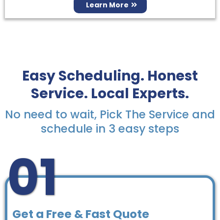
Learn More
Easy Scheduling. Honest
Service. Local Experts.
No need to wait, Pick The Service and
schedule in 3 easy steps
01
Get a Free & Fast Quote