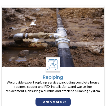
Repiping
We provide expert repiping services, including complete house
repipes, copper and PEX installations, and waste line
replacements, ensuring a durable and efficient plumbing system.
Learn More