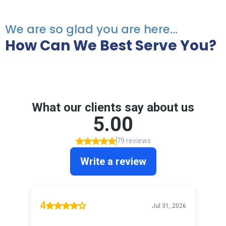
We are so glad you are here...
How Can We Best Serve You?