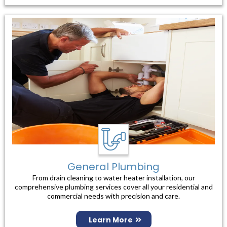
General Plumbing
From drain cleaning to water heater installation, our
comprehensive plumbing services cover all your residential and
commercial needs with precision and care.
Learn More