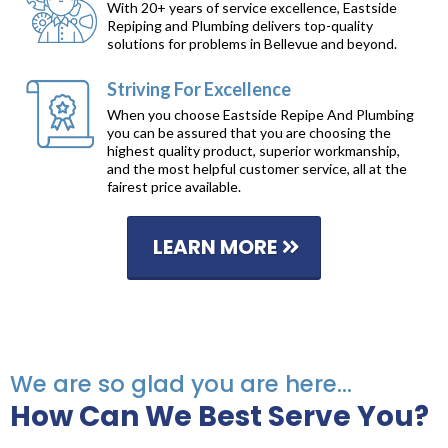
With 20+ years of service excellence, Eastside
Repiping and Plumbing delivers top-quality
solutions for problems in Bellevue and beyond.
Striving For Excellence
When you choose Eastside Repipe And Plumbing
you can be assured that you are choosing the
highest quality product, superior workmanship,
and the most helpful customer service, all at the
fairest price available.
LEARN MORE
We are so glad you are here...
How Can We Best Serve You?