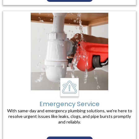
Emergency Service
With same-day and emergency plumbing solutions, we're here to
resolve urgent issues like leaks, clogs, and pipe bursts promptly
and reliably.