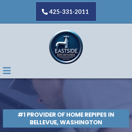
425-331-2011
#1 PROVIDER OF HOME REPIPES IN
BELLEVUE, WASHINGTON