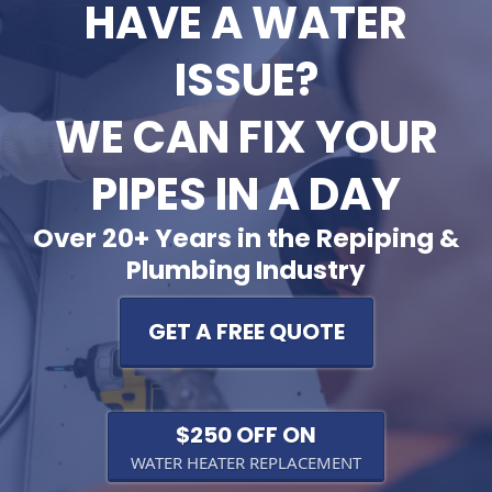
HAVE A WATER
ISSUE?
WE CAN FIX YOUR
PIPES IN A DAY
Over 20+ Years in the Repiping &
Plumbing Industry
GET A FREE QUOTE
$250 OFF ON
WATER HEATER REPLACEMENT