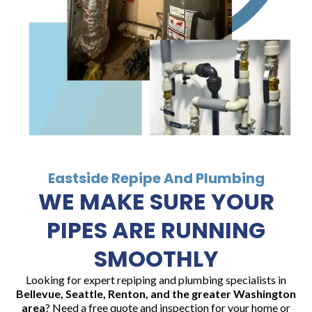
Eastside Repipe And Plumbing
WE MAKE SURE YOUR
PIPES ARE RUNNING
SMOOTHLY
Looking for expert repiping and plumbing specialists in
Bellevue, Seattle, Renton, and the greater Washington
area
? Need a free quote and inspection for your home or