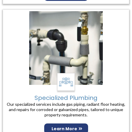
Specialized Plumbing
Our specialized services include gas piping, radiant floor heating,
and repairs for corroded or galvanized pipes, tailored to unique
property requirements.
Learn More