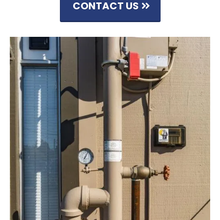
CONTACT US