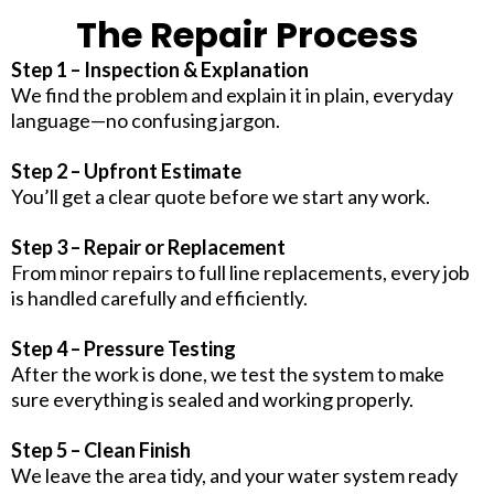
The Repair Process
Step 1 – Inspection & Explanation
We find the problem and explain it in plain, everyday
language—no confusing jargon.
Step 2 – Upfront Estimate
You’ll get a clear quote before we start any work.
Step 3 – Repair or Replacement
From minor repairs to full line replacements, every job
is handled carefully and efficiently.
Step 4 – Pressure Testing
After the work is done, we test the system to make
sure everything is sealed and working properly.
Step 5 – Clean Finish
We leave the area tidy, and your water system ready