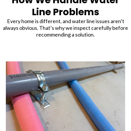
Line Problems
Every home is different, and water line issues aren’t
always obvious. That’s why we inspect carefully before
recommending a solution.