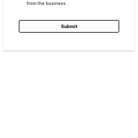
from the business.
Submit