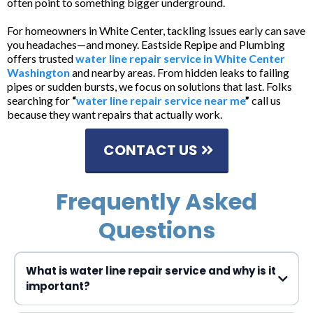
often point to something bigger underground.
For homeowners in White Center, tackling issues early can save
you headaches—and money. Eastside Repipe and Plumbing
offers trusted
water line repair service in White Center
Washington
and nearby areas. From hidden leaks to failing
pipes or sudden bursts, we focus on solutions that last. Folks
searching for
“
water line repair service near me
”
call us
because they want repairs that actually work.
CONTACT US
Frequently Asked
Questions
What is water line repair service and why is it
important?
Water line repair service