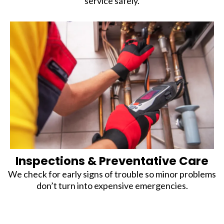
service safely.
Inspections & Preventative Care
We check for early signs of trouble so minor problems
don’t turn into expensive emergencies.