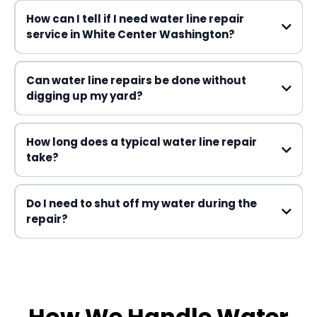
How can I tell if I need water line repair
service in White Center Washington?
Can water line repairs be done without
digging up my yard?
How long does a typical water line repair
take?
water line repair service
Do I need to shut off my water during the
repair?
How We Handle Water