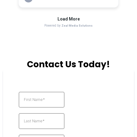
Contact Us Today!