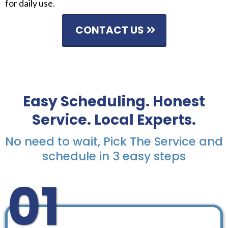
for daily use.
CONTACT US
Easy Scheduling. Honest
Service. Local Experts.
No need to wait, Pick The Service and
schedule in 3 easy steps
01