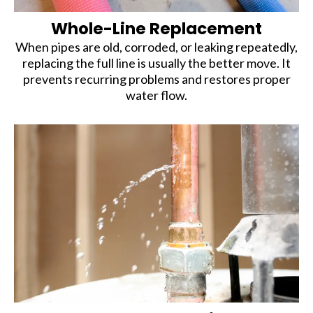
Whole-Line Replacement
When pipes are old, corroded, or leaking repeatedly,
replacing the full line is usually the better move. It
prevents recurring problems and restores proper
water flow.