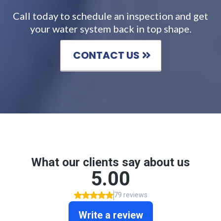
Call today to schedule an inspection and get
your water system back in top shape.
CONTACT US