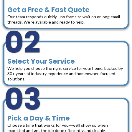
Get a Free & Fast Quote
Our team responds quickly—no forms to wait on or long email
threads. We’re available and ready to help.
02
Select Your Service
We help you choose the right service for your home, backed by
30+ years of industry experience and homeowner-focused
solutions.
03
Pick a Day & Time
Choose a time that works for you—we’ll show up when
expected and get the job done efficiently and cleanly.