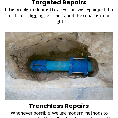
Targeted Repairs
If the problem is limited to a section, we repair just that
part. Less digging, less mess, and the repair is done
right.
Trenchless Repairs
Whenever possible, we use modern methods to