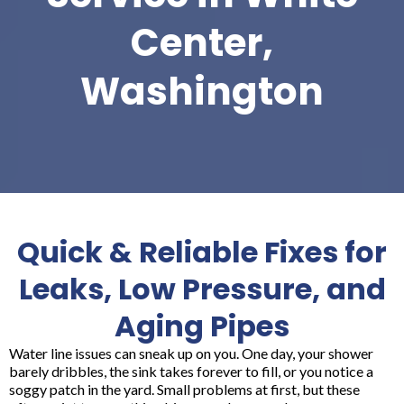
Center,
Washington
Quick & Reliable Fixes for
Leaks, Low Pressure, and
Aging Pipes
Water line issues can sneak up on you. One day, your shower
barely dribbles, the sink takes forever to fill, or you notice a
soggy patch in the yard. Small problems at first, but these