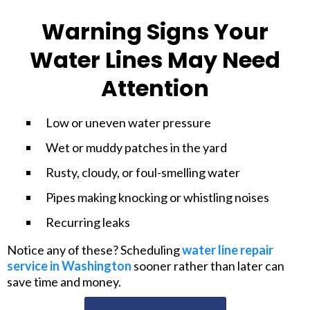
Warning Signs Your
Water Lines May Need
Attention
Low or uneven water pressure
Wet or muddy patches in the yard
Rusty, cloudy, or foul-smelling water
Pipes making knocking or whistling noises
Recurring leaks
Notice any of these? Scheduling
water line repair
service in Washington
sooner rather than later can
save time and money.