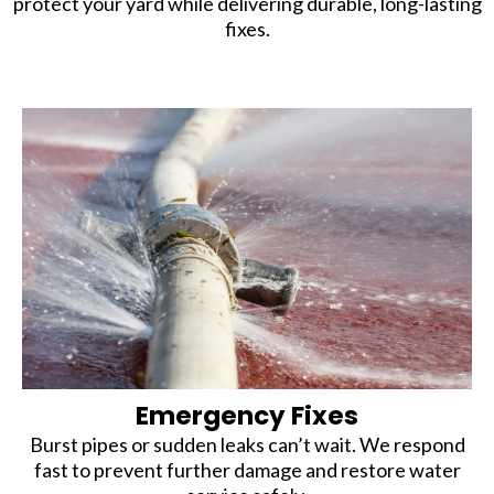
protect your yard while delivering durable, long-lasting
fixes.
Emergency Fixes
Burst pipes or sudden leaks can’t wait. We respond
fast to prevent further damage and restore water