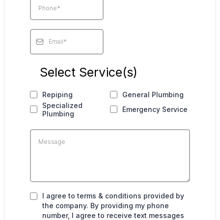
Select Service(s)
Repiping
General Plumbing
Specialized
Emergency Service
Plumbing
I agree to terms & conditions provided by
the company. By providing my phone
number, I agree to receive text messages