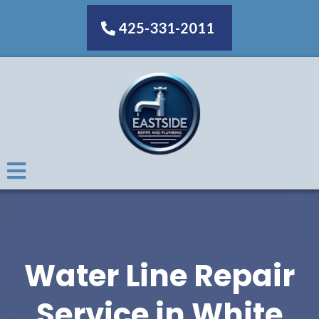
425-331-2011
Water Line Repair
Service in White