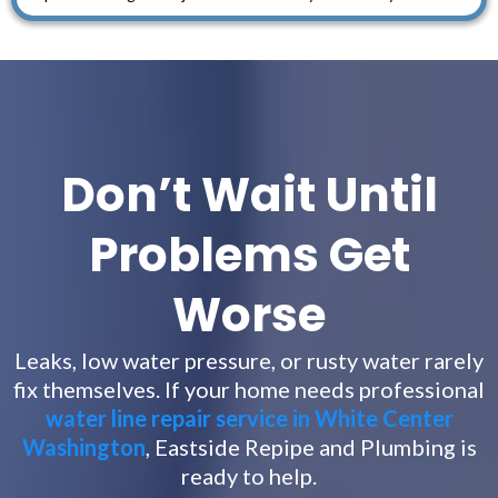
Don’t Wait Until
Problems Get
Worse
Leaks, low water pressure, or rusty water rarely
fix themselves. If your home needs professional
water line repair service in White Center
Washington
, Eastside Repipe and Plumbing is
ready to help.