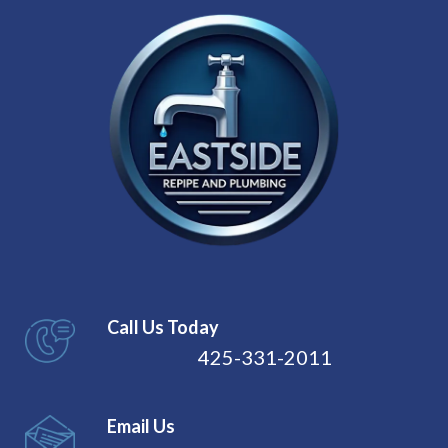
Call Us Today
425-331-2011
Email Us