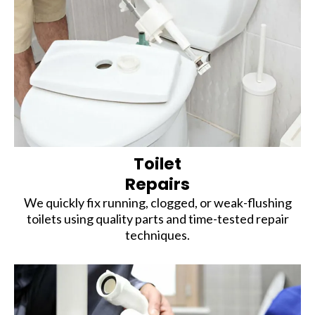
Toilet
Repairs
We quickly fix running, clogged, or weak-flushing
toilets using quality parts and time-tested repair
techniques.