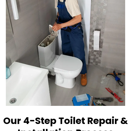
Our 4-Step Toilet Repair &