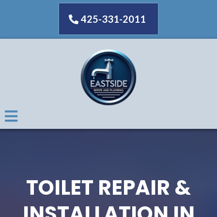
425-331-2011
TOILET REPAIR &
INSTALLATION IN