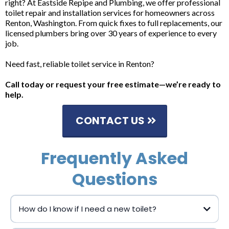
right? At Eastside Repipe and Plumbing, we offer professional
toilet repair and installation services for homeowners across
Renton, Washington. From quick fixes to full replacements, our
licensed plumbers bring over 30 years of experience to every
job.
Need fast, reliable toilet service in Renton?
Call today or request your free estimate—we’re ready to
help.
CONTACT US
Frequently Asked
Questions
How do I know if I need a new toilet?