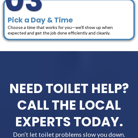
03
Pick a Day & Time
Choose a time that works for you—we’ll show up when
expected and get the job done efficiently and cleanly.
NEED TOILET HELP?
CALL THE LOCAL
EXPERTS TODAY.
Don’t let toilet problems slow you down.