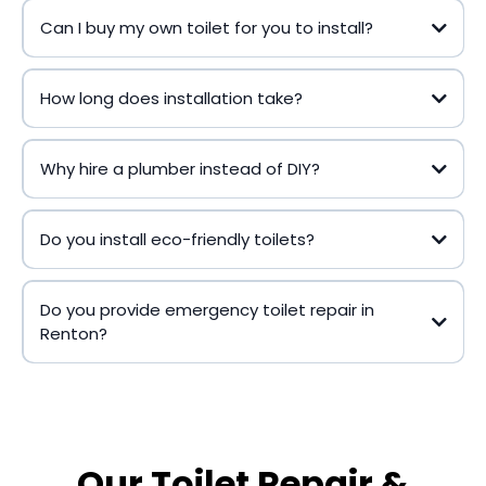
Can I buy my own toilet for you to install?
How long does installation take?
Why hire a plumber instead of DIY?
Do you install eco-friendly toilets?
Do you provide emergency toilet repair in
Renton?
Our Toilet Repair &