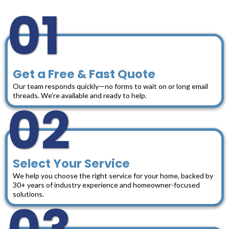
01
Get a Free & Fast Quote
Our team responds quickly—no forms to wait on or long email
threads. We’re available and ready to help.
02
Select Your Service
We help you choose the right service for your home, backed by
30+ years of industry experience and homeowner-focused
solutions.