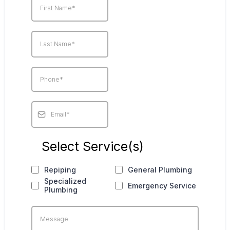
Select Service(s)
Repiping
General Plumbing
Specialized
Emergency Service
Plumbing