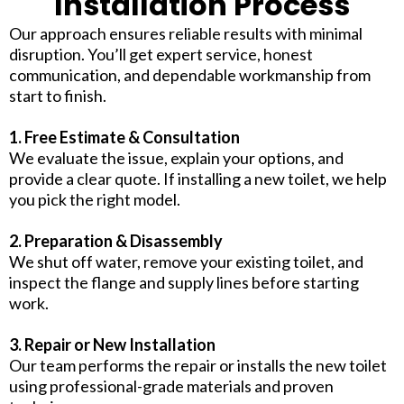
Installation Process
Our approach ensures reliable results with minimal
disruption. You’ll get expert service, honest
communication, and dependable workmanship from
start to finish.
1. Free Estimate & Consultation
We evaluate the issue, explain your options, and
provide a clear quote. If installing a new toilet, we help
you pick the right model.
2. Preparation & Disassembly
We shut off water, remove your existing toilet, and
inspect the flange and supply lines before starting
work.
3. Repair or New Installation
Our team performs the repair or installs the new toilet
using professional-grade materials and proven