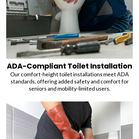
ADA-Compliant Toilet Installation
Our comfort-height toilet installations meet ADA
standards, offering added safety and comfort for
seniors and mobility-limited users.