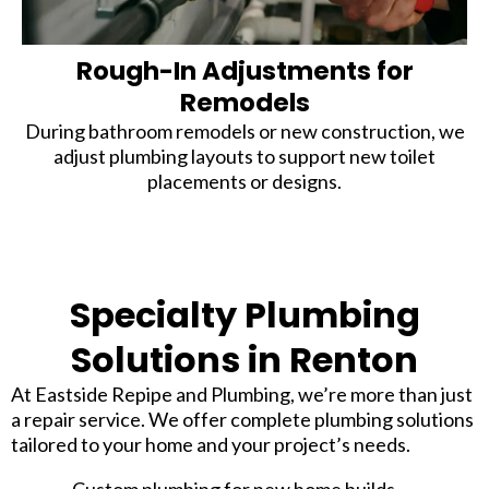
Rough-In Adjustments for
Remodels
During bathroom remodels or new construction, we
adjust plumbing layouts to support new toilet
placements or designs.
Specialty Plumbing
Solutions in Renton
At Eastside Repipe and Plumbing, we’re more than just
a repair service. We offer complete plumbing solutions
tailored to your home and your project’s needs.