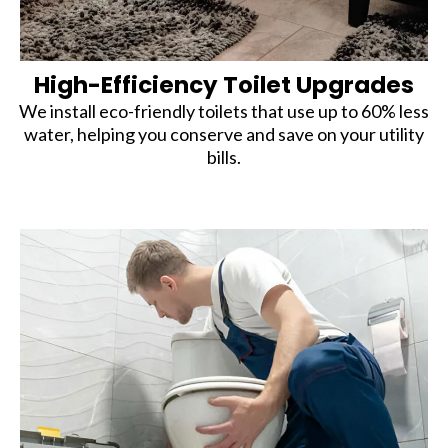
High-Efficiency Toilet Upgrades
We install eco-friendly toilets that use up to 60% less
water, helping you conserve and save on your utility
bills.