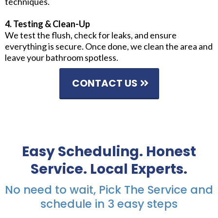
techniques.
4. Testing & Clean-Up
We test the flush, check for leaks, and ensure
everything is secure. Once done, we clean the area and
leave your bathroom spotless.
CONTACT US
Easy Scheduling. Honest
Service. Local Experts.
No need to wait, Pick The Service and
schedule in 3 easy steps