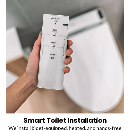
Smart Toilet Installation
We install bidet-equipped, heated, and hands-free