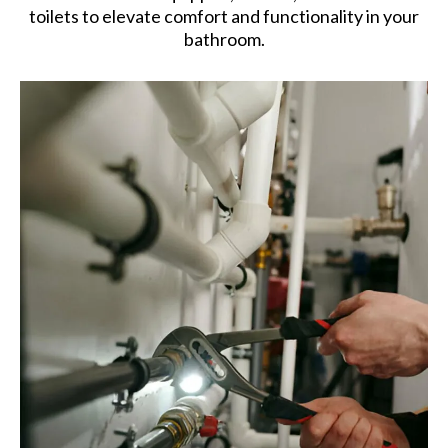
toilets to elevate comfort and functionality in your
bathroom.