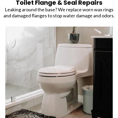
Toilet Flange & Seal Repairs
Leaking around the base? We replace worn wax rings
and damaged flanges to stop water damage and odors.