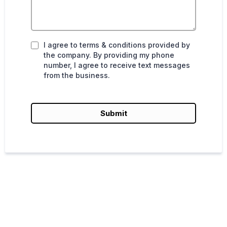
I agree to terms & conditions provided by
the company. By providing my phone
number, I agree to receive text messages
from the business.
Submit