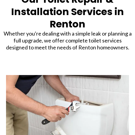
Installation Services in
Renton
Whether you're dealing with a simple leak or planning a
full upgrade, we offer complete toilet services
designed to meet the needs of Renton homeowners.