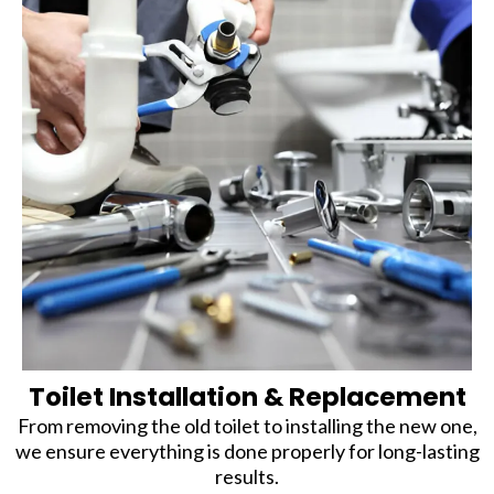
Toilet Installation & Replacement
From removing the old toilet to installing the new one,
we ensure everything is done properly for long-lasting
results.