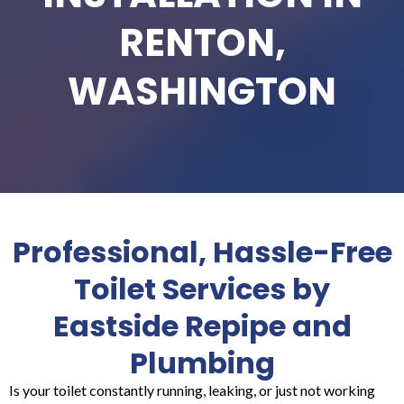
RENTON,
WASHINGTON
Professional, Hassle-Free
Toilet Services by
Eastside Repipe and
Plumbing
Is your toilet constantly running, leaking, or just not working