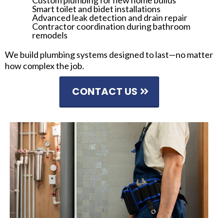
Custom plumbing for new home builds
Smart toilet and bidet installations
Advanced leak detection and drain repair
Contractor coordination during bathroom
remodels
We build plumbing systems designed to last—no matter
how complex the job.
CONTACT US