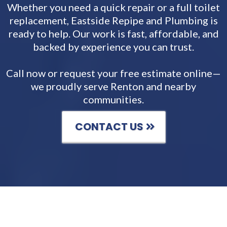
Whether you need a quick repair or a full toilet
replacement, Eastside Repipe and Plumbing is
ready to help. Our work is fast, affordable, and
backed by experience you can trust.
Call now or request your free estimate online—
we proudly serve Renton and nearby
communities.
CONTACT US