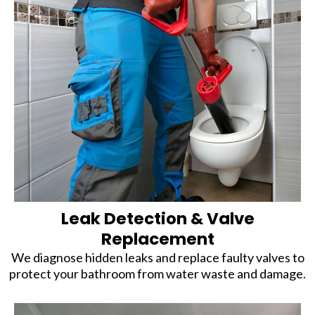
Leak Detection & Valve
Replacement
We diagnose hidden leaks and replace faulty valves to
protect your bathroom from water waste and damage.