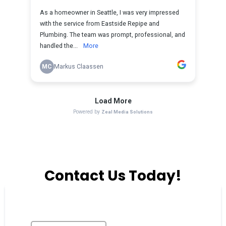
Contact Us Today!