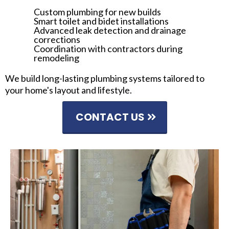
Custom plumbing for new builds
Smart toilet and bidet installations
Advanced leak detection and drainage
corrections
Coordination with contractors during
remodeling
We build long-lasting plumbing systems tailored to
your home's layout and lifestyle.
CONTACT US