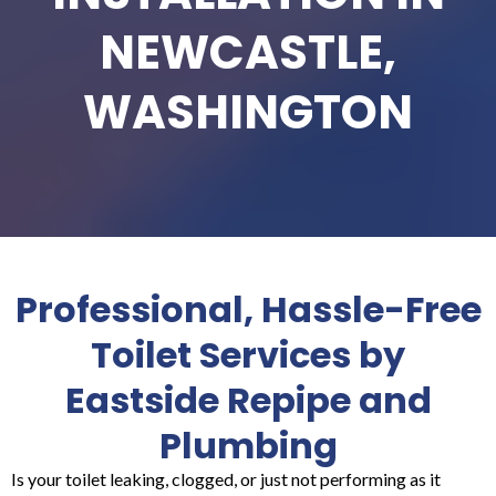
NEWCASTLE,
WASHINGTON
Professional, Hassle-Free
Toilet Services by
Eastside Repipe and
Plumbing
Is your toilet leaking, clogged, or just not performing as it