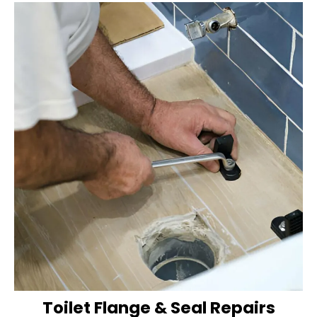
Toilet Flange & Seal Repairs