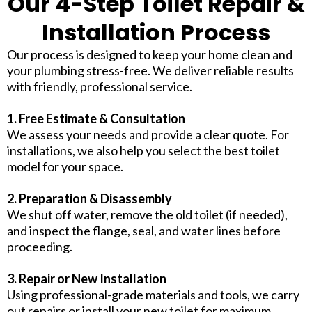
Our 4-Step Toilet Repair &
Installation Process
Our process is designed to keep your home clean and
your plumbing stress-free. We deliver reliable results
with friendly, professional service.
1. Free Estimate & Consultation
We assess your needs and provide a clear quote. For
installations, we also help you select the best toilet
model for your space.
2. Preparation & Disassembly
We shut off water, remove the old toilet (if needed),
and inspect the flange, seal, and water lines before
proceeding.
3. Repair or New Installation
Using professional-grade materials and tools, we carry
out repairs or install your new toilet for maximum