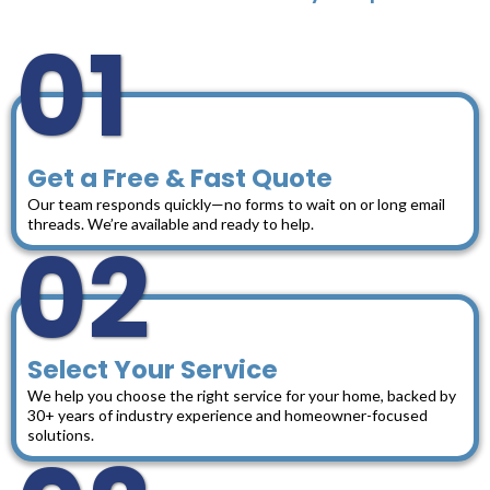
01
Get a Free & Fast Quote
Our team responds quickly—no forms to wait on or long email
threads. We’re available and ready to help.
02
Select Your Service
We help you choose the right service for your home, backed by
30+ years of industry experience and homeowner-focused
solutions.