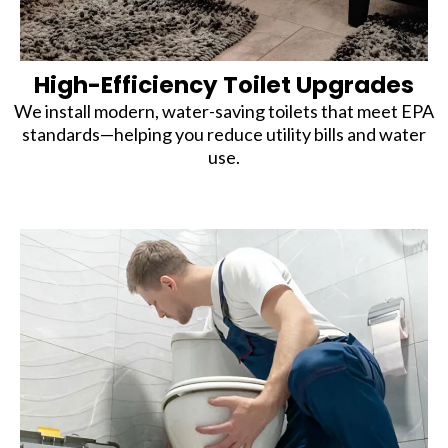
High-Efficiency Toilet Upgrades
We install modern, water-saving toilets that meet EPA
standards—helping you reduce utility bills and water
use.