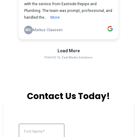
Contact Us Today!