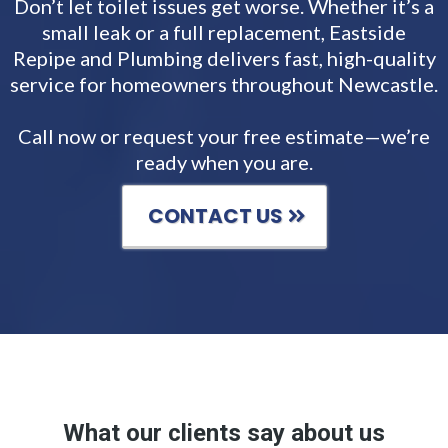
Don’t let toilet issues get worse. Whether it’s a
small leak or a full replacement, Eastside
Repipe and Plumbing delivers fast, high-quality
service for homeowners throughout Newcastle.
Call now or request your free estimate—we’re
ready when you are.
CONTACT US