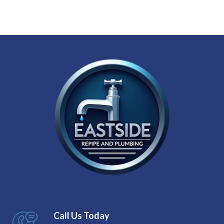
Call Us Today