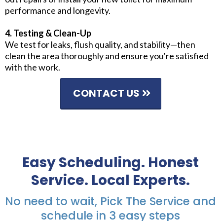
performance and longevity.
4. Testing & Clean-Up
We test for leaks, flush quality, and stability—then
clean the area thoroughly and ensure you're satisfied
with the work.
CONTACT US
Easy Scheduling. Honest
Service. Local Experts.
No need to wait, Pick The Service and
schedule in 3 easy steps