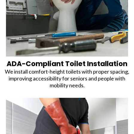
ADA-Compliant Toilet Installation
We install comfort-height toilets with proper spacing,
improving accessibility for seniors and people with
mobility needs.