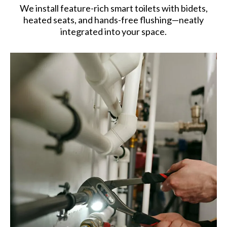
We install feature-rich smart toilets with bidets,
heated seats, and hands-free flushing—neatly
integrated into your space.