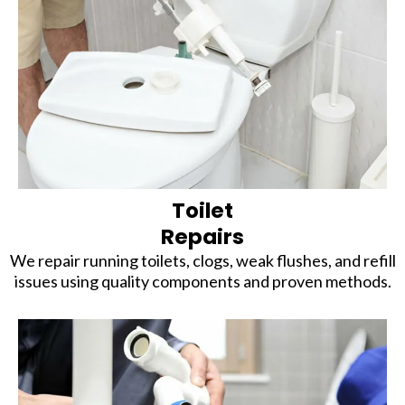
Toilet
Repairs
We repair running toilets, clogs, weak flushes, and refill
issues using quality components and proven methods.