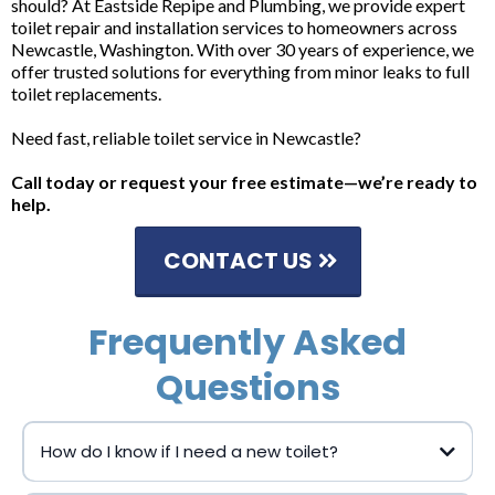
should? At Eastside Repipe and Plumbing, we provide expert
toilet repair and installation services to homeowners across
Newcastle, Washington. With over 30 years of experience, we
offer trusted solutions for everything from minor leaks to full
toilet replacements.
Need fast, reliable toilet service in Newcastle?
Call today or request your free estimate—we’re ready to
help.
CONTACT US
Frequently Asked
Questions
How do I know if I need a new toilet?