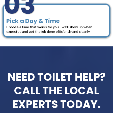
03
Pick a Day & Time
Choose a time that works for you—we’ll show up when
expected and get the job done efficiently and cleanly.
NEED TOILET HELP?
CALL THE LOCAL
EXPERTS TODAY.