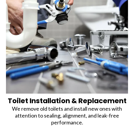
Toilet Installation & Replacement
We remove old toilets and install new ones with
attention to sealing, alignment, and leak-free
performance.