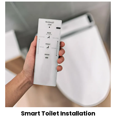
Smart Toilet Installation