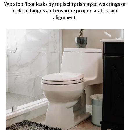
We stop floor leaks by replacing damaged wax rings or
broken flanges and ensuring proper seating and
alignment.