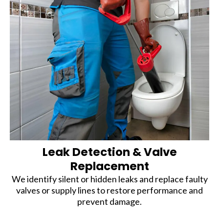
Leak Detection & Valve
Replacement
We identify silent or hidden leaks and replace faulty
valves or supply lines to restore performance and
prevent damage.