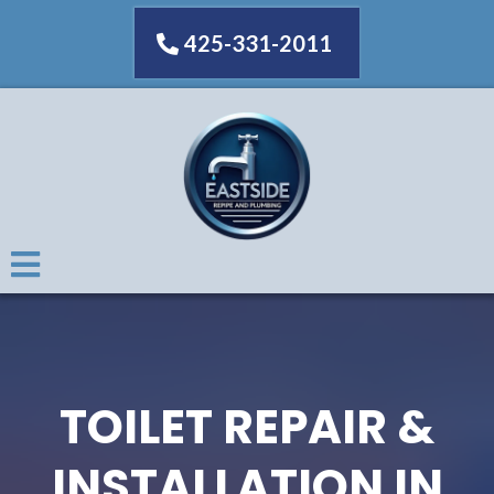
425-331-2011
TOILET REPAIR &
INSTALLATION IN