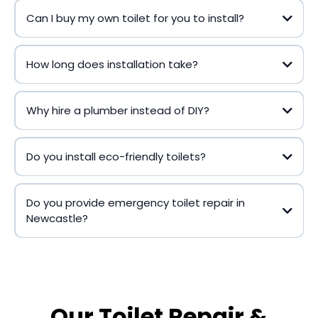
Can I buy my own toilet for you to install?
How long does installation take?
Why hire a plumber instead of DIY?
Do you install eco-friendly toilets?
Do you provide emergency toilet repair in
Newcastle?
Our Toilet Repair &