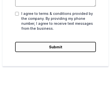
I agree to terms & conditions provided by
the company. By providing my phone
number, I agree to receive text messages
from the business.
Submit