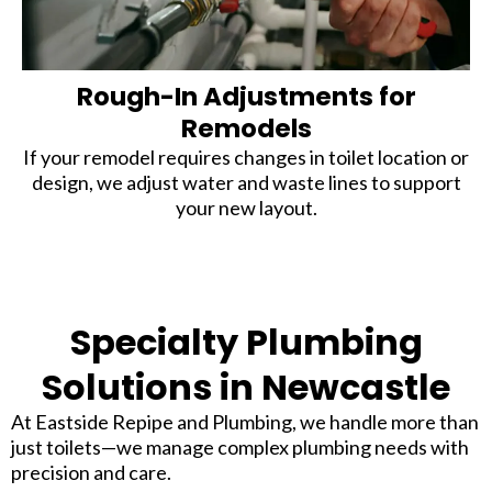
Rough-In Adjustments for
Remodels
If your remodel requires changes in toilet location or
design, we adjust water and waste lines to support
your new layout.
Specialty Plumbing
Solutions in Newcastle
At Eastside Repipe and Plumbing, we handle more than
just toilets—we manage complex plumbing needs with
precision and care.