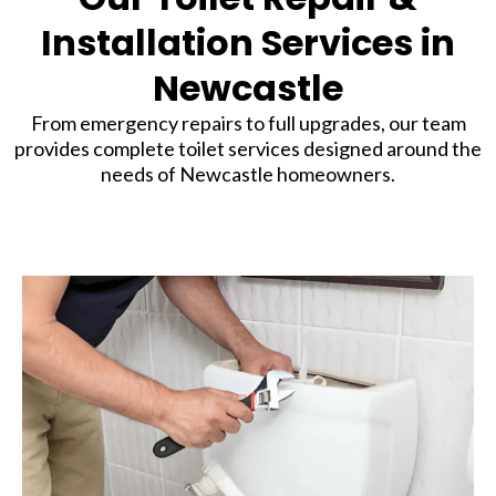
Installation Services in
Newcastle
From emergency repairs to full upgrades, our team
provides complete toilet services designed around the
needs of Newcastle homeowners.