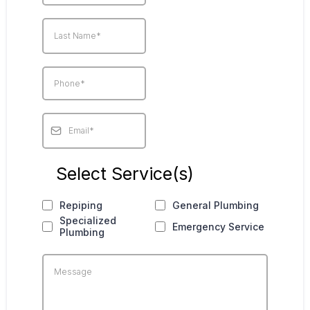
Select Service(s)
Repiping
General Plumbing
Specialized
Emergency Service
Plumbing