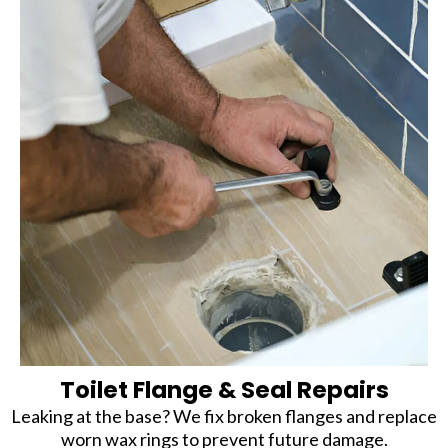
Toilet Flange & Seal Repairs
Leaking at the base? We fix broken flanges and replace
worn wax rings to prevent future damage.