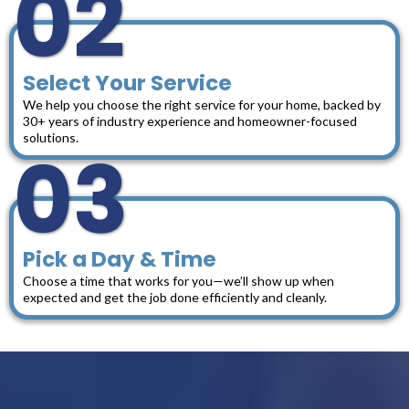
02
Select Your Service
We help you choose the right service for your home, backed by
30+ years of industry experience and homeowner-focused
solutions.
03
Pick a Day & Time
Choose a time that works for you—we’ll show up when
expected and get the job done efficiently and cleanly.