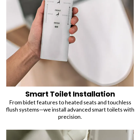
Smart Toilet Installation
From bidet features to heated seats and touchless
flush systems—we install advanced smart toilets with
precision.