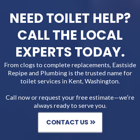
NEED TOILET HELP?
CALL THE LOCAL
EXPERTS TODAY.
From clogs to complete replacements, Eastside
Repipe and Plumbing is the trusted name for
toilet services in Kent, Washington.
Call now or request your free estimate—we’re
always ready to serve you.
CONTACT US