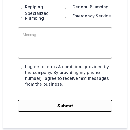
Repiping
General Plumbing
Specialized
Emergency Service
Plumbing
I agree to terms & conditions provided by
the company. By providing my phone
number, I agree to receive text messages
from the business.
Submit