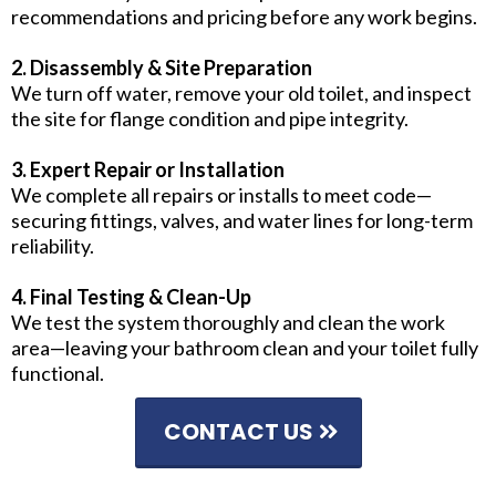
recommendations and pricing before any work begins.
2. Disassembly & Site Preparation
We turn off water, remove your old toilet, and inspect
the site for flange condition and pipe integrity.
3. Expert Repair or Installation
We complete all repairs or installs to meet code—
securing fittings, valves, and water lines for long-term
reliability.
4. Final Testing & Clean-Up
We test the system thoroughly and clean the work
area—leaving your bathroom clean and your toilet fully
functional.
CONTACT US