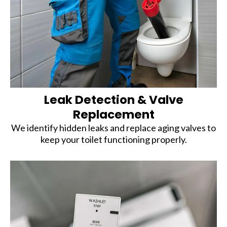
Leak Detection & Valve
Replacement
We identify hidden leaks and replace aging valves to
keep your toilet functioning properly.