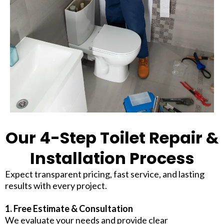
Our 4-Step Toilet Repair &
Installation Process
Expect transparent pricing, fast service, and lasting
results with every project.
1. Free Estimate & Consultation
We evaluate your needs and provide clear