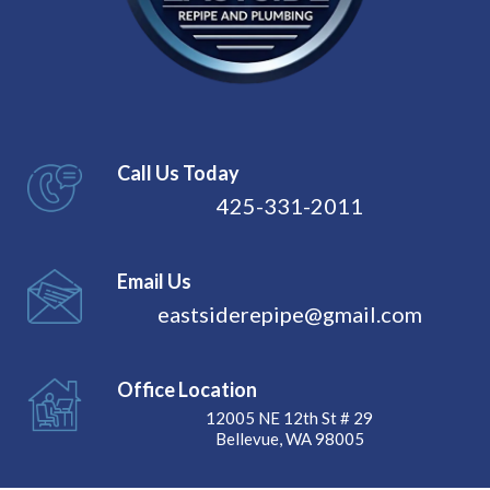
Call Us Today
425-331-2011
Email Us
eastsiderepipe@gmail.com
Office Location
12005 NE 12th St # 29
Bellevue, WA 98005