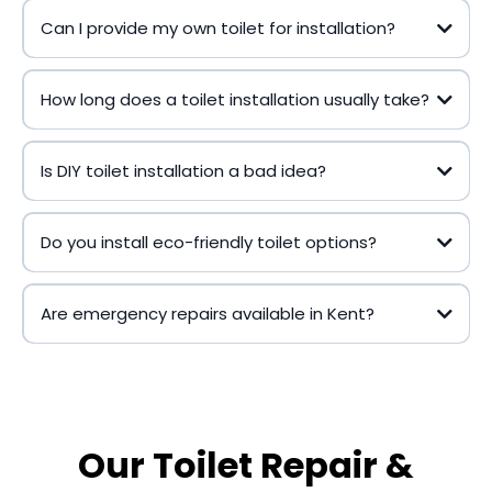
Can I provide my own toilet for installation?
How long does a toilet installation usually take?
Is DIY toilet installation a bad idea?
Do you install eco-friendly toilet options?
Are emergency repairs available in Kent?
Our Toilet Repair &