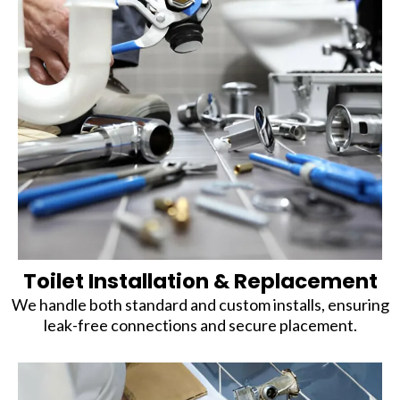
Toilet Installation & Replacement
We handle both standard and custom installs, ensuring
leak-free connections and secure placement.