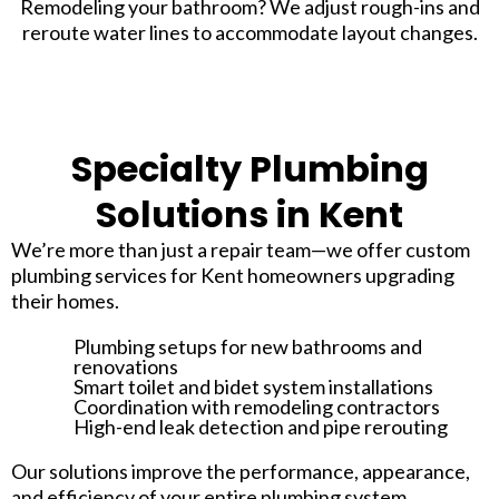
Remodeling your bathroom? We adjust rough-ins and
reroute water lines to accommodate layout changes.
Specialty Plumbing
Solutions in Kent
We’re more than just a repair team—we offer custom
plumbing services for Kent homeowners upgrading
their homes.
Plumbing setups for new bathrooms and
renovations
Smart toilet and bidet system installations
Coordination with remodeling contractors
High-end leak detection and pipe rerouting
Our solutions improve the performance, appearance,
and efficiency of your entire plumbing system.