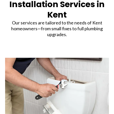
Installation Services in
Kent
Our services are tailored to the needs of Kent
homeowners—from small fixes to full plumbing
upgrades.