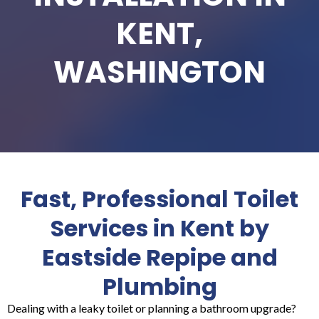
KENT,
WASHINGTON
Fast, Professional Toilet
Services in Kent by
Eastside Repipe and
Plumbing
Dealing with a leaky toilet or planning a bathroom upgrade?