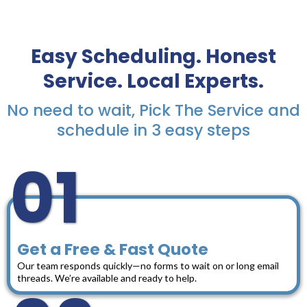
Easy Scheduling. Honest
Service. Local Experts.
No need to wait, Pick The Service and
schedule in 3 easy steps
01
Get a Free & Fast Quote
Our team responds quickly—no forms to wait on or long email
threads. We’re available and ready to help.