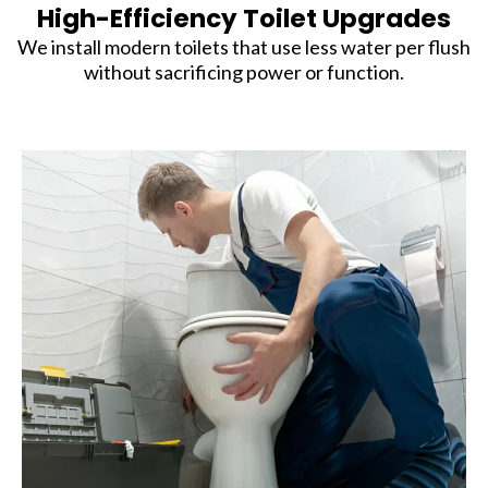
High-Efficiency Toilet Upgrades
We install modern toilets that use less water per flush
without sacrificing power or function.