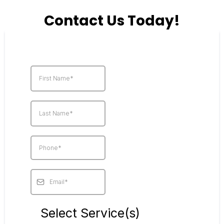
Contact Us Today!
Select Service(s)