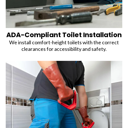
ADA-Compliant Toilet Installation
We install comfort-height toilets with the correct
clearances for accessibility and safety.