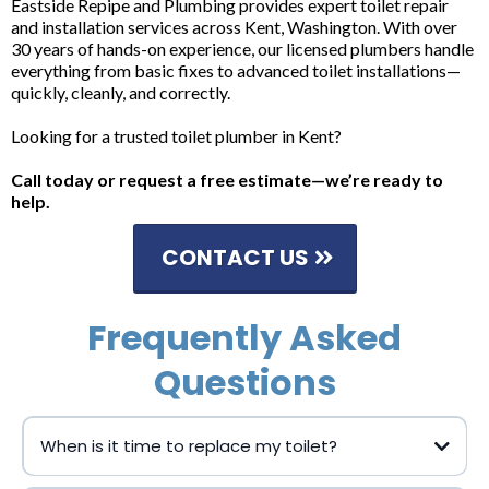
Eastside Repipe and Plumbing provides expert toilet repair
and installation services across Kent, Washington. With over
30 years of hands-on experience, our licensed plumbers handle
everything from basic fixes to advanced toilet installations—
quickly, cleanly, and correctly.
Looking for a trusted toilet plumber in Kent?
Call today or request a free estimate—we’re ready to
help.
CONTACT US
Frequently Asked
Questions
When is it time to replace my toilet?