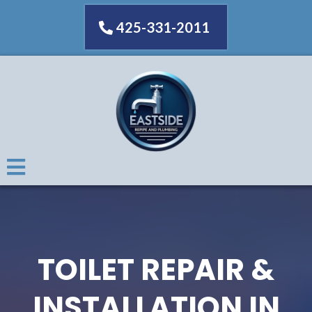
425-331-2011
TOILET REPAIR &
INSTALLATION IN