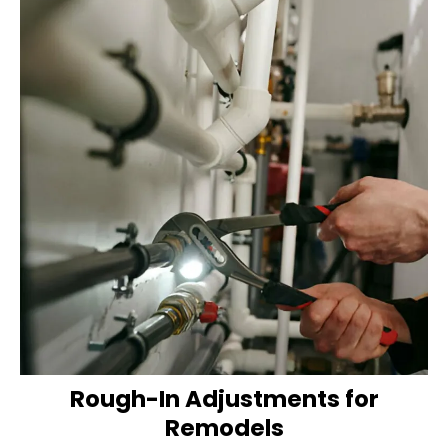
Rough-In Adjustments for
Remodels