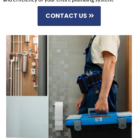
CONTACT US