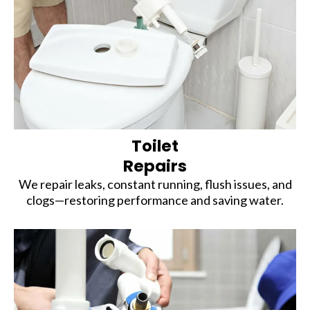
Toilet
Repairs
We repair leaks, constant running, flush issues, and
clogs—restoring performance and saving water.