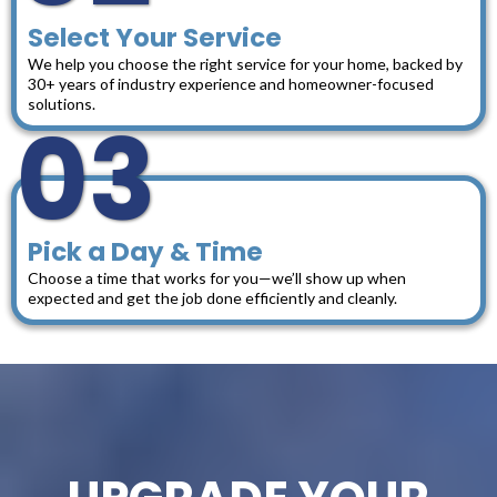
Select Your Service
We help you choose the right service for your home, backed by
30+ years of industry experience and homeowner-focused
solutions.
03
Pick a Day & Time
Choose a time that works for you—we’ll show up when
expected and get the job done efficiently and cleanly.