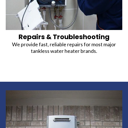
Repairs & Troubleshooting
We provide fast, reliable repairs for most major
tankless water heater brands.