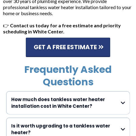
over 30 years of plumbing experience. We provide
professional tankless water heater installation tailored to your
home or business needs.
👉
Contact us today for a free estimate and priority
scheduling in White Center.
GET A FREE ESTIMATE
Frequently Asked
Questions
How much does tankless water heater
installation cost in White Center?
$3,000 to $5,000
Is it worth upgrading to a tankless water
heater?