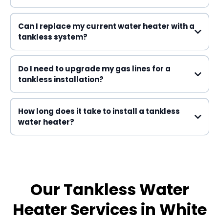
Can I replace my current water heater with a
tankless system?
Do I need to upgrade my gas lines for a
tankless installation?
How long does it take to install a tankless
water heater?
one business day
Our Tankless Water
Heater Services in White