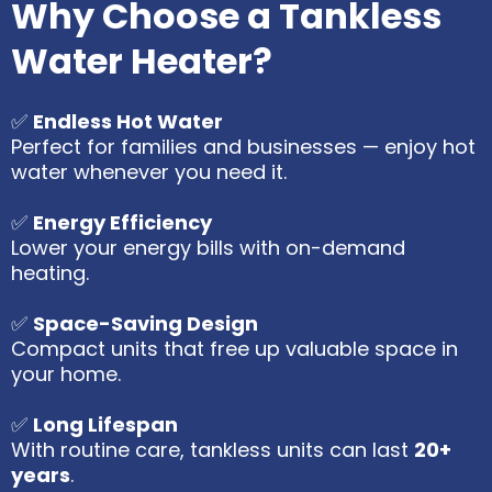
Why Choose a Tankless
Water Heater?
✅
Endless Hot Water
Perfect for families and businesses — enjoy hot
water whenever you need it.
✅
Energy Efficiency
Lower your energy bills with on-demand
heating.
✅
Space-Saving Design
Compact units that free up valuable space in
your home.
✅
Long Lifespan
With routine care, tankless units can last
20+
years
.