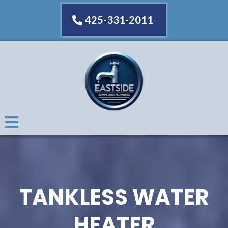
425-331-2011
TANKLESS WATER
HEATER