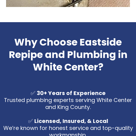
Why Choose Eastside
Repipe and Plumbing in
White Center?
✅
30+ Years of Experience
Trusted plumbing experts serving White Center
and King County.
✅
Licensed, Insured, & Local
We’re known for honest service and top-quality
workmanship.