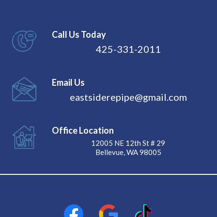
Call Us Today
425-331-2011
Email Us
eastsiderepipe@gmail.com
Office Location
12005 NE 12th St # 29
Bellevue, WA 98005