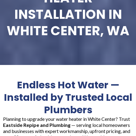
INSTALLATION IN
WHITE CENTER, WA
Endless Hot Water —
Installed by Trusted Local
Plumbers
Planning to upgrade your water heater in White Center? Trust
Eastside Repipe and Plumbing
— serving local homeowners
and businesses with expert workmanship, upfront pricing, and