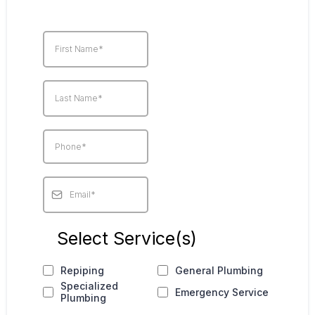
Select Service(s)
Repiping
General Plumbing
Specialized
Emergency Service
Plumbing