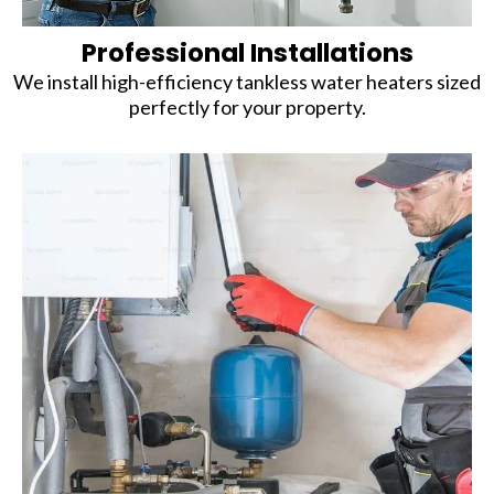
Professional Installations
We install high-efficiency tankless water heaters sized
perfectly for your property.