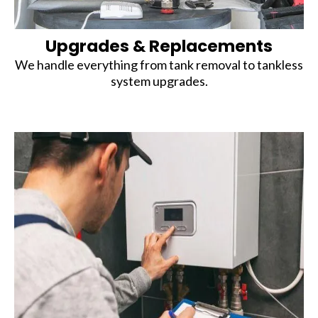
Upgrades & Replacements
We handle everything from tank removal to tankless
system upgrades.