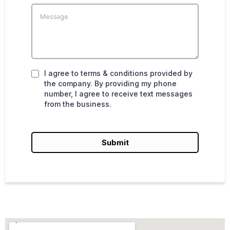
I agree to terms & conditions provided by
the company. By providing my phone
number, I agree to receive text messages
from the business.
Submit