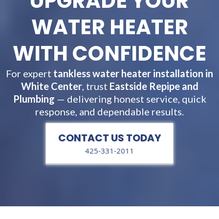
UPGRADE YOUR
WATER HEATER
WITH CONFIDENCE
For expert
tankless water heater installation in
White Center
, trust
Eastside Repipe and
Plumbing
— delivering honest service, quick
response, and dependable results.
CONTACT US TODAY
425-331-2011