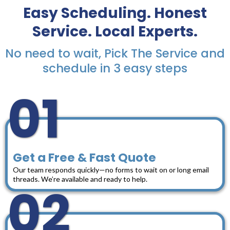
Easy Scheduling. Honest
Service. Local Experts.
No need to wait, Pick The Service and
schedule in 3 easy steps
01
Get a Free & Fast Quote
Our team responds quickly—no forms to wait on or long email
threads. We’re available and ready to help.
02