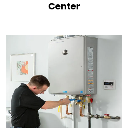
Center