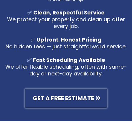
✅
Clean, Respectful Service
We protect your property and clean up after
every job.
✅
Upfront, Honest Pricing
No hidden fees — just straightforward service.
✅
Fast Scheduling Available
We offer flexible scheduling, often with same-
day or next-day availability.
GET A FREE ESTIMATE