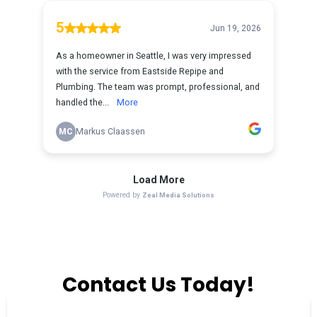
Contact Us Today!