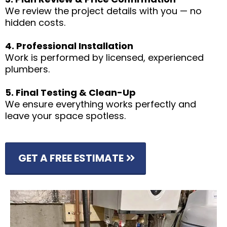
We review the project details with you — no
hidden costs.
4. Professional Installation
Work is performed by licensed, experienced
plumbers.
5. Final Testing & Clean-Up
We ensure everything works perfectly and
leave your space spotless.
GET A FREE ESTIMATE