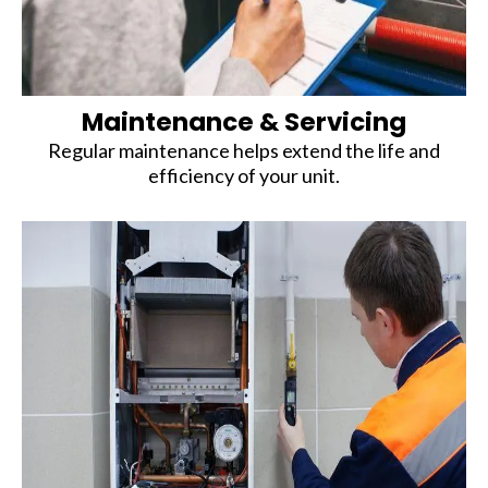
Maintenance & Servicing
Regular maintenance helps extend the life and
efficiency of your unit.