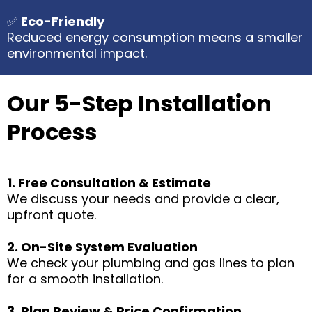
✅
Eco-Friendly
Reduced energy consumption means a smaller
environmental impact.
Our 5-Step Installation
Process
1. Free Consultation & Estimate
We discuss your needs and provide a clear,
upfront quote.
2. On-Site System Evaluation
We check your plumbing and gas lines to plan
for a smooth installation.
3. Plan Review & Price Confirmation