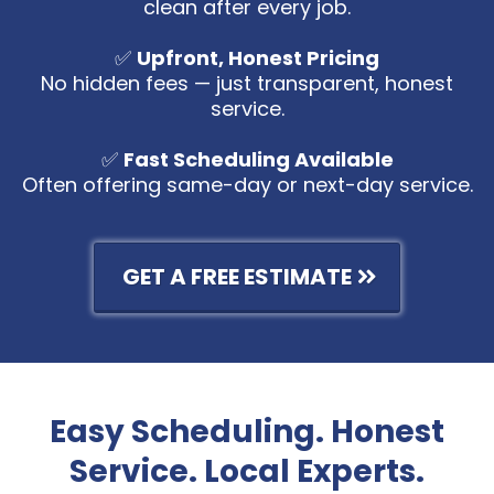
clean after every job.
✅
Upfront, Honest Pricing
No hidden fees — just transparent, honest
service.
✅
Fast Scheduling Available
Often offering same-day or next-day service.
GET A FREE ESTIMATE
Easy Scheduling. Honest
Service. Local Experts.