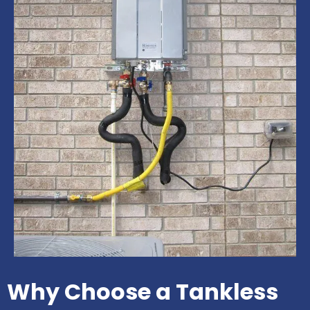
Why Choose a Tankless