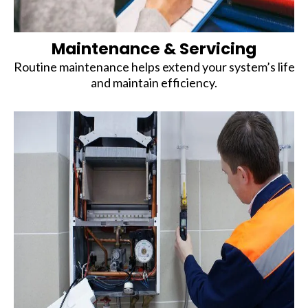
Maintenance & Servicing
Routine maintenance helps extend your system’s life
and maintain efficiency.