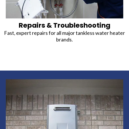
Repairs & Troubleshooting
Fast, expert repairs for all major tankless water heater
brands.