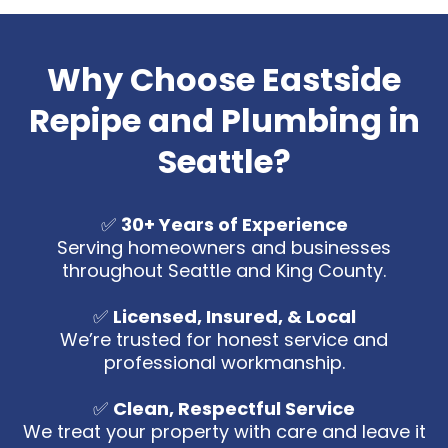
Why Choose Eastside
Repipe and Plumbing in
Seattle?
✅
30+ Years of Experience
Serving homeowners and businesses
throughout Seattle and King County.
✅
Licensed, Insured, & Local
We’re trusted for honest service and
professional workmanship.
✅
Clean, Respectful Service
We treat your property with care and leave it