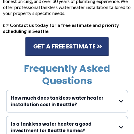
honest pricing, and over 30 years of plumbing experience. We
offer professional tankless water heater installation tailored to
your property’s specific needs.
👉
Contact us today for a free estimate and priority
scheduling in Seattle.
GET A FREE ESTIMATE
Frequently Asked
Questions
How much does tankless water heater
installation cost in Seattle?
$3,000 to $5,000
Is a tankless water heater a good
investment for Seattle homes?