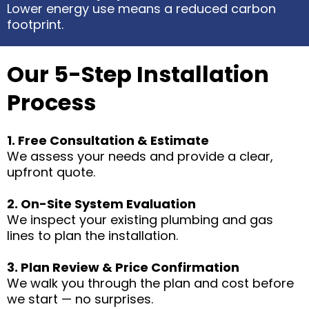
Lower energy use means a reduced carbon
footprint.
Our 5-Step Installation
Process
1. Free Consultation & Estimate
We assess your needs and provide a clear,
upfront quote.
2. On-Site System Evaluation
We inspect your existing plumbing and gas
lines to plan the installation.
3. Plan Review & Price Confirmation
We walk you through the plan and cost before
we start — no surprises.