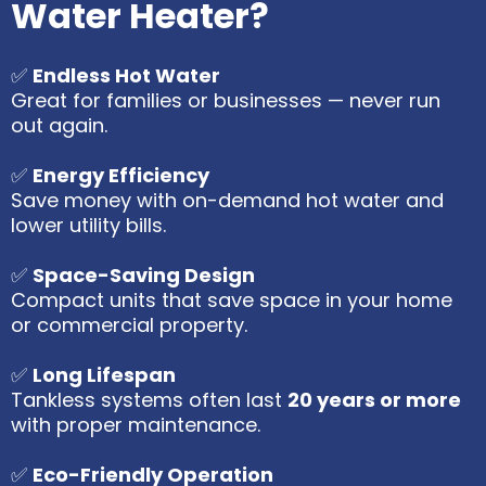
Water Heater?
✅
Endless Hot Water
Great for families or businesses — never run
out again.
✅
Energy Efficiency
Save money with on-demand hot water and
lower utility bills.
✅
Space-Saving Design
Compact units that save space in your home
or commercial property.
✅
Long Lifespan
Tankless systems often last
20 years or more
with proper maintenance.
✅
Eco-Friendly Operation