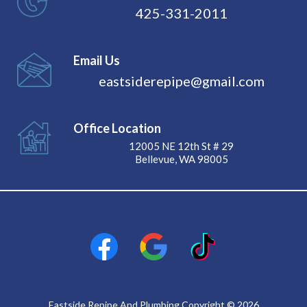
425-331-2011
Email Us
eastsiderepipe@gmail.com
Office Location
12005 NE 12th St # 29
Bellevue, WA 98005
Eastside Repipe And Plumbing Copyright © 2026