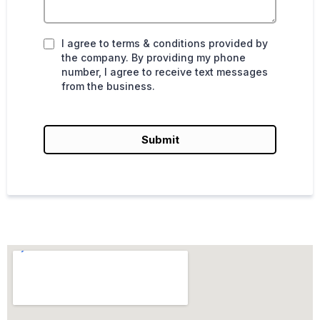
I agree to terms & conditions provided by
the company. By providing my phone
number, I agree to receive text messages
from the business.
Submit