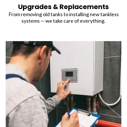
Upgrades & Replacements
From removing old tanks to installing new tankless
systems — we take care of everything.