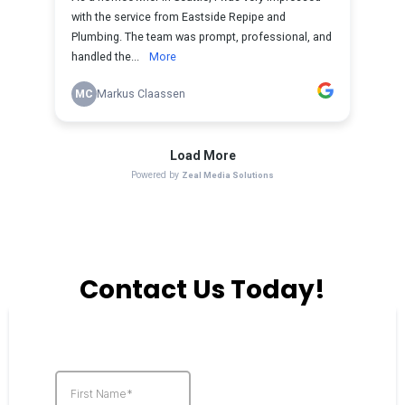
Contact Us Today!