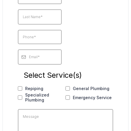
Select Service(s)
Repiping
General Plumbing
Specialized
Emergency Service
Plumbing