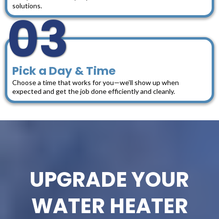
solutions.
03
Pick a Day & Time
Choose a time that works for you—we’ll show up when
expected and get the job done efficiently and cleanly.
UPGRADE YOUR
WATER HEATER