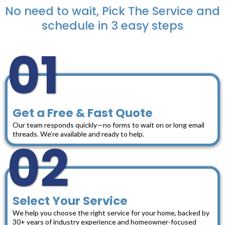
No need to wait, Pick The Service and
schedule in 3 easy steps
01
Get a Free & Fast Quote
Our team responds quickly—no forms to wait on or long email
threads. We’re available and ready to help.
02
Select Your Service
We help you choose the right service for your home, backed by
30+ years of industry experience and homeowner-focused