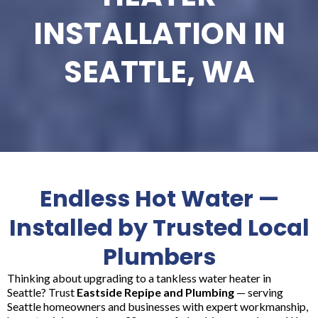
INSTALLATION IN
SEATTLE, WA
Endless Hot Water —
Installed by Trusted Local
Plumbers
Thinking about upgrading to a tankless water heater in
Seattle? Trust
Eastside Repipe and Plumbing
— serving
Seattle homeowners and businesses with expert workmanship,