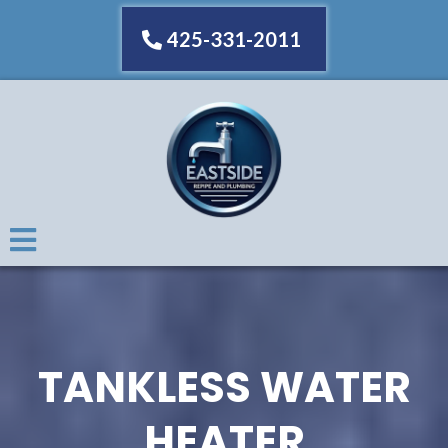
425-331-2011
TANKLESS WATER
HEATER