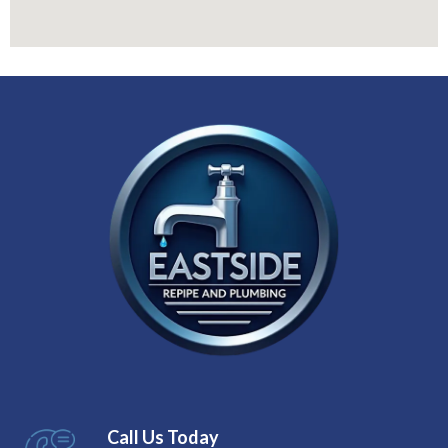
Call Us Today