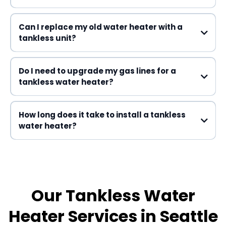
Can I replace my old water heater with a
tankless unit?
Do I need to upgrade my gas lines for a
tankless water heater?
How long does it take to install a tankless
water heater?
one day
Our Tankless Water
Heater Services in Seattle