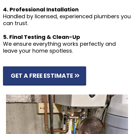
4. Professional Installation
Handled by licensed, experienced plumbers you
can trust.
5. Final Testing & Clean-Up
We ensure everything works perfectly and
leave your home spotless.
GET A FREE ESTIMATE