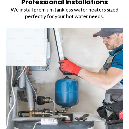
Professional Installations
We install premium tankless water heaters sized
perfectly for your hot water needs.