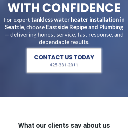
WITH CONFIDENCE
For expert
tankless water heater installation in
Seattle
, choose
Eastside Repipe and Plumbing
— delivering honest service, fast response, and
dependable results.
CONTACT US TODAY
425-331-2011