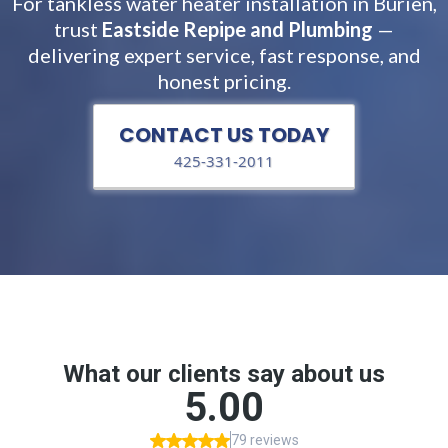
For tankless water heater installation in Burien,
trust
Eastside Repipe and Plumbing
—
delivering expert service, fast response, and
honest pricing.
CONTACT US TODAY
425-331-2011