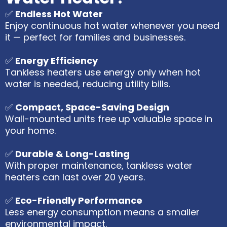
✅
Endless Hot Water
Enjoy continuous hot water whenever you need
it — perfect for families and businesses.
✅
Energy Efficiency
Tankless heaters use energy only when hot
water is needed, reducing utility bills.
✅
Compact, Space-Saving Design
Wall-mounted units free up valuable space in
your home.
✅
Durable & Long-Lasting
With proper maintenance, tankless water
heaters can last over 20 years.
✅
Eco-Friendly Performance
Less energy consumption means a smaller
environmental impact.