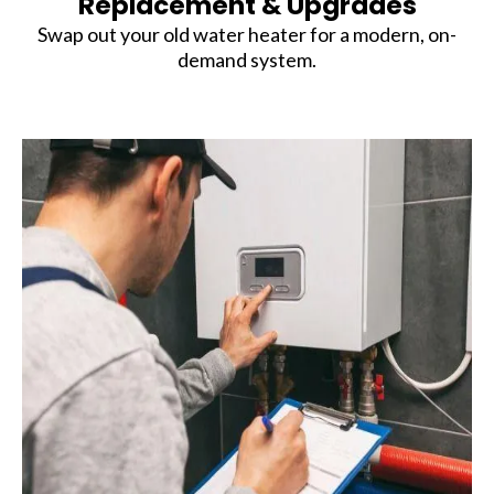
Replacement & Upgrades
Swap out your old water heater for a modern, on-
demand system.