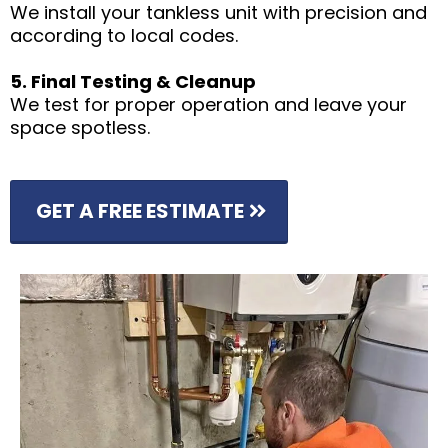
We install your tankless unit with precision and
according to local codes.
5. Final Testing & Cleanup
We test for proper operation and leave your
space spotless.
GET A FREE ESTIMATE