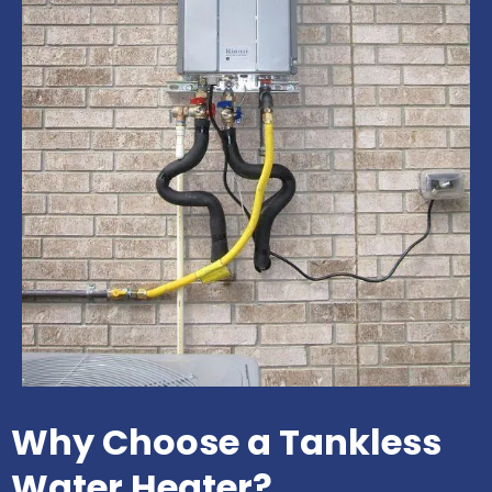
Why Choose a Tankless
Water Heater?