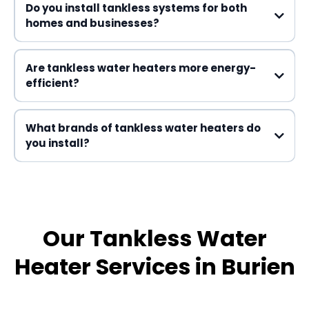
Do you install tankless systems for both
homes and businesses?
Are tankless water heaters more energy-
efficient?
What brands of tankless water heaters do
you install?
Our Tankless Water
Heater Services in Burien