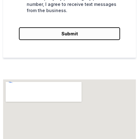
number, I agree to receive text messages
from the business.
Submit