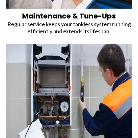
Maintenance & Tune-Ups
Regular service keeps your tankless system running
efficiently and extends its lifespan.