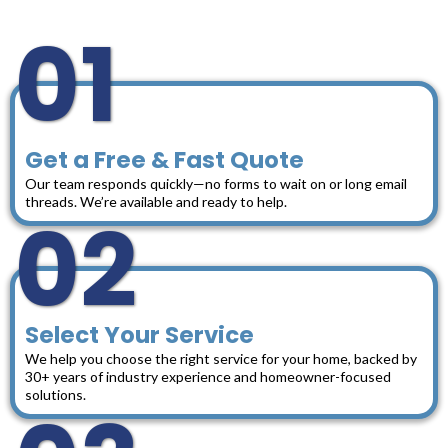
01
Get a Free & Fast Quote
Our team responds quickly—no forms to wait on or long email
threads. We’re available and ready to help.
02
Select Your Service
We help you choose the right service for your home, backed by
30+ years of industry experience and homeowner-focused
solutions.