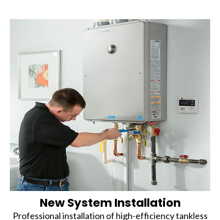
New System Installation
Professional installation of high-efficiency tankless