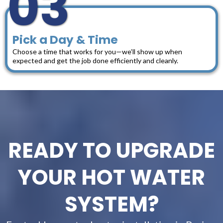
03
Pick a Day & Time
Choose a time that works for you—we’ll show up when
expected and get the job done efficiently and cleanly.
READY TO UPGRADE
YOUR HOT WATER
SYSTEM?