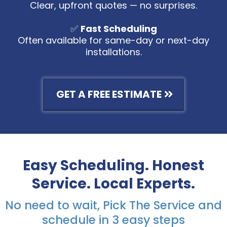
Clear, upfront quotes — no surprises.
✅
Fast Scheduling
Often available for same-day or next-day
installations.
GET A FREE ESTIMATE
Easy Scheduling. Honest
Service. Local Experts.
No need to wait, Pick The Service and
schedule in 3 easy steps