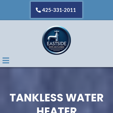
425-331-2011
TANKLESS WATER
HEATER