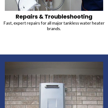
Repairs & Troubleshooting
Fast, expert repairs for all major tankless water heater
brands.