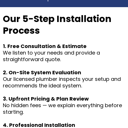
Our 5-Step Installation
Process
1. Free Consultation & Estimate
We listen to your needs and provide a
straightforward quote.
2. On-Site System Evaluation
Our licensed plumber inspects your setup and
recommends the ideal system.
3. Upfront Pricing & Plan Review
No hidden fees — we explain everything before
starting.
4. Professional Installation