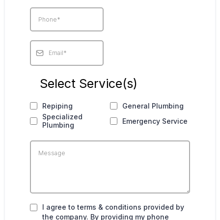
Select Service(s)
Repiping
General Plumbing
Specialized
Emergency Service
Plumbing
I agree to terms & conditions provided by
the company. By providing my phone