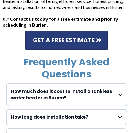
heater installation, offering efficient service, honest pricing,
and lasting results for homeowners and businesses in Burien.
👉
Contact us today for a free estimate and priority
scheduling in Burien.
GET A FREE ESTIMATE
Frequently Asked
Questions
How much does it cost to install a tankless
water heater in Burien?
How long does installation take?