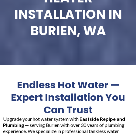
INSTALLATION IN
BURIEN, WA
Endless Hot Water —
Expert Installation You
Can Trust
Upgrade your hot water system with
Eastside Repipe and
Plumbing
— serving Burien with over 30 years of plumbing
experience. We specialize in professional tankless water