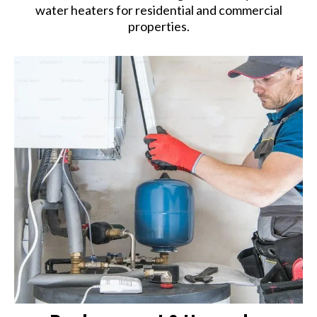
water heaters for residential and commercial
properties.