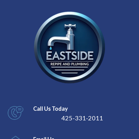
Call Us Today
425-331-2011