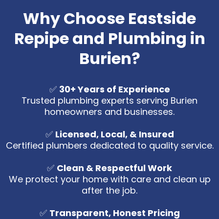
Why Choose Eastside
Repipe and Plumbing in
Burien?
✅
30+ Years of Experience
Trusted plumbing experts serving Burien
homeowners and businesses.
✅
Licensed, Local, & Insured
Certified plumbers dedicated to quality service.
✅
Clean & Respectful Work
We protect your home with care and clean up
after the job.
✅
Transparent, Honest Pricing