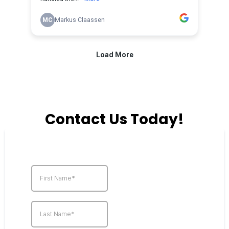
Contact Us Today!