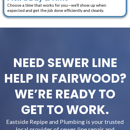
Choose a time that works for you—we’ll show up when
expected and get the job done efficiently and cleanly.
NEED SEWER LINE
HELP IN FAIRWOOD?
WE’RE READY TO
GET TO WORK.
Eastside Repipe and Plumbing is your trusted
local provider of sewer line repair and