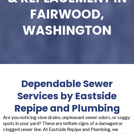
FAIRWOOD,
WASHINGTON
Dependable Sewer
Services by Eastside
Repipe and Plumbing
Are you noticing slow drains, unpleasant sewer odors, or soggy
spots in your yard? These are telltale signs of a damaged or
clogged sewer line. At Eastside Repipe and Plumbing, we