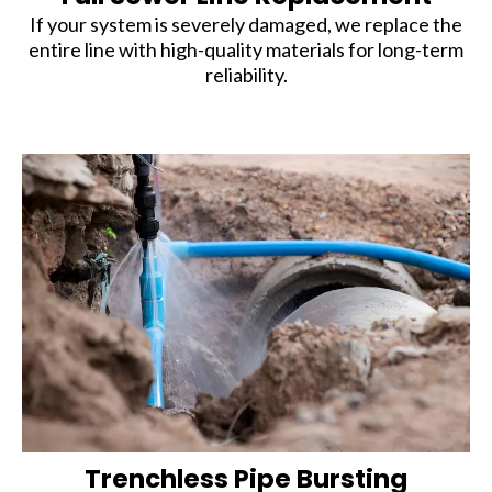
If your system is severely damaged, we replace the
entire line with high-quality materials for long-term
reliability.
Trenchless Pipe Bursting