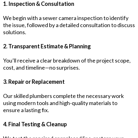
1. Inspection & Consultation
We begin with a sewer camera inspection to identify
the issue, followed by a detailed consultation to discuss
solutions.
2. Transparent Estimate & Planning
You’ll receive a clear breakdown of the project scope,
cost, and timeline—no surprises.
3. Repair or Replacement
Our skilled plumbers complete the necessary work
using modern tools and high-quality materials to
ensure a lasting fix.
4. Final Testing & Cleanup