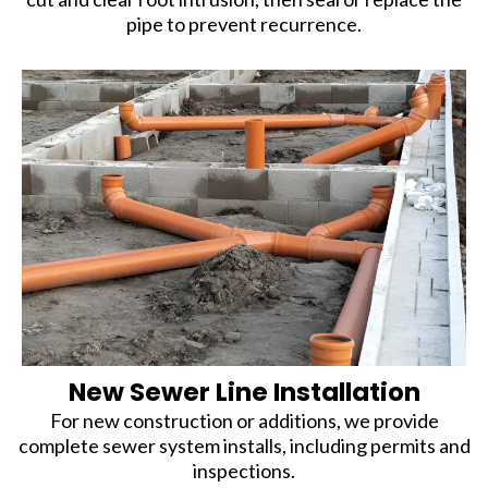
pipe to prevent recurrence.
New Sewer Line Installation
For new construction or additions, we provide
complete sewer system installs, including permits and
inspections.