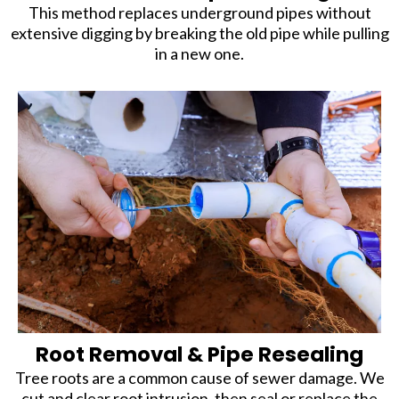
This method replaces underground pipes without
extensive digging by breaking the old pipe while pulling
in a new one.
Root Removal & Pipe Resealing
Tree roots are a common cause of sewer damage. We
cut and clear root intrusion, then seal or replace the