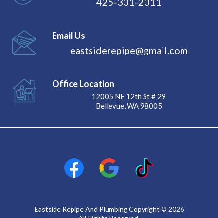
425-331-2011
Email Us
eastsiderepipe@gmail.com
Office Location
12005 NE 12th St # 29
Bellevue, WA 98005
Eastside Repipe And Plumbing Copyright © 2026
All Rights Reserved.