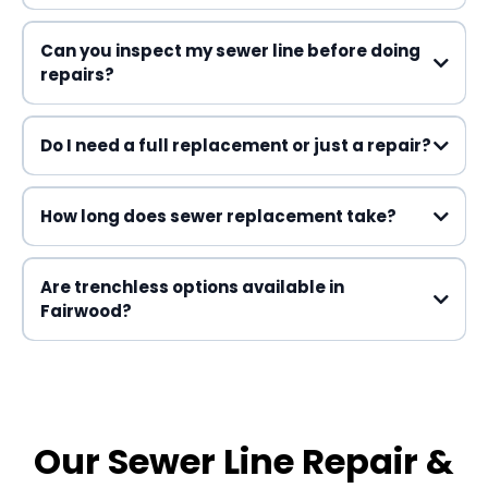
Can you inspect my sewer line before doing
repairs?
Do I need a full replacement or just a repair?
How long does sewer replacement take?
Are trenchless options available in
Fairwood?
Our Sewer Line Repair &