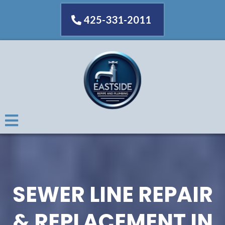
425-331-2011
SEWER LINE REPAIR
& REPLACEMENT IN