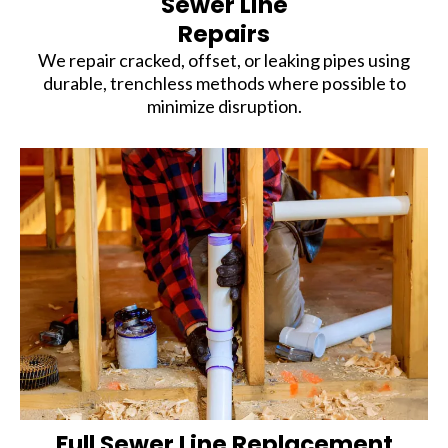
Sewer Line
Repairs
We repair cracked, offset, or leaking pipes using
durable, trenchless methods where possible to
minimize disruption.
Full Sewer Line Replacement