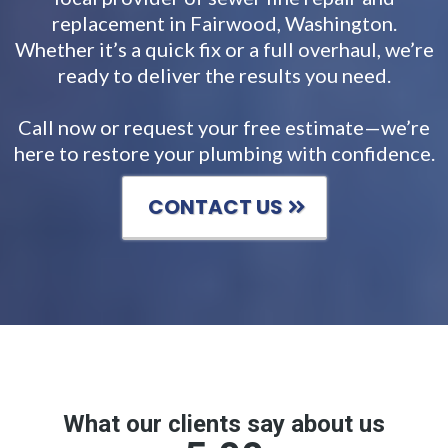
replacement in Fairwood, Washington.
Whether it’s a quick fix or a full overhaul, we’re
ready to deliver the results you need.
Call now or request your free estimate—we’re
here to restore your plumbing with confidence.
CONTACT US