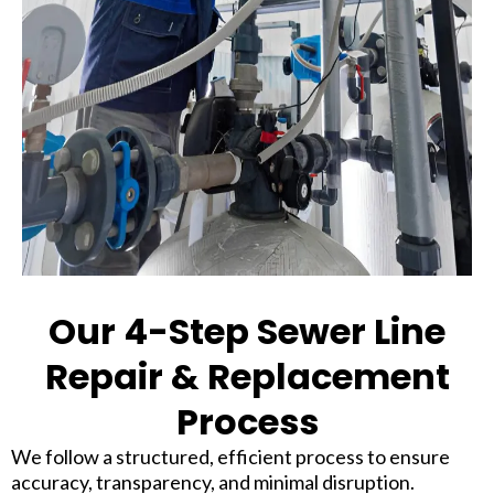
Our 4-Step Sewer Line
Repair & Replacement
Process
We follow a structured, efficient process to ensure
accuracy, transparency, and minimal disruption.