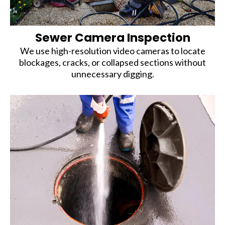
Sewer Camera Inspection
We use high-resolution video cameras to locate
blockages, cracks, or collapsed sections without
unnecessary digging.