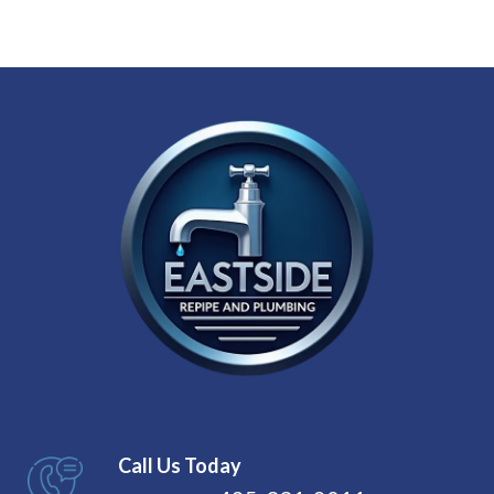
Call Us Today