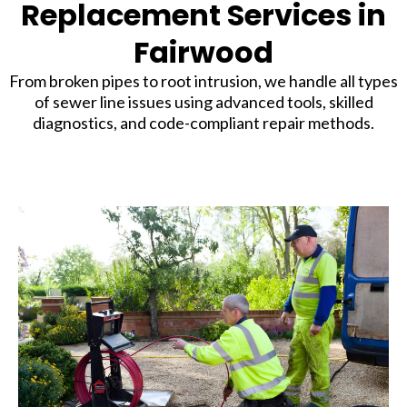
Replacement Services in
Fairwood
From broken pipes to root intrusion, we handle all types
of sewer line issues using advanced tools, skilled
diagnostics, and code-compliant repair methods.