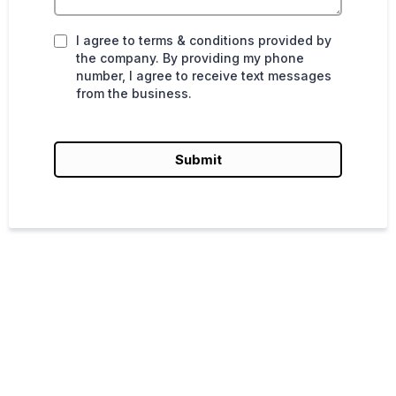
I agree to terms & conditions provided by
the company. By providing my phone
number, I agree to receive text messages
from the business.
Submit