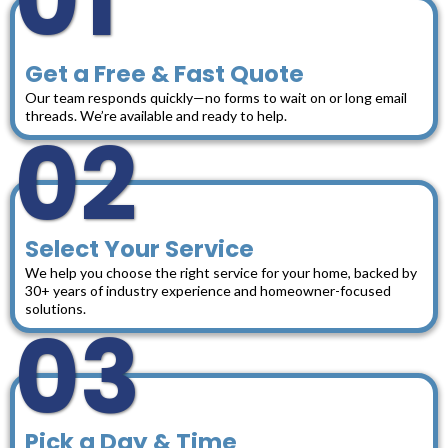
01
Get a Free & Fast Quote
Our team responds quickly—no forms to wait on or long email
threads. We’re available and ready to help.
02
Select Your Service
We help you choose the right service for your home, backed by
30+ years of industry experience and homeowner-focused
solutions.
03
Pick a Day & Time