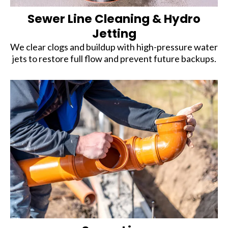
Sewer Line Cleaning & Hydro
Jetting
We clear clogs and buildup with high-pressure water
jets to restore full flow and prevent future backups.