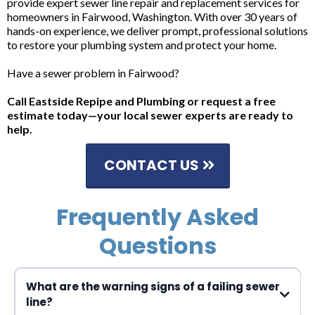
provide expert sewer line repair and replacement services for
homeowners in Fairwood, Washington. With over 30 years of
hands-on experience, we deliver prompt, professional solutions
to restore your plumbing system and protect your home.
Have a sewer problem in Fairwood?
Call Eastside Repipe and Plumbing or request a free
estimate today—your local sewer experts are ready to
help.
CONTACT US
Frequently Asked
Questions
What are the warning signs of a failing sewer
line?