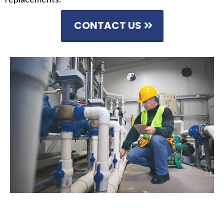
CONTACT US