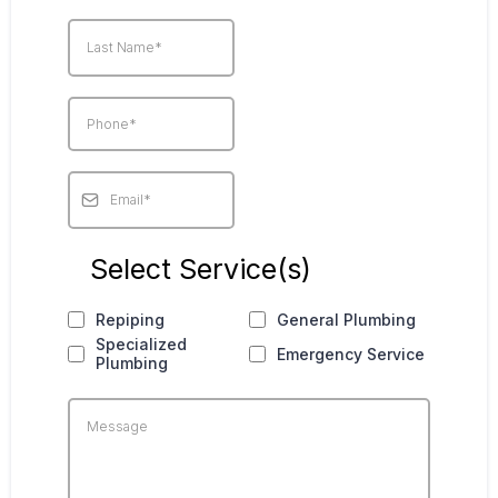
Select Service(s)
Repiping
General Plumbing
Specialized
Emergency Service
Plumbing