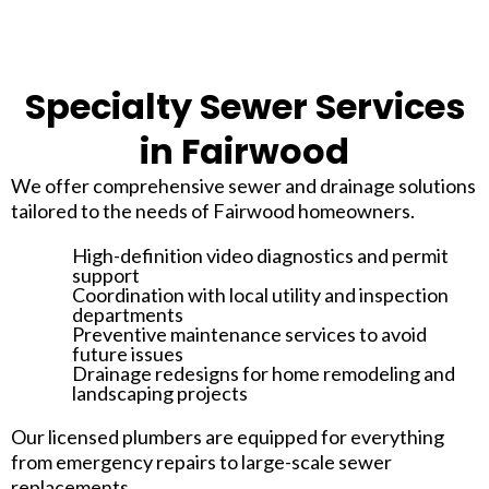
Specialty Sewer Services
in Fairwood
We offer comprehensive sewer and drainage solutions
tailored to the needs of Fairwood homeowners.
High-definition video diagnostics and permit
support
Coordination with local utility and inspection
departments
Preventive maintenance services to avoid
future issues
Drainage redesigns for home remodeling and
landscaping projects
Our licensed plumbers are equipped for everything
from emergency repairs to large-scale sewer
replacements.