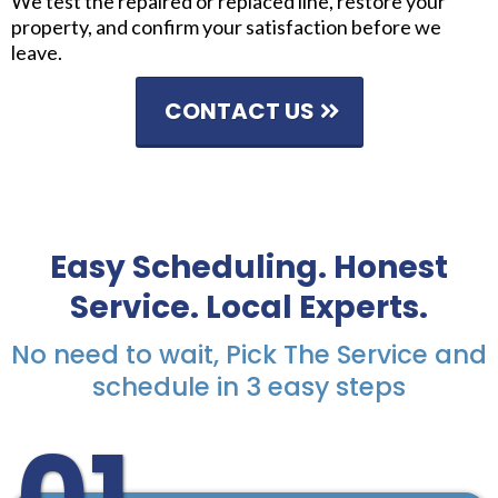
We test the repaired or replaced line, restore your
property, and confirm your satisfaction before we
leave.
CONTACT US
Easy Scheduling. Honest
Service. Local Experts.
No need to wait, Pick The Service and
schedule in 3 easy steps