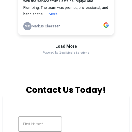
Contact Us Today!