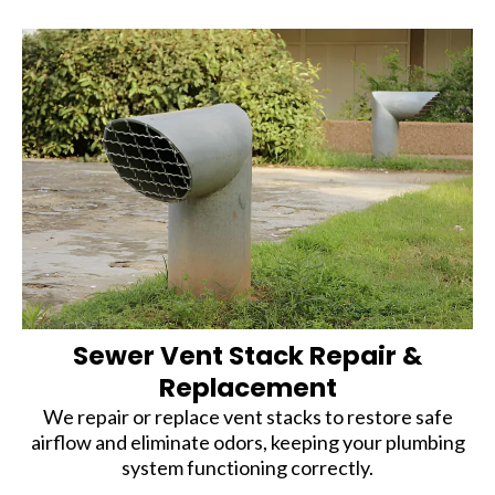
Sewer Vent Stack Repair &
Replacement
We repair or replace vent stacks to restore safe
airflow and eliminate odors, keeping your plumbing
system functioning correctly.