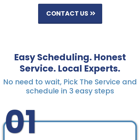
CONTACT US
Easy Scheduling. Honest
Service. Local Experts.
No need to wait, Pick The Service and
schedule in 3 easy steps
01