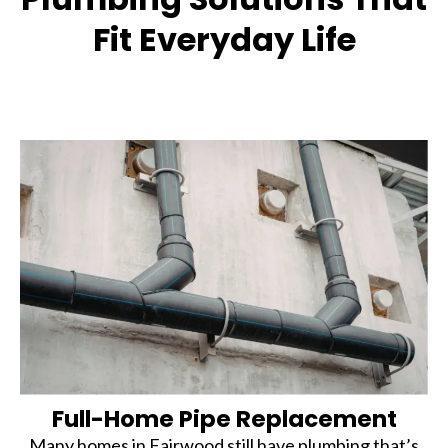
Fit Everyday Life
Full-Home Pipe Replacement
Many homes in Fairwood still have plumbing that’s