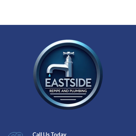
Call Us Today