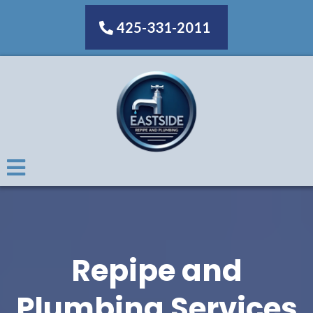
425-331-2011
Repipe and
Plumbing Services