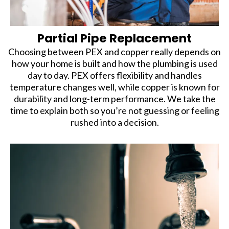
Partial Pipe Replacement
Choosing between PEX and copper really depends on
how your home is built and how the plumbing is used
day to day. PEX offers flexibility and handles
temperature changes well, while copper is known for
durability and long-term performance. We take the
time to explain both so you’re not guessing or feeling
rushed into a decision.