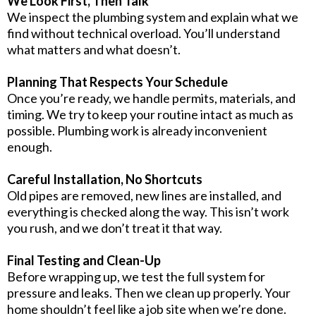
We Look First, Then Talk
We inspect the plumbing system and explain what we
find without technical overload. You’ll understand
what matters and what doesn’t.
Planning That Respects Your Schedule
Once you’re ready, we handle permits, materials, and
timing. We try to keep your routine intact as much as
possible. Plumbing work is already inconvenient
enough.
Careful Installation, No Shortcuts
Old pipes are removed, new lines are installed, and
everything is checked along the way. This isn’t work
you rush, and we don’t treat it that way.
Final Testing and Clean-Up
Before wrapping up, we test the full system for
pressure and leaks. Then we clean up properly. Your
home shouldn’t feel like a job site when we’re done.