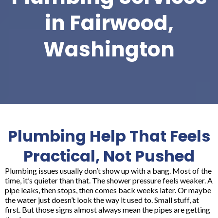
in Fairwood,
Washington
Plumbing Help That Feels
Practical, Not Pushed
Plumbing issues usually don’t show up with a bang. Most of the
time, it’s quieter than that. The shower pressure feels weaker. A
pipe leaks, then stops, then comes back weeks later. Or maybe
the water just doesn’t look the way it used to. Small stuff, at
first. But those signs almost always mean the pipes are getting