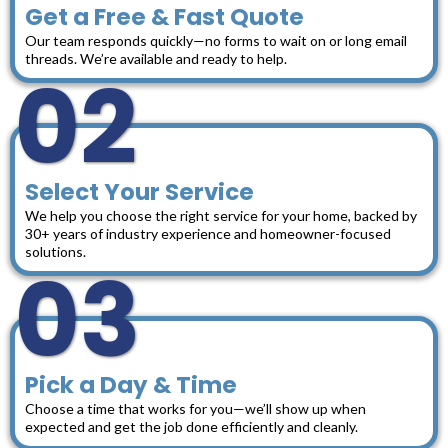
Get a Free & Fast Quote
Our team responds quickly—no forms to wait on or long email
threads. We’re available and ready to help.
02
Select Your Service
We help you choose the right service for your home, backed by
30+ years of industry experience and homeowner-focused
solutions.
03
Pick a Day & Time
Choose a time that works for you—we’ll show up when
expected and get the job done efficiently and cleanly.