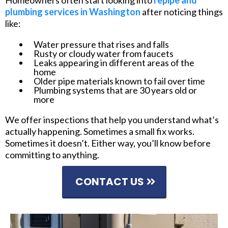
Homeowners often start looking into
repipe and
plumbing services in Washington
after noticing things
like:
Water pressure that rises and falls
Rusty or cloudy water from faucets
Leaks appearing in different areas of the
home
Older pipe materials known to fail over time
Plumbing systems that are 30 years old or
more
We offer inspections that help you understand what’s
actually happening. Sometimes a small fix works.
Sometimes it doesn’t. Either way, you’ll know before
committing to anything.
CONTACT US