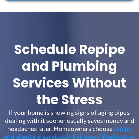
Schedule Repipe
and Plumbing
Services Without
the Stress
If your home is showing signs of aging pipes,
dealing with it sooner usually saves money and
headaches later. Homeowners choose
repipe
and plumbing services in Fairwood Washington