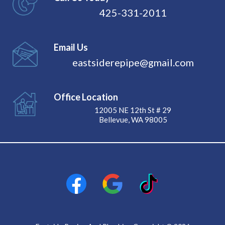
425-331-2011
Email Us
eastsiderepipe@gmail.com
Office Location
12005 NE 12th St # 29
Bellevue, WA 98005