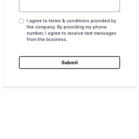
I agree to terms & conditions provided by
the company. By providing my phone
number, I agree to receive text messages
from the business.
Submit