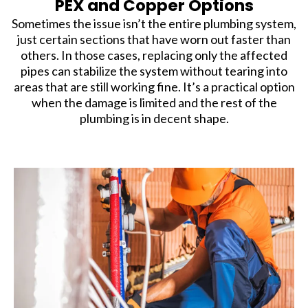
PEX and Copper Options
Sometimes the issue isn’t the entire plumbing system,
just certain sections that have worn out faster than
others. In those cases, replacing only the affected
pipes can stabilize the system without tearing into
areas that are still working fine. It’s a practical option
when the damage is limited and the rest of the
plumbing is in decent shape.