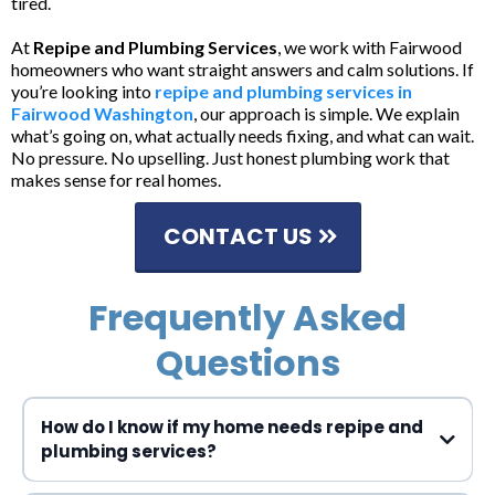
tired.
At
Repipe and Plumbing Services
, we work with Fairwood
homeowners who want straight answers and calm solutions. If
you’re looking into
repipe and plumbing services in
Fairwood Washington
, our approach is simple. We explain
what’s going on, what actually needs fixing, and what can wait.
No pressure. No upselling. Just honest plumbing work that
makes sense for real homes.
CONTACT US
Frequently Asked
Questions
How do I know if my home needs repipe and
plumbing services?