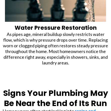
Water Pressure Restoration
As pipes age, mineral buildup slowly restricts water
flow, which is why pressure drops over time. Replacing
worn or clogged piping often restores steady pressure
throughout the home. Most homeowners notice the
difference right away, especially in showers, sinks, and
laundry areas.
Signs Your Plumbing May
Be Near the End of Its Run