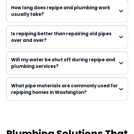
How long does repipe and plumbing work
usually take?
Is repiping better than repairing old pipes
over and over?
Will my water be shut off during repipe and
plumbing services?
What pipe materials are commonly used for
repiping homes in Washington?
Plumbing Solutions That