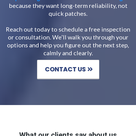
because they want long-term reliability, not
quick patches.
Reach out today to schedule a free inspection
or consultation. We’ll walk you through your
options and help you figure out the next step,
calmly and clearly.
CONTACT US