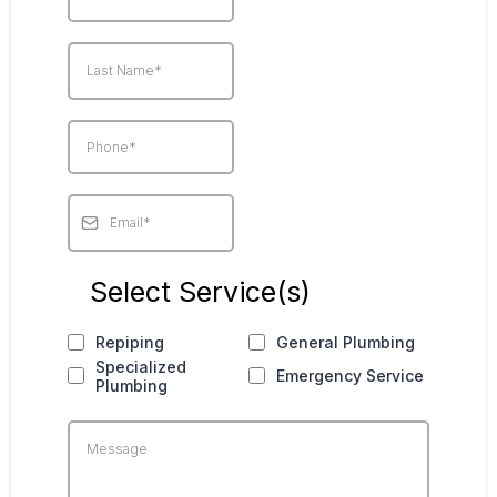
Select Service(s)
Repiping
General Plumbing
Specialized
Emergency Service
Plumbing