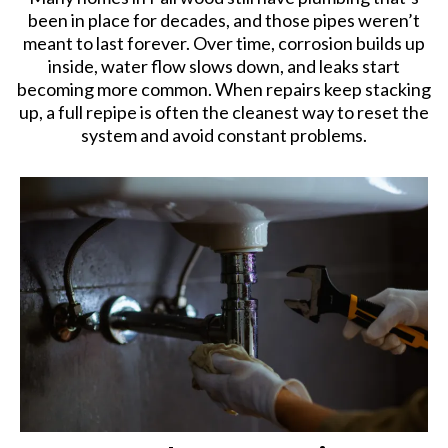
been in place for decades, and those pipes weren’t
meant to last forever. Over time, corrosion builds up
inside, water flow slows down, and leaks start
becoming more common. When repairs keep stacking
up, a full repipe is often the cleanest way to reset the
system and avoid constant problems.