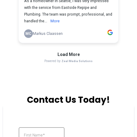
Contact Us Today!