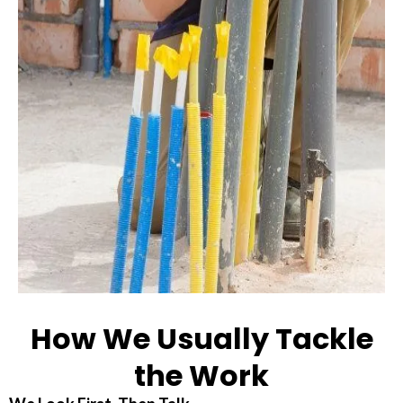
How We Usually Tackle
the Work