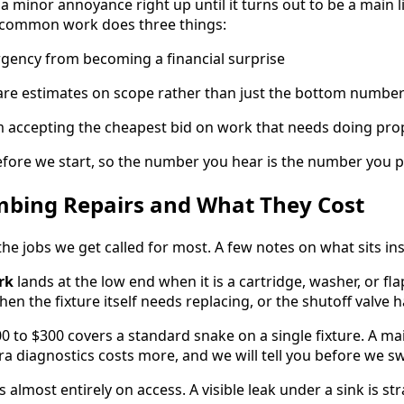
e a minor annoyance right up until it turns out to be a main
 common work does three things:
rgency from becoming a financial surprise
pare estimates on scope rather than just the bottom numbe
m accepting the cheapest bid on work that needs doing pro
fore we start, so the number you hear is the number you p
ing Repairs and What They Cost
the jobs we get called for most. A few notes on what sits in
rk
lands at the low end when it is a cartridge, washer, or f
en the fixture itself needs replacing, or the shutoff valve h
0 to $300 covers a standard snake on a single fixture. A ma
ra diagnostics costs more, and we will tell you before we s
s almost entirely on access. A visible leak under a sink is s