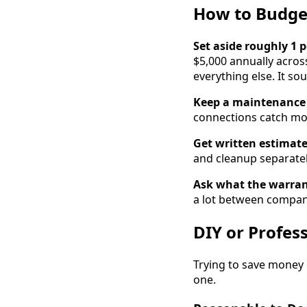
How to Budge
Set aside roughly 1 
$5,000 annually acros
everything else. It sou
Keep a maintenance 
connections catch mos
Get written estimate
and cleanup separately.
Ask what the warran
a lot between compan
DIY or Profes
Trying to save money 
one.