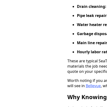
Drain cleaning:
Pipe leak repair
Water heater re
Garbage disposa
Main line repair
Hourly labor ra
These are typical Sea
materials the job need
quote on your specific
Worth noting if you a
will see in
Bellevue
, w
Why Knowing 