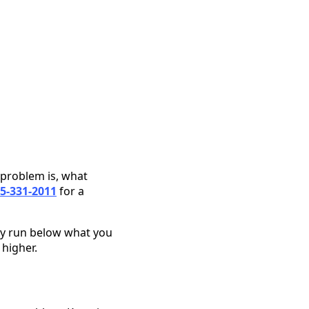
 problem is, what
5-331-2011
for a
ly run below what you
 higher.