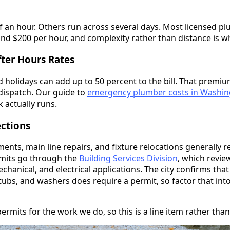
f an hour. Others run across several days. Most licensed p
d $200 per hour, and complexity rather than distance is wha
ter Hours Rates
 holidays can add up to 50 percent to the bill. That premi
dispatch. Our guide to
emergency plumber costs in Washi
 actually runs.
ections
nts, main line repairs, and fixture relocations generally re
mits go through the
Building Services Division
, which revi
chanical, and electrical applications. The city confirms that
, tubs, and washers does require a permit, so factor that into
mits for the work we do, so this is a line item rather than 