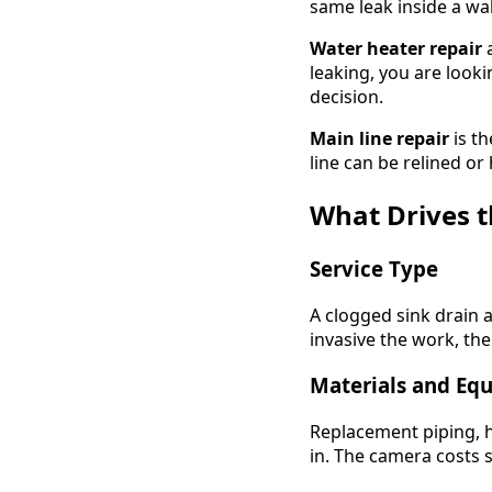
same leak inside a wa
Water heater repair
a
leaking, you are look
decision.
Main line repair
is th
line can be relined or
What Drives 
Service Type
A clogged sink drain 
invasive the work, the
Materials and Eq
Replacement piping, hi
in. The camera costs 