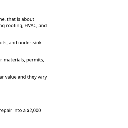
e, that is about
ng roofing, HVAC, and
ots, and under-sink
, materials, permits,
r value and they vary
epair into a $2,000