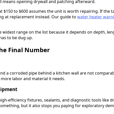
ll means opening drywall and patching afterward.
t $150 to $600 assumes the unit is worth repairing. If the ta
ing at replacement instead. Our guide to
water heater warni
e widest range on the list because it depends on depth, le
 has to be dug up.
the Final Number
and a corroded pipe behind a kitchen wall are not compara
 more labor and material it needs.
uipment
gh-efficiency fixtures, sealants, and diagnostic tools like d
something, but it also stops you paying for exploratory demo