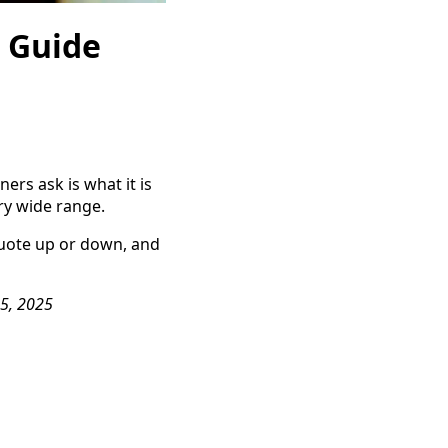
e Guide
rs ask is what it is
ery wide range.
quote up or down, and
15, 2025