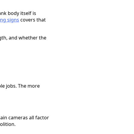
nk body itself is
ng signs
covers that
ngth, and whether the
ble jobs. The more
rain cameras all factor
lition.