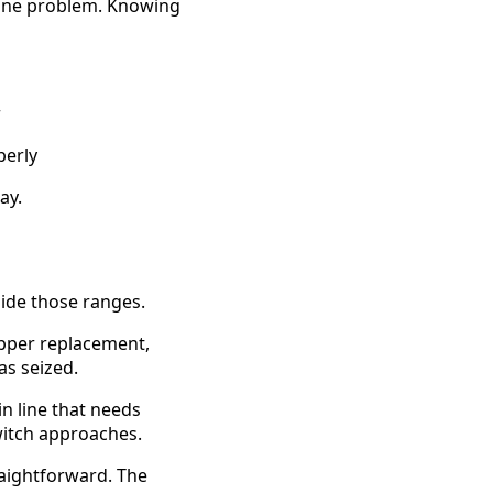
 line problem. Knowing
r
perly
ay.
side those ranges.
lapper replacement,
as seized.
in line that needs
witch approaches.
traightforward. The