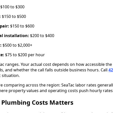
$100 to $300
:
$150 to $500
pair:
$150 to $600
l installation:
$200 to $400
:
$500 to $2,000+
te:
$75 to $200 per hour
Tac ranges. Your actual cost depends on how accessible the
s, and whether the call falls outside business hours. Call
42
 situation.
re comparing across the region: SeaTac labor rates general
here property values and operating costs push hourly rates
Plumbing Costs Matters