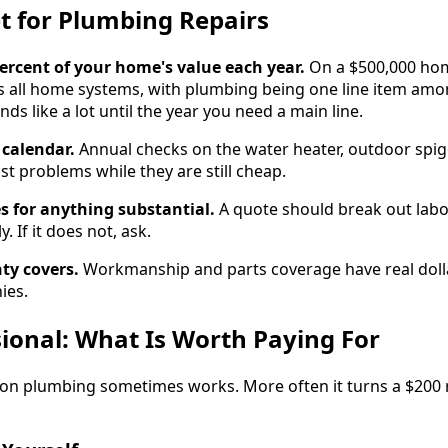
t for Plumbing Repairs
percent of your home's value each year.
On a $500,000 hom
s all home systems, with plumbing being one line item amo
nds like a lot until the year you need a main line.
calendar.
Annual checks on the water heater, outdoor spig
t problems while they are still cheap.
s for anything substantial.
A quote should break out labor
 If it does not, ask.
ty covers.
Workmanship and parts coverage have real dolla
ies.
sional: What Is Worth Paying For
on plumbing sometimes works. More often it turns a $200 r