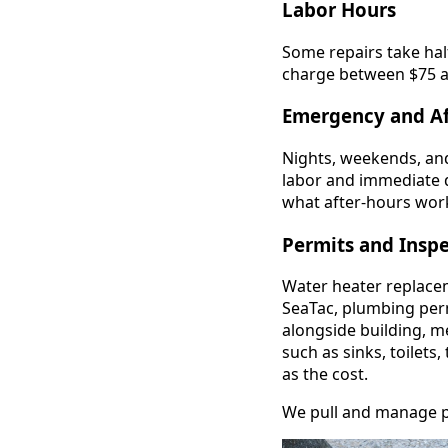
Labor Hours
Some repairs take hal
charge between $75 an
Emergency and Af
Nights, weekends, and
labor and immediate 
what after-hours work
Permits and Insp
Water heater replaceme
SeaTac, plumbing per
alongside building, me
such as sinks, toilets
as the cost.
We pull and manage per