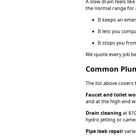
A slow drain feels lik
the normal range for
It keeps an eme
It lets you com
It stops you fro
We quote every job be
Common Plumb
The list above covers 
Faucet and toilet wo
and at the high end wh
Drain cleaning
at $10
hydro jetting or came
Pipe leak repair
varie