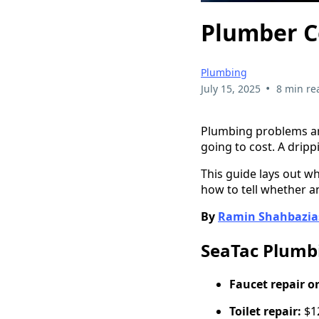
Plumber Co
Plumbing
•
July 15, 2025
8 min re
Plumbing problems arr
going to cost. A dripp
This guide lays out w
how to tell whether an
By
Ramin Shahbazia
SeaTac Plumbi
Faucet repair o
Toilet repair:
$12