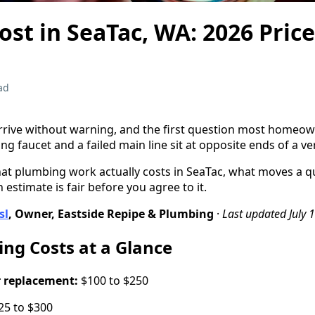
st in SeaTac, WA: 2026 Pric
ad
ive without warning, and the first question most homeowne
ing faucet and a failed main line sit at opposite ends of a v
hat plumbing work actually costs in SeaTac, what moves a 
 estimate is fair before you agree to it.
sl
, Owner, Eastside Repipe & Plumbing
·
Last updated July 
ng Costs at a Glance
r replacement:
$100 to $250
5 to $300