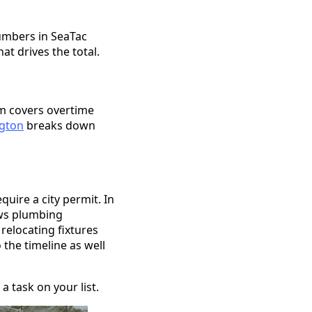
lumbers in SeaTac
t drives the total.
um covers overtime
ngton
breaks down
quire a city permit. In
ews plumbing
 relocating fixtures
 the timeline as well
a task on your list.