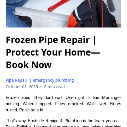
Frozen Pipe Repair |
Protect Your Home—
Book Now
Pipe Repair
|
emergency plumbing
•
October 08, 2025
6 min read
Frozen pipes. They don’t wait. One night it’s fine. Morning—
nothing. Water stopped. Pipes cracked. Walls wet. Floors
ruined. Panic sets in.
That’s why Eastside Repipe & Plumbing is the team you call.