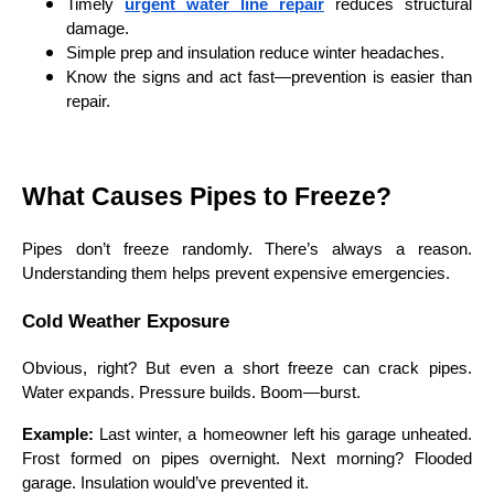
Timely
urgent water line repair
reduces structural
damage.
Simple prep and insulation reduce winter headaches.
Know the signs and act fast—prevention is easier than
repair.
What Causes Pipes to Freeze?
Pipes don’t freeze randomly. There’s always a reason.
Understanding them helps prevent expensive emergencies.
Cold Weather Exposure
Obvious, right? But even a short freeze can crack pipes.
Water expands. Pressure builds. Boom—burst.
Example:
Last winter, a homeowner left his garage unheated.
Frost formed on pipes overnight. Next morning? Flooded
garage. Insulation would’ve prevented it.