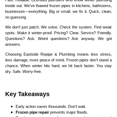
Fast. Reliable. Licensed plumbers who know winter plumbing
inside out. We’ve thawed frozen pipes in kitchens, bathrooms,
businesses—everything. Big or small, we fix it. Quick, clean,
no guessing.
We don’t just patch. We solve. Check the system. Find weak
spots. Make it winter-proof. Pricing? Clear. Service? Friendly.
Questions? Ask. Weird questions? Ask anyway. We got
answers.
Choosing Eastside Repipe & Plumbing means less stress,
less damage, more peace of mind. Frozen pipes don’t stand a
chance. When winter hits hard, we hit back faster. You stay
dry. Safe. Worry-free.
Key Takeaways
Early action saves thousands. Don’t wait.
Frozen pipe repair
prevents major floods.