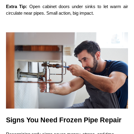
Extra Tip:
Open cabinet doors under sinks to let warm air
circulate near pipes. Small action, big impact.
Signs You Need Frozen Pipe Repair