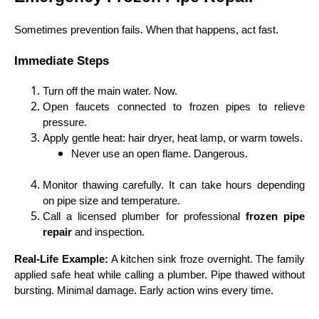
Sometimes prevention fails. When that happens, act fast.
Immediate Steps
Turn off the main water. Now.
Open faucets connected to frozen pipes to relieve
pressure.
Apply gentle heat: hair dryer, heat lamp, or warm towels.
Never use an open flame. Dangerous.
Monitor thawing carefully. It can take hours depending
on pipe size and temperature.
Call a licensed plumber for professional
frozen pipe
repair
and inspection.
Real-Life Example:
A kitchen sink froze overnight. The family
applied safe heat while calling a plumber. Pipe thawed without
bursting. Minimal damage. Early action wins every time.