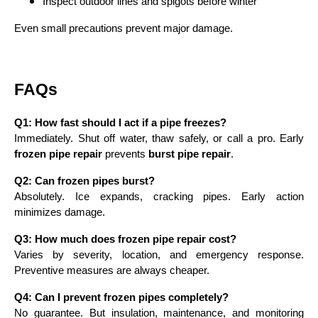
Inspect outdoor lines and spigots before winter
Even small precautions prevent major damage.
FAQs
Q1: How fast should I act if a pipe freezes?
Immediately. Shut off water, thaw safely, or call a pro. Early
frozen pipe repair
prevents
burst pipe repair
.
Q2: Can frozen pipes burst?
Absolutely. Ice expands, cracking pipes. Early action
minimizes damage.
Q3: How much does frozen pipe repair cost?
Varies by severity, location, and emergency response.
Preventive measures are always cheaper.
Q4: Can I prevent frozen pipes completely?
No guarantee. But insulation, maintenance, and monitoring