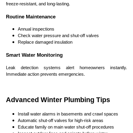
freeze-resistant, and long-lasting.
Routine Maintenance
Annual inspections
Check water pressure and shut-off valves
Replace damaged insulation
Smart Water Monitoring
Leak detection systems alert homeowners instantly.
Immediate action prevents emergencies.
Advanced Winter Plumbing Tips
Install water alarms in basements and crawl spaces
Automatic shut-off valves for high-risk areas
Educate family on main water shut-off procedures