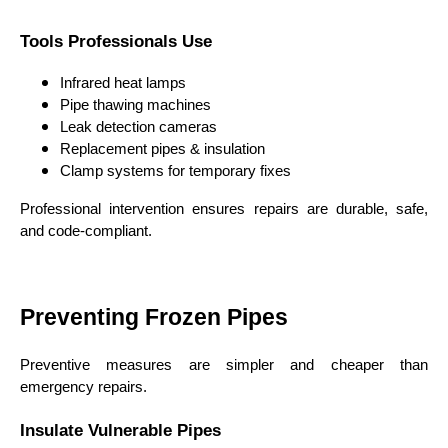
Tools Professionals Use
Infrared heat lamps
Pipe thawing machines
Leak detection cameras
Replacement pipes & insulation
Clamp systems for temporary fixes
Professional intervention ensures repairs are durable, safe,
and code-compliant.
Preventing Frozen Pipes
Preventive measures are simpler and cheaper than
emergency repairs.
Insulate Vulnerable Pipes