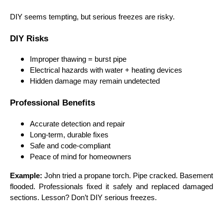
DIY seems tempting, but serious freezes are risky.
DIY Risks
Improper thawing = burst pipe
Electrical hazards with water + heating devices
Hidden damage may remain undetected
Professional Benefits
Accurate detection and repair
Long-term, durable fixes
Safe and code-compliant
Peace of mind for homeowners
Example:
John tried a propane torch. Pipe cracked. Basement
flooded. Professionals fixed it safely and replaced damaged
sections. Lesson? Don’t DIY serious freezes.