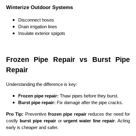
Winterize Outdoor Systems
Disconnect hoses
Drain irrigation lines
Insulate exterior spigots
Frozen Pipe Repair vs Burst Pipe
Repair
Understanding the difference is key:
Frozen pipe repair:
Thaw pipes before they burst.
Burst pipe repair:
Fix damage after the pipe cracks.
Pro Tip:
Preventive
frozen pipe repair
reduces the need for
costly
burst pipe repair
or
urgent water line repair
. Acting
early is cheaper and safer.