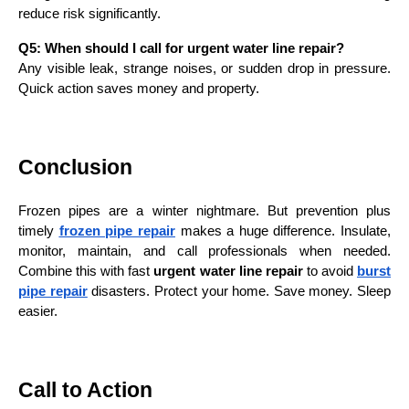
reduce risk significantly.
Q5: When should I call for urgent water line repair?
Any visible leak, strange noises, or sudden drop in pressure.
Quick action saves money and property.
Conclusion
Frozen pipes are a winter nightmare. But prevention plus
timely
frozen pipe repair
makes a huge difference. Insulate,
monitor, maintain, and call professionals when needed.
Combine this with fast
urgent water line repair
to avoid
burst
pipe repair
disasters. Protect your home. Save money. Sleep
easier.
Call to Action