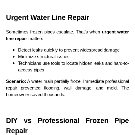
Urgent Water Line Repair
Sometimes frozen pipes escalate. That’s when
urgent water
line repair
matters.
Detect leaks quickly to prevent widespread damage
Minimize structural issues
Technicians use tools to locate hidden leaks and hard-to-
access pipes
Scenario:
A water main partially froze. Immediate professional
repair prevented flooding, wall damage, and mold. The
homeowner saved thousands.
DIY vs Professional Frozen Pipe
Repair