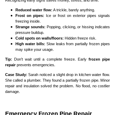
Recognizing early signs saves money, stress, and time.
Reduced water flow:
A trickle, barely anything.
Frost on pipes:
Ice or frost on exterior pipes signals
freezing inside.
Strange sounds:
Popping, clicking, or hissing indicates
pressure buildup.
Cold spots on walls/floors:
Hidden freeze risk.
High water bills:
Slow leaks from partially frozen pipes
may spike your usage.
Tip:
Don’t wait until a complete freeze. Early
frozen pipe
repair
prevents emergencies.
Case Study:
Sarah noticed a slight drop in kitchen water flow.
She called a plumber. They found a partially frozen pipe. Minor
repair and insulation solved the problem. No flood, no costlier
damage.
Emergency Frozen Pipe Repair