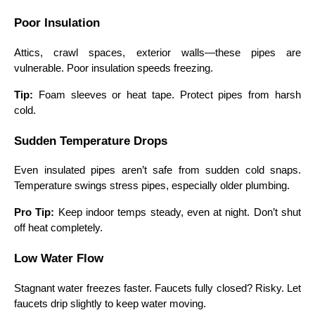
Poor Insulation
Attics, crawl spaces, exterior walls—these pipes are
vulnerable. Poor insulation speeds freezing.
Tip:
Foam sleeves or heat tape. Protect pipes from harsh
cold.
Sudden Temperature Drops
Even insulated pipes aren’t safe from sudden cold snaps.
Temperature swings stress pipes, especially older plumbing.
Pro Tip:
Keep indoor temps steady, even at night. Don’t shut
off heat completely.
Low Water Flow
Stagnant water freezes faster. Faucets fully closed? Risky. Let
faucets drip slightly to keep water moving.