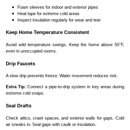
Foam sleeves for indoor and exterior pipes
Heat tape for extreme cold areas
Inspect insulation regularly for wear and tear
Keep Home Temperature Consistent
Avoid wild temperature swings. Keep the home above 55°F,
even in unoccupied rooms.
Drip Faucets
A slow drip prevents freeze. Water movement reduces risk.
Extra Tip:
Connect a pipe-to-drip system in key areas during
extreme cold snaps.
Seal Drafts
Check attics, crawl spaces, and exterior walls for gaps. Cold
air sneaks in. Seal gaps with caulk or insulation.