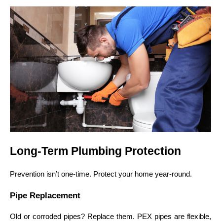
Long-Term Plumbing Protection
Prevention isn’t one-time. Protect your home year-round.
Pipe Replacement
Old or corroded pipes? Replace them. PEX pipes are flexible,