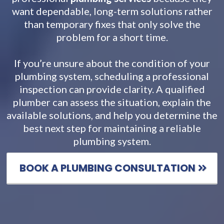
want dependable, long-term solutions rather
than temporary fixes that only solve the
problem for a short time.
If you’re unsure about the condition of your
plumbing system, scheduling a professional
inspection can provide clarity. A qualified
plumber can assess the situation, explain the
available solutions, and help you determine the
best next step for maintaining a reliable
plumbing system.
BOOK A PLUMBING CONSULTATION