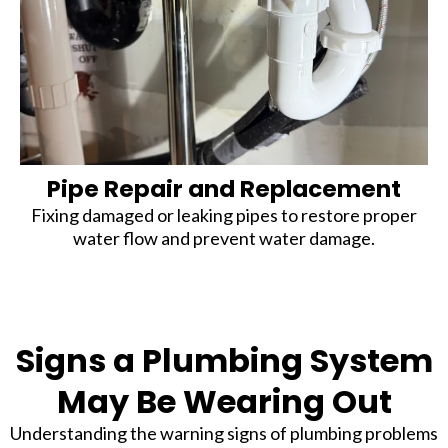
Pipe Repair and Replacement
Fixing damaged or leaking pipes to restore proper
water flow and prevent water damage.
Signs a Plumbing System
May Be Wearing Out
Understanding the warning signs of plumbing problems