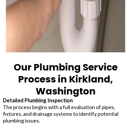
Our Plumbing Service
Process in Kirkland,
Washington
Detailed Plumbing Inspection
The process begins with a full evaluation of pipes,
fixtures, and drainage systems to identify potential
plumbing issues.