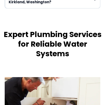
Kirkland, Washington?
Expert Plumbing Services
for Reliable Water
Systems