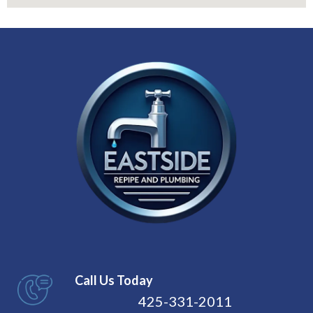
Call Us Today
425-331-2011