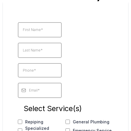
Select Service(s)
Repiping
General Plumbing
Specialized
Emergency Service