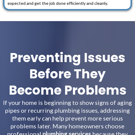
expected and get the job done efficiently and cleanly.
Preventing Issues
Before They
Become Problems
If your home is beginning to show signs of aging
pipes or recurring plumbing issues, addressing
them early can help prevent more serious
problems later. Many homeowners choose
professional
plumbing services
because they