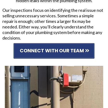
hidden leaks within the plumbing system.
Our inspections focus on identifying the real issue not
selling unnecessary services. Sometimes a simple
repair is enough; other times a larger fix may be
needed. Either way, you’ll clearly understand the
condition of your plumbing system before making any
decisions.
CONNECT WITH OUR TEAM