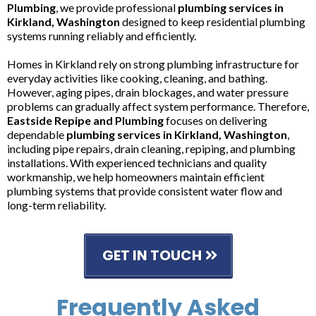
Plumbing
, we provide professional
plumbing services in
Kirkland, Washington
designed to keep residential plumbing
systems running reliably and efficiently.
Homes in Kirkland rely on strong plumbing infrastructure for
everyday activities like cooking, cleaning, and bathing.
However, aging pipes, drain blockages, and water pressure
problems can gradually affect system performance. Therefore,
Eastside Repipe and Plumbing
focuses on delivering
dependable
plumbing services in Kirkland, Washington
,
including pipe repairs, drain cleaning, repiping, and plumbing
installations. With experienced technicians and quality
workmanship, we help homeowners maintain efficient
plumbing systems that provide consistent water flow and
long-term reliability.
GET IN TOUCH
Frequently Asked