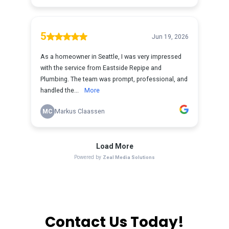
Contact Us Today!