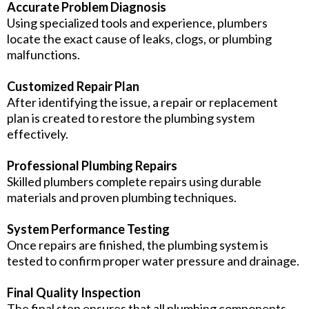
Accurate Problem Diagnosis
Using specialized tools and experience, plumbers
locate the exact cause of leaks, clogs, or plumbing
malfunctions.
Customized Repair Plan
After identifying the issue, a repair or replacement
plan is created to restore the plumbing system
effectively.
Professional Plumbing Repairs
Skilled plumbers complete repairs using durable
materials and proven plumbing techniques.
System Performance Testing
Once repairs are finished, the plumbing system is
tested to confirm proper water pressure and drainage.
Final Quality Inspection
The final step ensures that all plumbing components