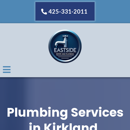
425-331-2011
Plumbing Services
in Kirkland,