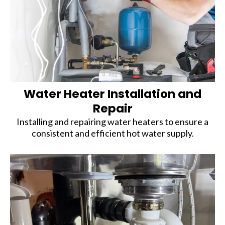
Water Heater Installation and
Repair
Installing and repairing water heaters to ensure a
consistent and efficient hot water supply.