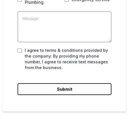
Plumbing
I agree to terms & conditions provided by
the company. By providing my phone
number, I agree to receive text messages
from the business.
Submit