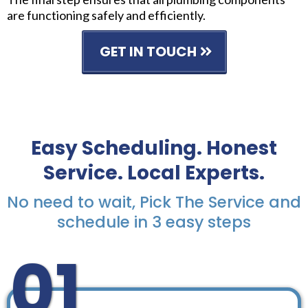
are functioning safely and efficiently.
GET IN TOUCH
Easy Scheduling. Honest
Service. Local Experts.
No need to wait, Pick The Service and
schedule in 3 easy steps
01