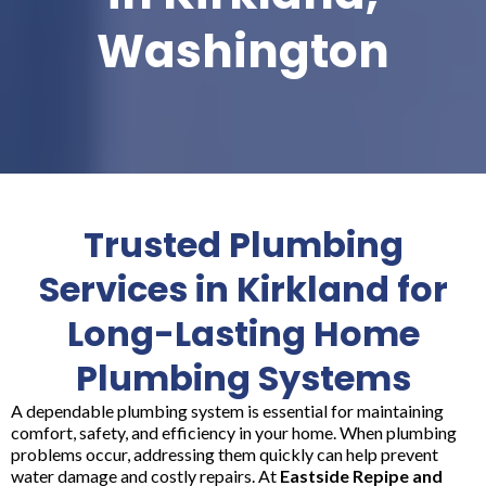
Washington
Trusted Plumbing
Services in Kirkland for
Long-Lasting Home
Plumbing Systems
A dependable plumbing system is essential for maintaining
comfort, safety, and efficiency in your home. When plumbing
problems occur, addressing them quickly can help prevent
water damage and costly repairs. At
Eastside Repipe and