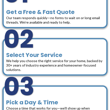
Get a Free & Fast Quote
Our team responds quickly—no forms to wait on or long email
threads. We’re available and ready to help.
02
Select Your Service
We help you choose the right service for your home, backed by
30+ years of industry experience and homeowner-focused
solutions.
03
Pick a Day & Time
Choose a time that works for you—we’ll show up when