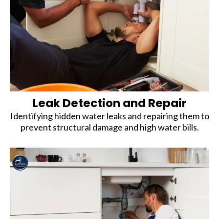
Leak Detection and Repair
Identifying hidden water leaks and repairing them to
prevent structural damage and high water bills.