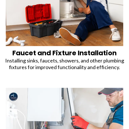
Faucet and Fixture Installation
Installing sinks, faucets, showers, and other plumbing
fixtures for improved functionality and efficiency.