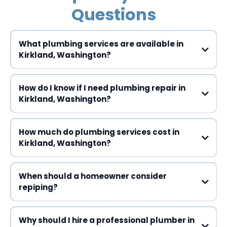
Questions
What plumbing services are available in
Kirkland, Washington?
How do I know if I need plumbing repair in
Kirkland, Washington?
How much do plumbing services cost in
Kirkland, Washington?
When should a homeowner consider
repiping?
Why should I hire a professional plumber in