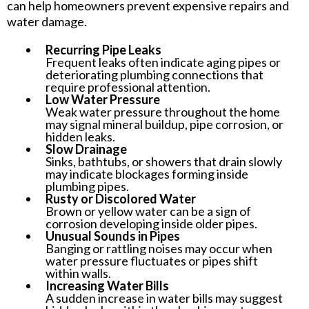
can help homeowners prevent expensive repairs and
water damage.
Recurring Pipe Leaks
Frequent leaks often indicate aging pipes or
deteriorating plumbing connections that
require professional attention.
Low Water Pressure
Weak water pressure throughout the home
may signal mineral buildup, pipe corrosion, or
hidden leaks.
Slow Drainage
Sinks, bathtubs, or showers that drain slowly
may indicate blockages forming inside
plumbing pipes.
Rusty or Discolored Water
Brown or yellow water can be a sign of
corrosion developing inside older pipes.
Unusual Sounds in Pipes
Banging or rattling noises may occur when
water pressure fluctuates or pipes shift
within walls.
Increasing Water Bills
A sudden increase in water bills may suggest