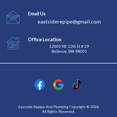
Email Us
eastsiderepipe@gmail.com
Office Location
12005 NE 12th St # 29
Bellevue, WA 98005
Eastside Repipe And Plumbing Copyright © 2026
All Rights Reserved.