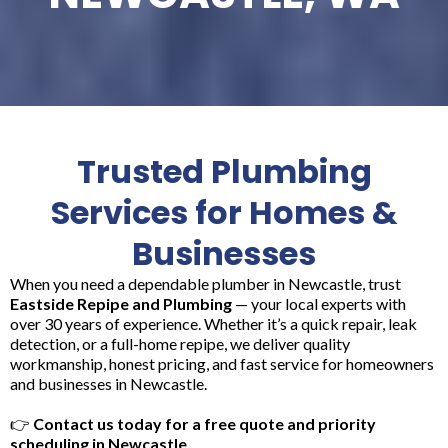
Trusted Plumbing
Services for Homes &
Businesses
When you need a dependable plumber in Newcastle, trust
Eastside Repipe and Plumbing
— your local experts with
over 30 years of experience. Whether it’s a quick repair, leak
detection, or a full-home repipe, we deliver quality
workmanship, honest pricing, and fast service for homeowners
and businesses in Newcastle.
👉
Contact us today for a free quote and priority
scheduling in Newcastle.