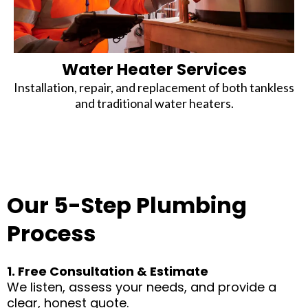
Water Heater Services
Installation, repair, and replacement of both tankless
and traditional water heaters.
Our 5-Step Plumbing
Process
1. Free Consultation & Estimate
We listen, assess your needs, and provide a
clear, honest quote.