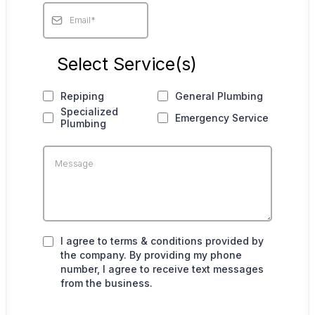
Select Service(s)
Repiping
General Plumbing
Specialized
Emergency Service
Plumbing
I agree to terms & conditions provided by
the company. By providing my phone
number, I agree to receive text messages
from the business.