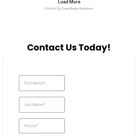
Contact Us Today!