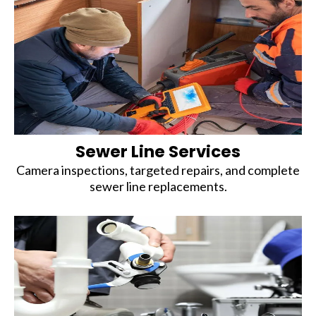
Sewer Line Services
Camera inspections, targeted repairs, and complete
sewer line replacements.