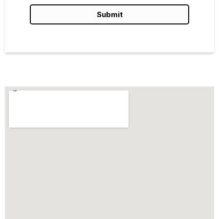
Submit