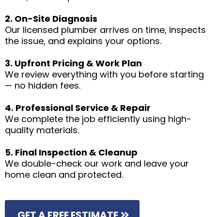
2. On-Site Diagnosis
Our licensed plumber arrives on time, inspects
the issue, and explains your options.
3. Upfront Pricing & Work Plan
We review everything with you before starting
— no hidden fees.
4. Professional Service & Repair
We complete the job efficiently using high-
quality materials.
5. Final Inspection & Cleanup
We double-check our work and leave your
home clean and protected.
GET A FREE ESTIMATE