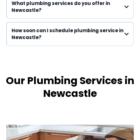
What plumbing services do you offer in
Newcastle?
How soon can I schedule plumbing service in
Newcastle?
Our Plumbing Services in
Newcastle