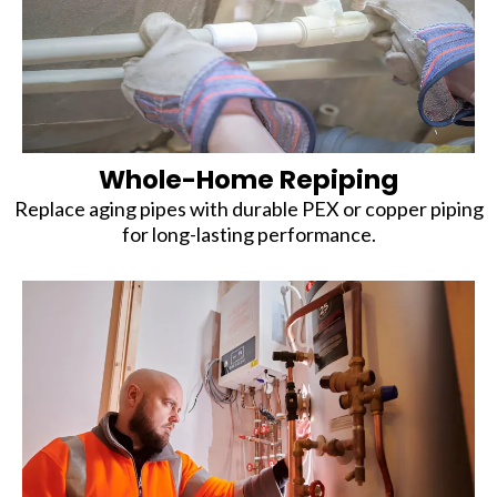
Whole-Home Repiping
Replace aging pipes with durable PEX or copper piping
for long-lasting performance.