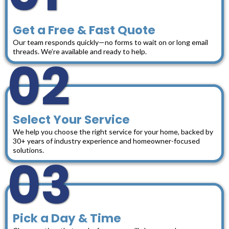
Get a Free & Fast Quote
Our team responds quickly—no forms to wait on or long email
threads. We’re available and ready to help.
02
Select Your Service
We help you choose the right service for your home, backed by
30+ years of industry experience and homeowner-focused
solutions.
03
Pick a Day & Time