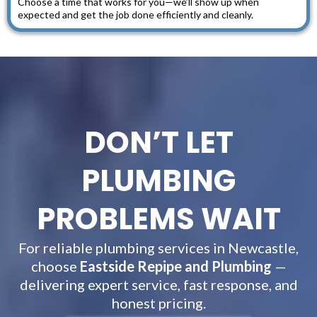
Choose a time that works for you—we’ll show up when
expected and get the job done efficiently and cleanly.
DON’T LET
PLUMBING
PROBLEMS WAIT
For reliable plumbing services in Newcastle,
choose
Eastside Repipe and Plumbing
—
delivering expert service, fast response, and
honest pricing.