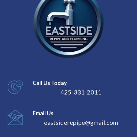
Call Us Today
425-331-2011
Email Us
eastsiderepipe@gmail.com