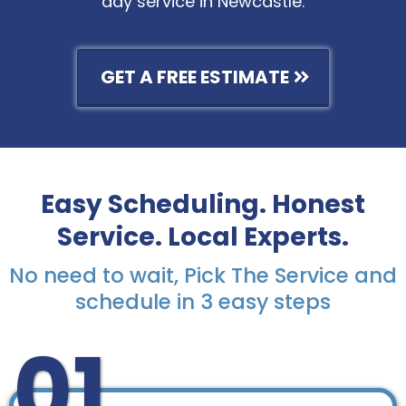
day service in Newcastle.
GET A FREE ESTIMATE
Easy Scheduling. Honest
Service. Local Experts.
No need to wait, Pick The Service and
schedule in 3 easy steps
01