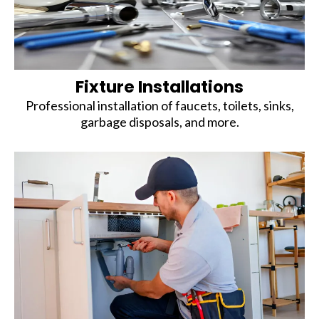
Fixture Installations
Professional installation of faucets, toilets, sinks,
garbage disposals, and more.