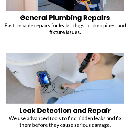
General Plumbing Repairs
Fast, reliable repairs for leaks, clogs, broken pipes, and
fixture issues.
Leak Detection and Repair
We use advanced tools to find hidden leaks and fix
them before they cause serious damage.