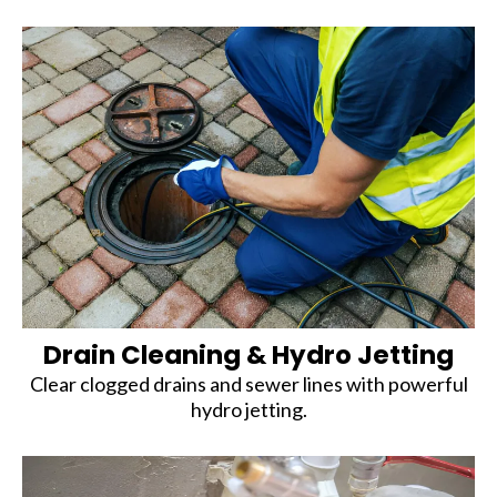
Drain Cleaning & Hydro Jetting
Clear clogged drains and sewer lines with powerful
hydro jetting.