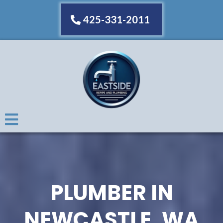
425-331-2011
PLUMBER IN
NEWCASTLE, WA