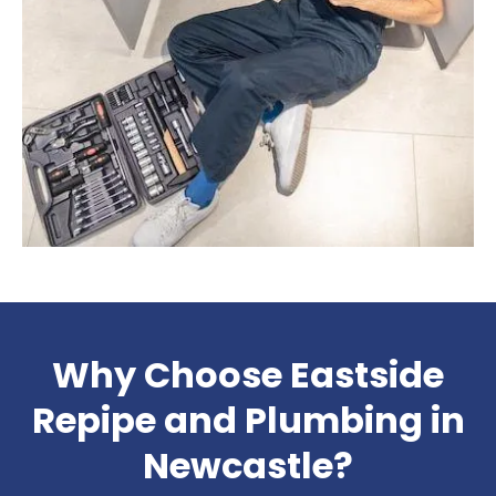
Why Choose Eastside
Repipe and Plumbing in
Newcastle?