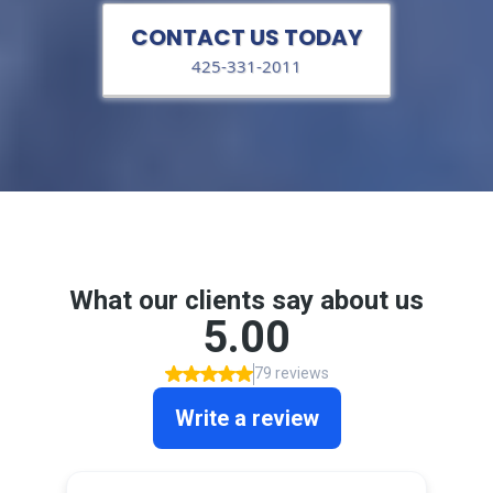
CONTACT US TODAY
425-331-2011