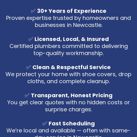
✅
30+ Years of Experience
Proven expertise trusted by homeowners and
businesses in Newcastle.
✅
Licensed, Local, & Insured
Certified plumbers committed to delivering
top-quality workmanship.
✅
Clean & Respectful Service
We protect your home with shoe covers, drop
cloths, and complete cleanup.
✅
Transparent, Honest Pricing
You get clear quotes with no hidden costs or
surprise charges.
✅
Fast Scheduling
We’re local and available — often with same-