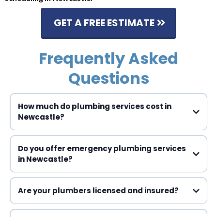
GET A FREE ESTIMATE
Frequently Asked
Questions
How much do plumbing services cost in
Newcastle?
Do you offer emergency plumbing services
in Newcastle?
Are your plumbers licensed and insured?