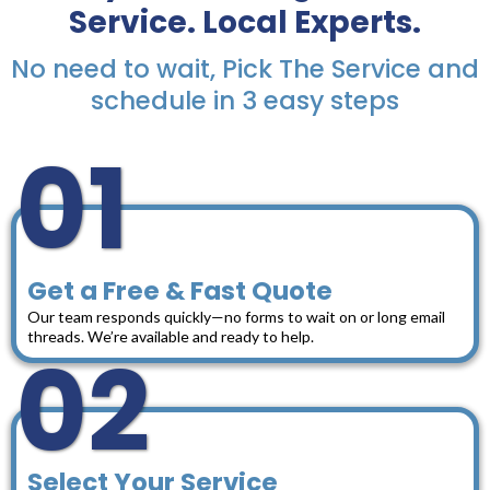
Service. Local Experts.
No need to wait, Pick The Service and
schedule in 3 easy steps
01
Get a Free & Fast Quote
Our team responds quickly—no forms to wait on or long email
threads. We’re available and ready to help.
02
Select Your Service