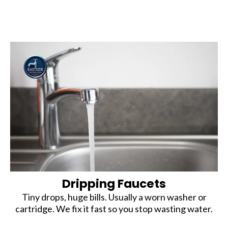
Dripping Faucets
Tiny drops, huge bills. Usually a worn washer or
cartridge. We fix it fast so you stop wasting water.