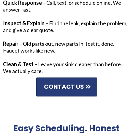
Quick Response
– Call, text, or schedule online. We
answer fast.
Inspect & Explain
– Find the leak, explain the problem,
and give a clear quote.
Repair
– Old parts out, new parts in, test it, done.
Faucet works like new.
Clean & Test
– Leave your sink cleaner than before.
We actually care.
CONTACT US
Easy Scheduling. Honest