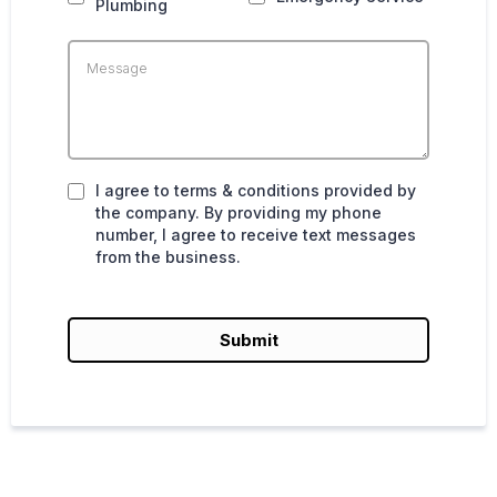
Plumbing
I agree to terms & conditions provided by
the company. By providing my phone
number, I agree to receive text messages
from the business.
Submit