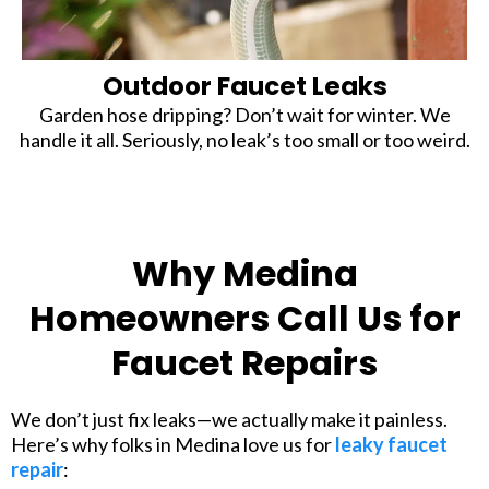
Outdoor Faucet Leaks
Garden hose dripping? Don’t wait for winter. We
handle it all. Seriously, no leak’s too small or too weird.
Why Medina
Homeowners Call Us for
Faucet Repairs
We don’t just fix leaks—we actually make it painless.
Here’s why folks in Medina love us for
leaky faucet
repair
: