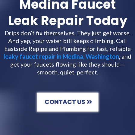
Medina Faucet
Leak Repair Today
Drips don’t fix themselves. They just get worse.
And yep, your water bill keeps climbing. Call
Eastside Repipe and Plumbing for fast, reliable
leaky faucet repair in Medina, Washington
, and
get your faucets flowing like they should—
smooth, quiet, perfect.
CONTACT US