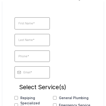
Select Service(s)
Repiping
General Plumbing
Specialized
Emergency Service