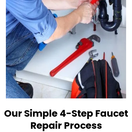
Our Simple 4-Step Faucet
Repair Process