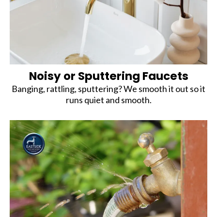
Noisy or Sputtering Faucets
Banging, rattling, sputtering? We smooth it out so it
runs quiet and smooth.