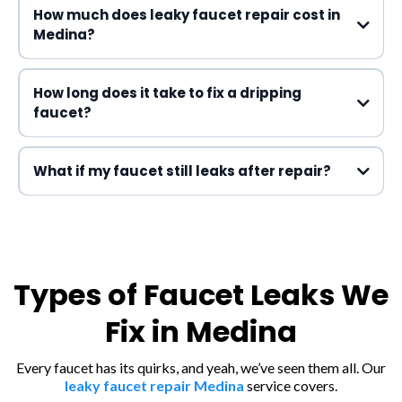
How much does leaky faucet repair cost in
Medina?
How long does it take to fix a dripping
faucet?
What if my faucet still leaks after repair?
Types of Faucet Leaks We
Fix in Medina
Every faucet has its quirks, and yeah, we’ve seen them all. Our
leaky faucet repair Medina
service covers.