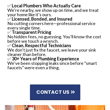
✅
Local Plumbers Who Actually Care
We’re nearby, we show up on time, and we treat
your home like it’s ours.
✅
Licensed, Bonded, and Insured
No cutting corners here—professional service
every single time.
✅
Transparent Pricing
No hidden fees, no guessing. You’ll know the cost
before we touch a wrench.
✅
Clean, Respectful Technicians
We don’t just fix the faucet, we leave your sink
cleaner than before.
✅
30+ Years of Plumbing Experience
We’ve been stopping leaks since before “smart
faucets” were even a thing.
CONTACT US