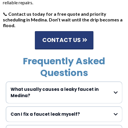
reliable repairs.
📞
Contact us today for a free quote and priority
scheduling in Medina. Don’t wait until the drip becomes a
flood.
CONTACT US
Frequently Asked
Questions
What usually causes a leaky faucet in
Medina?
Can I fix a faucet leak myself?
leaky faucet repair Medina