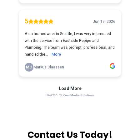
Contact Us Today!