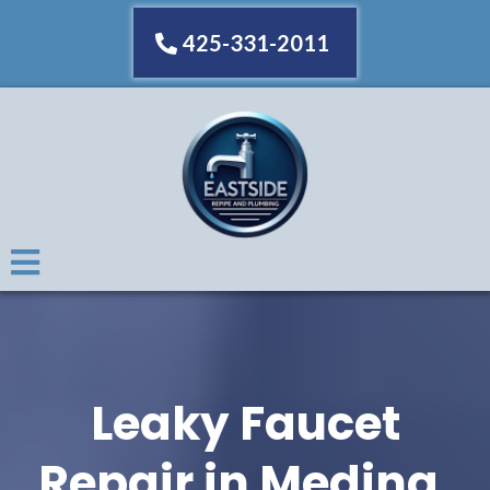
425-331-2011
Leaky Faucet
Repair in Medina,