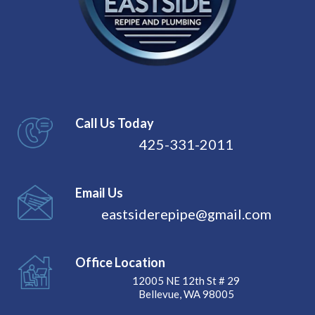
Call Us Today
425-331-2011
Email Us
eastsiderepipe@gmail.com
Office Location
12005 NE 12th St # 29
Bellevue, WA 98005