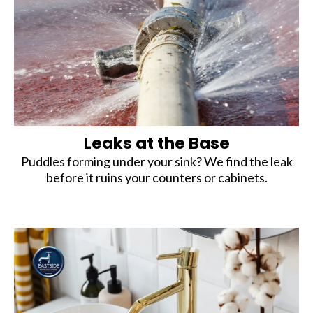
Leaks at the Base
Puddles forming under your sink? We find the leak
before it ruins your counters or cabinets.