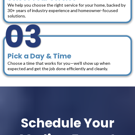
We help you choose the right service for your home, backed by
30+ years of industry experience and homeowner-focused
solutions.
03
Pick a Day & Time
Choose a time that works for you—we’ll show up when
expected and get the job done efficiently and cleanly.
Schedule Your