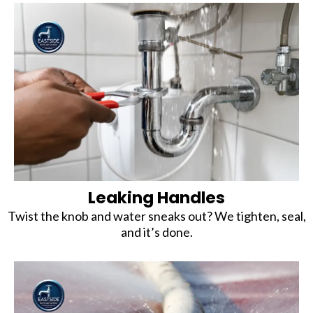
Leaking Handles
Twist the knob and water sneaks out? We tighten, seal,
and it’s done.