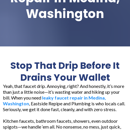
Washington
Stop That Drip Before It
Drains Your Wallet
Yeah, that faucet drip. Annoying, right? And honestly, it’s more
than just a little noise—it’s wasting water and hiking up your
bill. When you need
leaky faucet repair in Medina,
Washington
, Eastside Repipe and Plumbing is who locals call.
Seriously, we get it done fast, cleanly, and with zero stress.
Kitchen faucets, bathroom faucets, showers, even outdoor
spigots—we handle ‘em all. No nonsense, no mess, just quick,