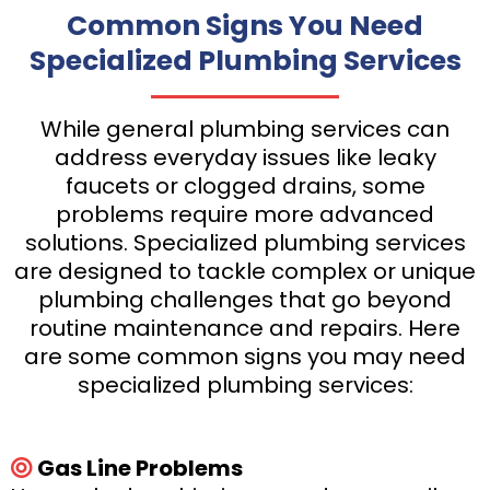
Common Signs You Need
Specialized Plumbing Services
While general plumbing services can
address everyday issues like leaky
faucets or clogged drains, some
problems require more advanced
solutions. Specialized plumbing services
are designed to tackle complex or unique
plumbing challenges that go beyond
routine maintenance and repairs. Here
are some common signs you may need
specialized plumbing services:
Gas Line Problems