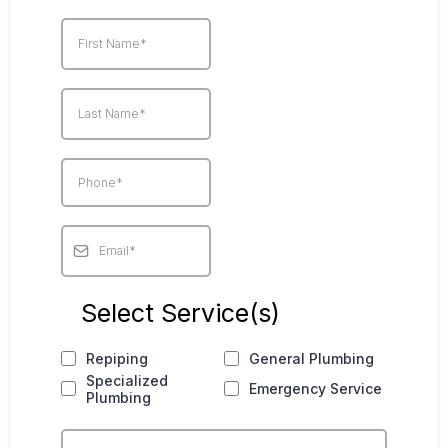
Select Service(s)
Repiping
General Plumbing
Specialized
Emergency Service
Plumbing