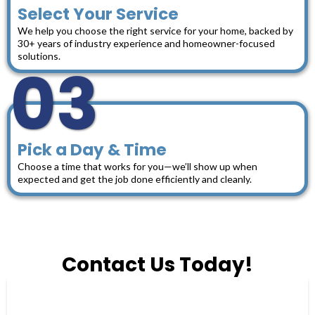
Select Your Service
We help you choose the right service for your home, backed by
30+ years of industry experience and homeowner-focused
solutions.
03
Pick a Day & Time
Choose a time that works for you—we’ll show up when
expected and get the job done efficiently and cleanly.
Contact Us Today!