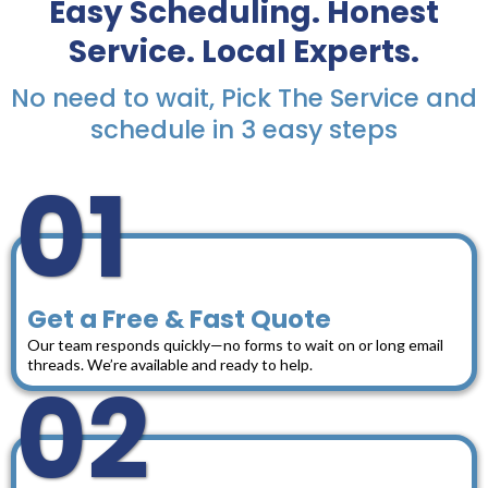
Easy Scheduling. Honest
Service. Local Experts.
No need to wait, Pick The Service and
schedule in 3 easy steps
01
Get a Free & Fast Quote
Our team responds quickly—no forms to wait on or long email
threads. We’re available and ready to help.
02