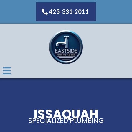
425-331-2011
ISSAQUAH
SPECIALIZED PLUMBING