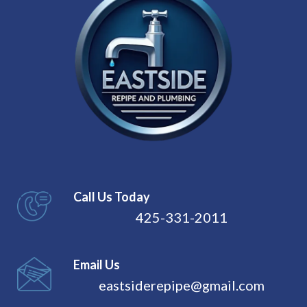
Call Us Today
425-331-2011
Email Us
eastsiderepipe@gmail.com