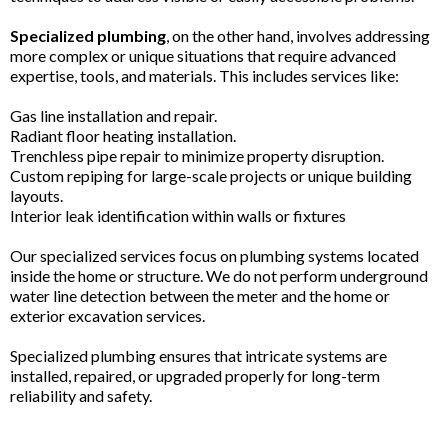
Specialized plumbing
, on the other hand, involves addressing
more complex or unique situations that require advanced
expertise, tools, and materials. This includes services like:
Gas line installation and repair.
Radiant floor heating installation.
Trenchless pipe repair to minimize property disruption.
Custom repiping for large-scale projects or unique building
layouts.
Interior leak identification within walls or fixtures
Our specialized services focus on plumbing systems located
inside the home or structure. We do not perform underground
water line detection between the meter and the home or
exterior excavation services.
Specialized plumbing ensures that intricate systems are
installed, repaired, or upgraded properly for long-term
reliability and safety.