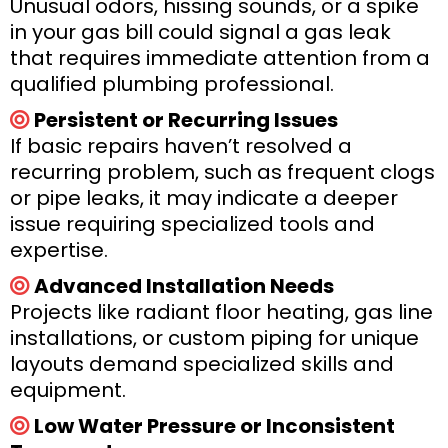
Unusual odors, hissing sounds, or a spike
in your gas bill could signal a gas leak
that requires immediate attention from a
qualified plumbing professional.
Persistent or Recurring Issues
If basic repairs haven’t resolved a
recurring problem, such as frequent clogs
or pipe leaks, it may indicate a deeper
issue requiring specialized tools and
expertise.
Advanced Installation Needs
Projects like radiant floor heating, gas line
installations, or custom piping for unique
layouts demand specialized skills and
equipment.
Low Water Pressure or Inconsistent