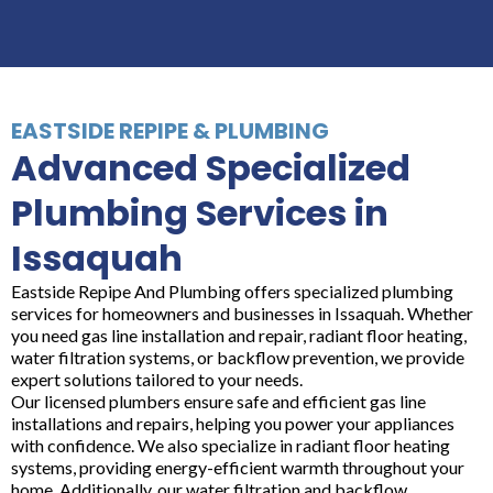
EASTSIDE REPIPE & PLUMBING
Advanced Specialized
Plumbing Services in
Issaquah
Eastside Repipe And Plumbing offers specialized plumbing
services for homeowners and businesses in Issaquah. Whether
you need gas line installation and repair, radiant floor heating,
water filtration systems, or backflow prevention, we provide
expert solutions tailored to your needs.
Our licensed plumbers ensure safe and efficient gas line
installations and repairs, helping you power your appliances
with confidence. We also specialize in radiant floor heating
systems, providing energy-efficient warmth throughout your
home. Additionally, our water filtration and backflow