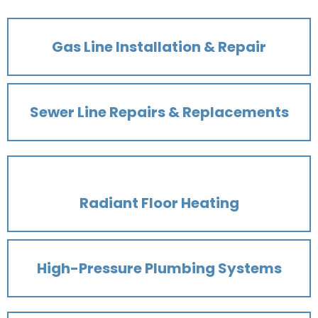
Gas Line Installation & Repair
Sewer Line Repairs & Replacements
Radiant Floor Heating
High-Pressure Plumbing Systems