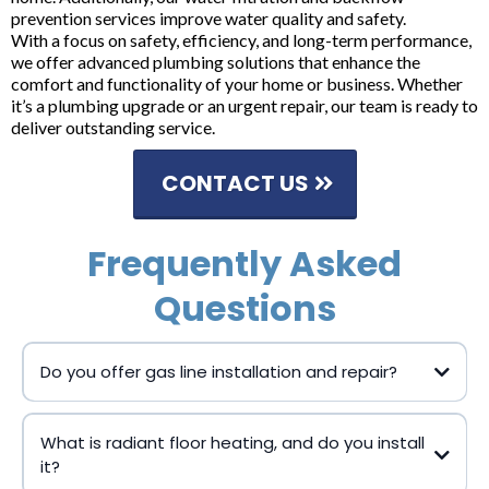
prevention services improve water quality and safety.
With a focus on safety, efficiency, and long-term performance,
we offer advanced plumbing solutions that enhance the
comfort and functionality of your home or business. Whether
it’s a plumbing upgrade or an urgent repair, our team is ready to
deliver outstanding service.
CONTACT US
Frequently Asked
Questions
Do you offer gas line installation and repair?
What is radiant floor heating, and do you install
it?