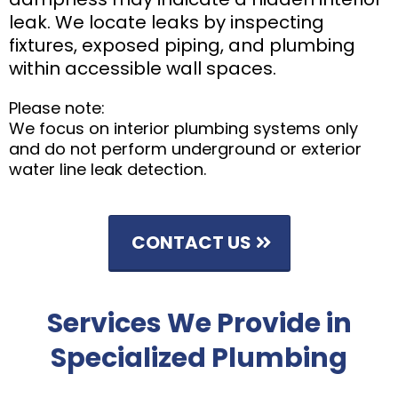
leak. We locate leaks by inspecting
fixtures, exposed piping, and plumbing
within accessible wall spaces.
Please note:
We focus on interior plumbing systems only
and do not perform underground or exterior
water line leak detection.
CONTACT US
Services We Provide in
Specialized Plumbing