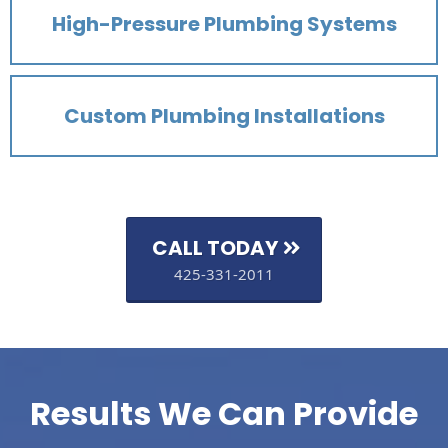
High-Pressure Plumbing Systems
Custom Plumbing Installations
CALL TODAY
425-331-2011
Results We Can Provide