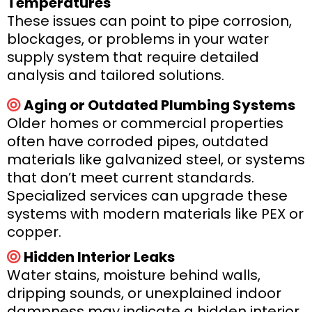
Temperatures
These issues can point to pipe corrosion,
blockages, or problems in your water
supply system that require detailed
analysis and tailored solutions.
Aging or Outdated Plumbing Systems
Older homes or commercial properties
often have corroded pipes, outdated
materials like galvanized steel, or systems
that don’t meet current standards.
Specialized services can upgrade these
systems with modern materials like PEX or
copper.
Hidden Interior Leaks
Water stains, moisture behind walls,
dripping sounds, or unexplained indoor
dampness may indicate a hidden interior