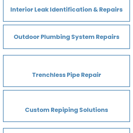
Interior Leak Identification & Repairs
Outdoor Plumbing System Repairs
Trenchless Pipe Repair
Custom Repiping Solutions