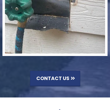
CONTACT US