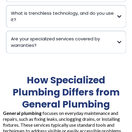
What is trenchless technology, and do you use
it?
Are your specialized services covered by
warranties?
How Specialized
Plumbing Differs from
General Plumbing
General plumbing
focuses on everyday maintenance and
repairs, such as fixing leaks, unclogging drains, or installing
fixtures. These services typically use standard tools and
techniques to address visible or easily accessible problems.