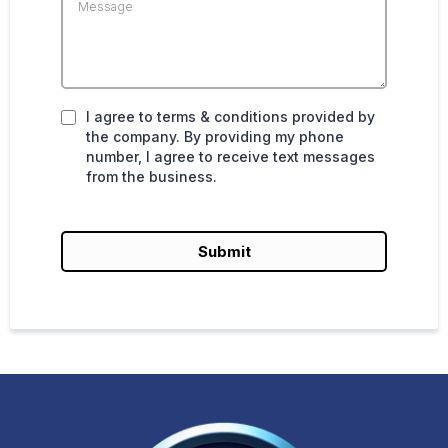
I agree to terms & conditions provided by
the company. By providing my phone
number, I agree to receive text messages
from the business.
Submit