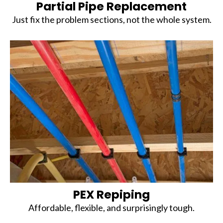
Partial Pipe Replacement
Just fix the problem sections, not the whole system.
PEX Repiping
Affordable, flexible, and surprisingly tough.