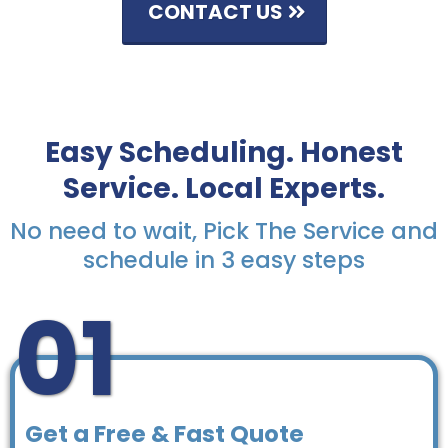
CONTACT US
Easy Scheduling. Honest
Service. Local Experts.
No need to wait, Pick The Service and
schedule in 3 easy steps
01
Get a Free & Fast Quote