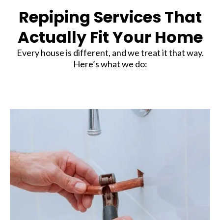
Repiping Services That
Actually Fit Your Home
Every house is different, and we treat it that way.
Here’s what we do: