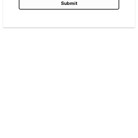
Submit