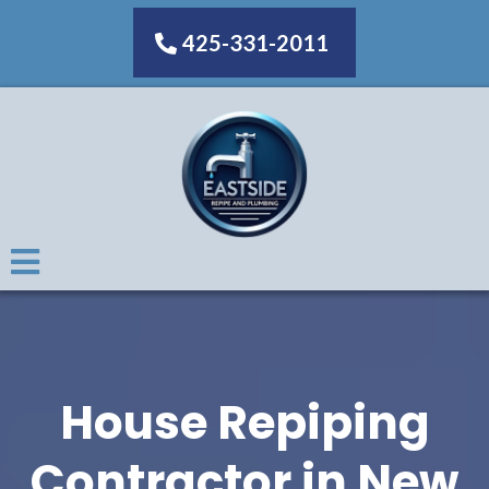
425-331-2011
House Repiping
Contractor in New