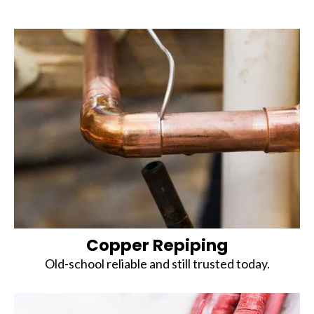
Copper Repiping
Old-school reliable and still trusted today.