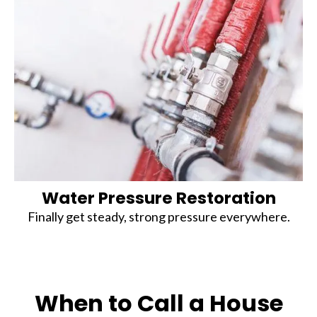
Water Pressure Restoration
Finally get steady, strong pressure everywhere.
When to Call a House