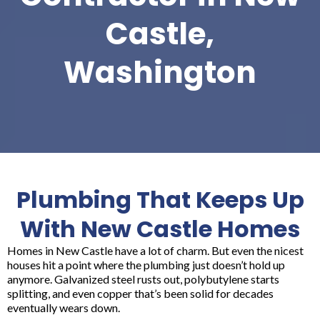
Castle,
Washington
Plumbing That Keeps Up
With New Castle Homes
Homes in New Castle have a lot of charm. But even the nicest
houses hit a point where the plumbing just doesn’t hold up
anymore. Galvanized steel rusts out, polybutylene starts
splitting, and even copper that’s been solid for decades
eventually wears down.