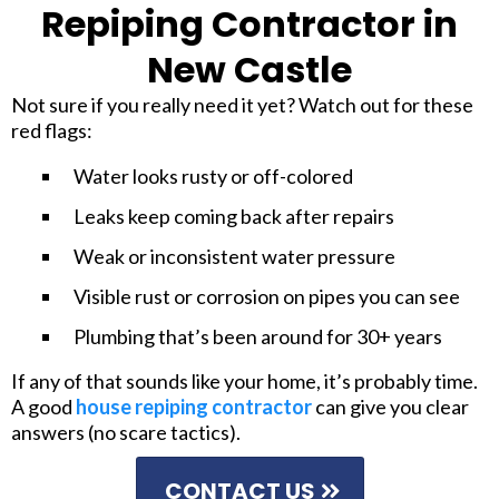
Repiping Contractor in
New Castle
Not sure if you really need it yet? Watch out for these
red flags:
Water looks rusty or off-colored
Leaks keep coming back after repairs
Weak or inconsistent water pressure
Visible rust or corrosion on pipes you can see
Plumbing that’s been around for 30+ years
If any of that sounds like your home, it’s probably time.
A good
house repiping contractor
can give you clear
answers (no scare tactics).
CONTACT US