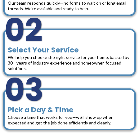
Our team responds quickly—no forms to wait on or long email
threads. We’re available and ready to help.
02
Select Your Service
We help you choose the right service for your home, backed by
30+ years of industry experience and homeowner-focused
solutions.
03
Pick a Day & Time
Choose a time that works for you—we’ll show up when
expected and get the job done efficiently and cleanly.