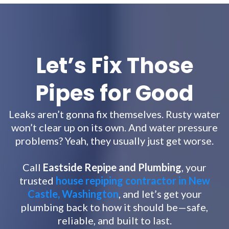
Let’s Fix Those
Pipes for Good
Leaks aren’t gonna fix themselves. Rusty water
won’t clear up on its own. And water pressure
problems? Yeah, they usually just get worse.
Call
Eastside Repipe and Plumbing
, your
trusted
house repiping contractor in New
Castle, Washington
, and let’s get your
plumbing back to how it should be—safe,
reliable, and built to last.