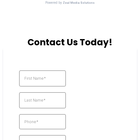
Contact Us Today!