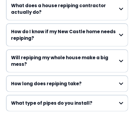
What does a house repiping contractor
actually do?
How do I know if my New Castle home needs
repiping?
Will repiping my whole house make a big
mess?
How long does repiping take?
What type of pipes do you install?