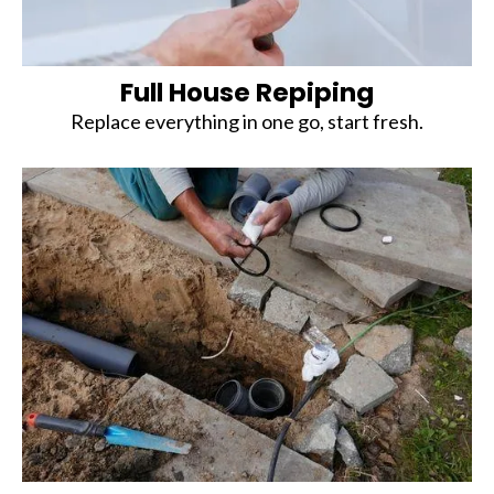
Full House Repiping
Replace everything in one go, start fresh.