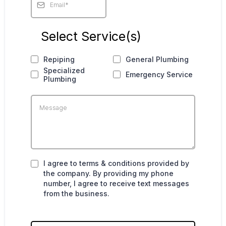
Select Service(s)
Repiping
General Plumbing
Specialized
Emergency Service
Plumbing
I agree to terms & conditions provided by
the company. By providing my phone
number, I agree to receive text messages
from the business.