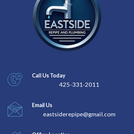
Call Us Today
425-331-2011
Email Us
eastsiderepipe@gmail.com