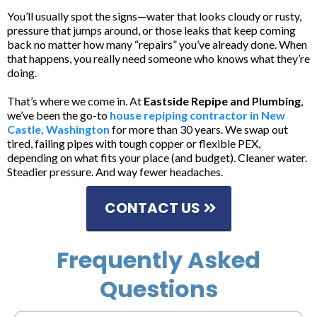
You’ll usually spot the signs—water that looks cloudy or rusty,
pressure that jumps around, or those leaks that keep coming
back no matter how many “repairs” you’ve already done. When
that happens, you really need someone who knows what they’re
doing.
That’s where we come in. At
Eastside Repipe and Plumbing
,
we’ve been the go-to
house repiping contractor in New
Castle, Washington
for more than 30 years. We swap out
tired, failing pipes with tough copper or flexible PEX,
depending on what fits your place (and budget). Cleaner water.
Steadier pressure. And way fewer headaches.
CONTACT US
Frequently Asked
Questions