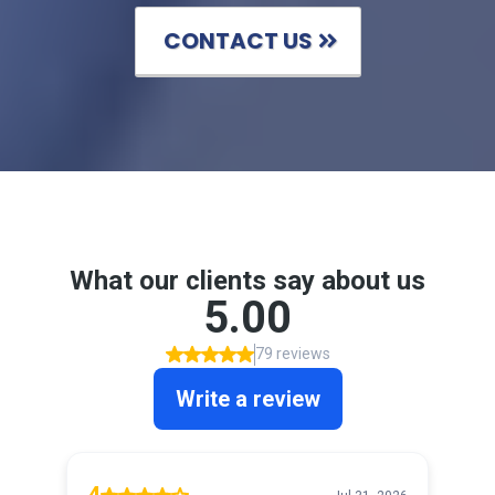
CONTACT US