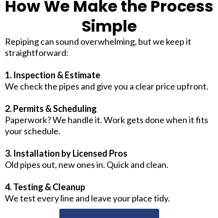
How We Make the Process
Simple
Repiping can sound overwhelming, but we keep it
straightforward:
1. Inspection & Estimate
We check the pipes and give you a clear price upfront.
2. Permits & Scheduling
Paperwork? We handle it. Work gets done when it fits
your schedule.
3. Installation by Licensed Pros
Old pipes out, new ones in. Quick and clean.
4. Testing & Cleanup
We test every line and leave your place tidy.