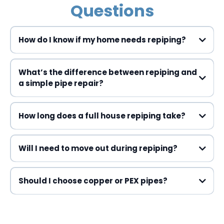
Questions
How do I know if my home needs repiping?
What’s the difference between repiping and
a simple pipe repair?
How long does a full house repiping take?
Will I need to move out during repiping?
Should I choose copper or PEX pipes?