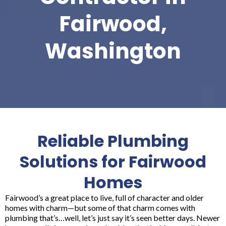
Fairwood,
Washington
Reliable Plumbing
Solutions for Fairwood
Homes
Fairwood’s a great place to live, full of character and older
homes with charm—but some of that charm comes with
plumbing that’s…well, let’s just say it’s seen better days. Newer