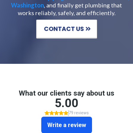
Washington
, and finally get plumbing that
works reliably, safely, and efficiently.
CONTACT US