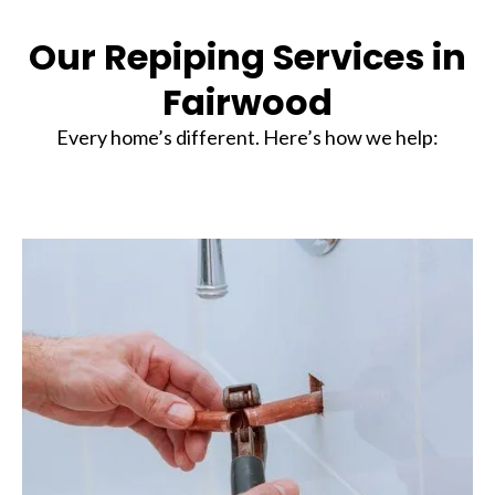
Our Repiping Services in
Fairwood
Every home’s different. Here’s how we help: