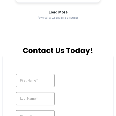
Contact Us Today!