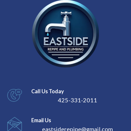
Call Us Today
425-331-2011
Email Us
eastsiderepipe@gmail.com