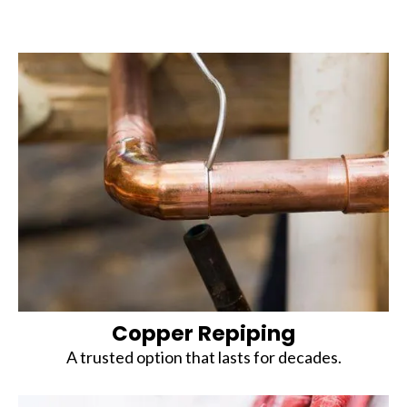
Copper Repiping
A trusted option that lasts for decades.