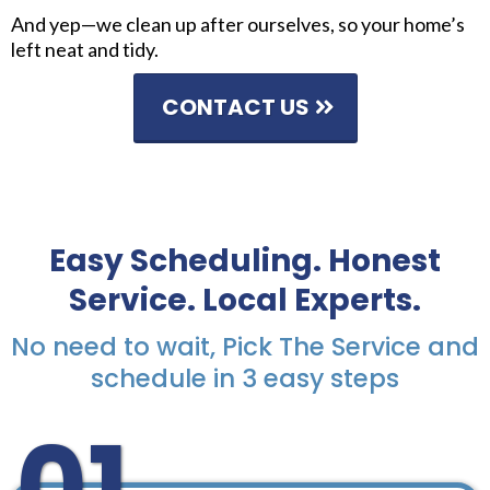
And yep—we clean up after ourselves, so your home’s
left neat and tidy.
CONTACT US
Easy Scheduling. Honest
Service. Local Experts.
No need to wait, Pick The Service and
schedule in 3 easy steps
01