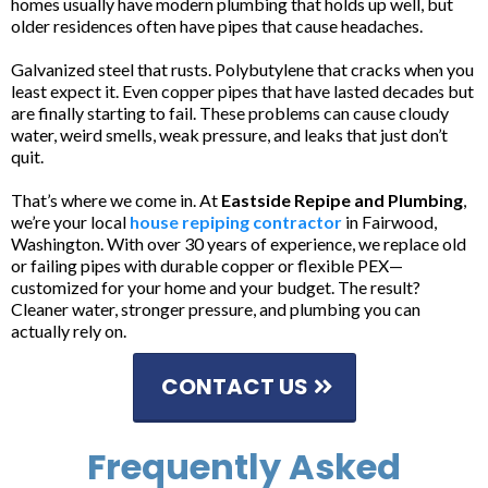
homes usually have modern plumbing that holds up well, but
older residences often have pipes that cause headaches.
Galvanized steel that rusts. Polybutylene that cracks when you
least expect it. Even copper pipes that have lasted decades but
are finally starting to fail. These problems can cause cloudy
water, weird smells, weak pressure, and leaks that just don’t
quit.
That’s where we come in. At
Eastside Repipe and Plumbing
,
we’re your local
house repiping contractor
in Fairwood,
Washington. With over 30 years of experience, we replace old
or failing pipes with durable copper or flexible PEX—
customized for your home and your budget. The result?
Cleaner water, stronger pressure, and plumbing you can
actually rely on.
CONTACT US
Frequently Asked