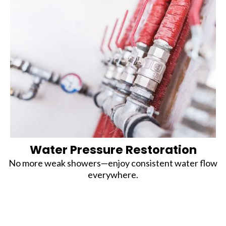
Water Pressure Restoration
No more weak showers—enjoy consistent water flow
everywhere.