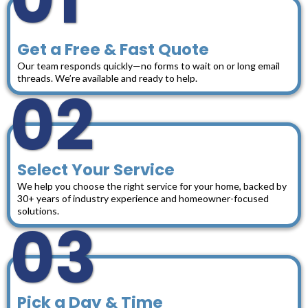
Get a Free & Fast Quote
Our team responds quickly—no forms to wait on or long email
threads. We’re available and ready to help.
02
Select Your Service
We help you choose the right service for your home, backed by
30+ years of industry experience and homeowner-focused
solutions.
03
Pick a Day & Time