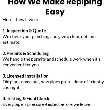
How We Make Repiping
Easy
Here’s how it works:
1. Inspection & Quote
We check your plumbing and give a clear, upfront
estimate.
2. Permits & Scheduling
We handle the permits and schedule work when it’s
convenient for you.
3. Licensed Installation
Old pipes come out, new pipes go in—done efficiently
and right.
4. Testing & Final Check
Every pipe is pressure-tested before we leave.