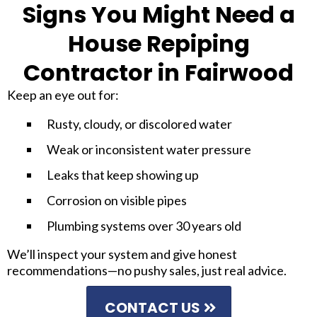
Signs You Might Need a
House Repiping
Contractor in Fairwood
Keep an eye out for:
Rusty, cloudy, or discolored water
Weak or inconsistent water pressure
Leaks that keep showing up
Corrosion on visible pipes
Plumbing systems over 30 years old
We’ll inspect your system and give honest
recommendations—no pushy sales, just real advice.
CONTACT US