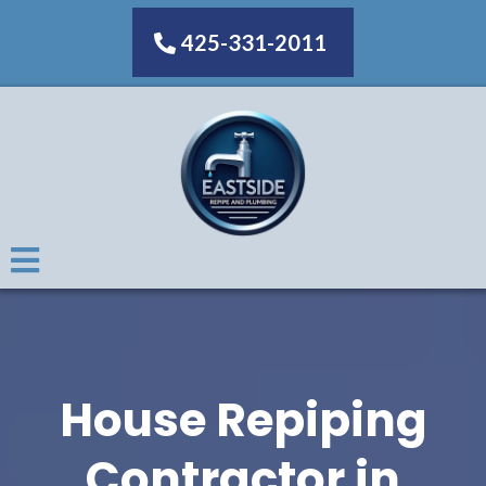
425-331-2011
House Repiping
Contractor in