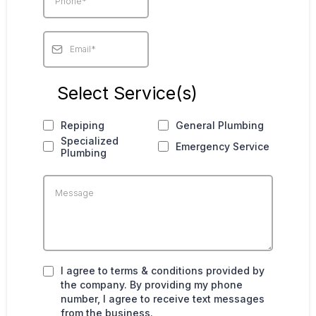
Select Service(s)
Repiping
General Plumbing
Specialized
Emergency Service
Plumbing
I agree to terms & conditions provided by
the company. By providing my phone
number, I agree to receive text messages
from the business.