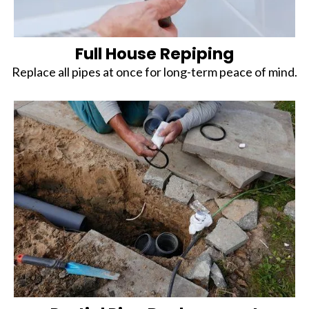
Full House Repiping
Replace all pipes at once for long-term peace of mind.