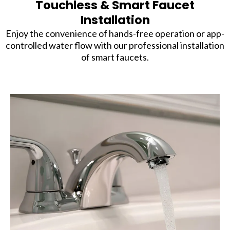
Touchless & Smart Faucet
Installation
Enjoy the convenience of hands-free operation or app-
controlled water flow with our professional installation
of smart faucets.