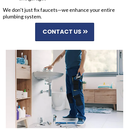
We don’t just fix faucets—we enhance your entire
plumbing system.
CONTACT US