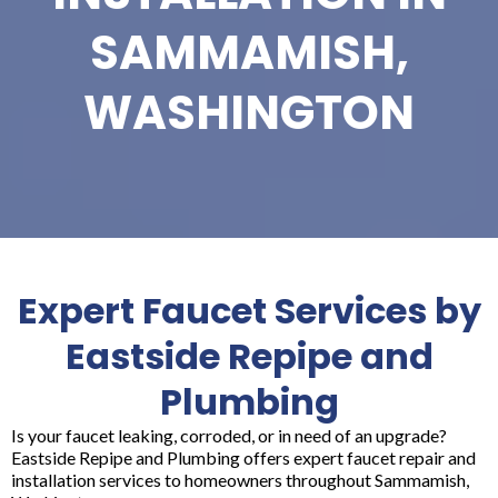
SAMMAMISH,
WASHINGTON
Expert Faucet Services by
Eastside Repipe and
Plumbing
Is your faucet leaking, corroded, or in need of an upgrade?
Eastside Repipe and Plumbing offers expert faucet repair and
installation services to homeowners throughout Sammamish,