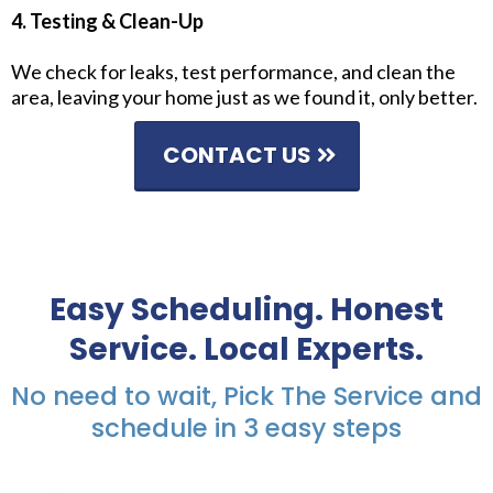
4. Testing & Clean-Up
We check for leaks, test performance, and clean the
area, leaving your home just as we found it, only better.
CONTACT US
Easy Scheduling. Honest
Service. Local Experts.
No need to wait, Pick The Service and
schedule in 3 easy steps