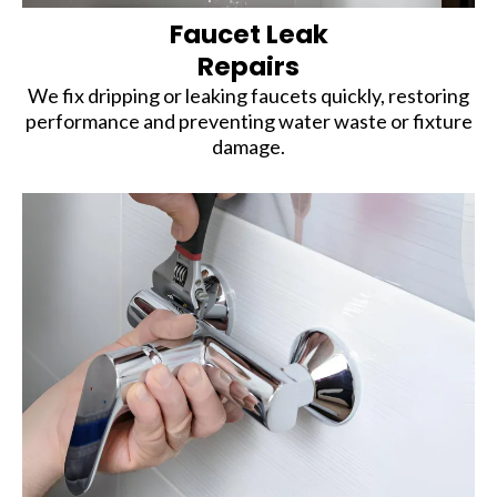
Faucet Leak
Repairs
We fix dripping or leaking faucets quickly, restoring
performance and preventing water waste or fixture
damage.