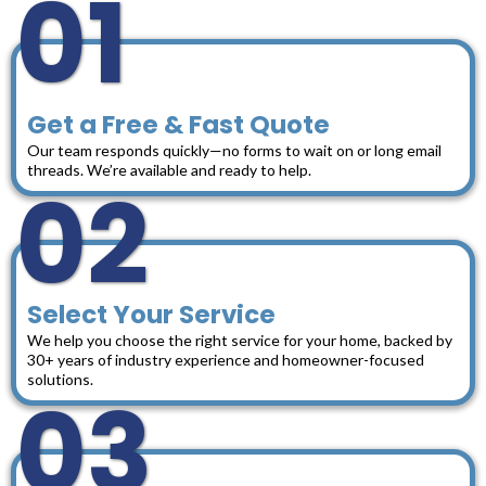
01
Get a Free & Fast Quote
Our team responds quickly—no forms to wait on or long email
threads. We’re available and ready to help.
02
Select Your Service
We help you choose the right service for your home, backed by
30+ years of industry experience and homeowner-focused
solutions.
03