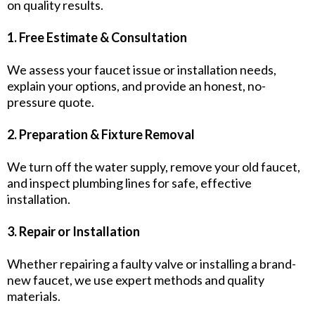
on quality results.
1. Free Estimate & Consultation
We assess your faucet issue or installation needs,
explain your options, and provide an honest, no-
pressure quote.
2. Preparation & Fixture Removal
We turn off the water supply, remove your old faucet,
and inspect plumbing lines for safe, effective
installation.
3. Repair or Installation
Whether repairing a faulty valve or installing a brand-
new faucet, we use expert methods and quality
materials.