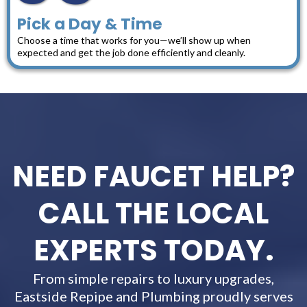
Pick a Day & Time
Choose a time that works for you—we’ll show up when
expected and get the job done efficiently and cleanly.
NEED FAUCET HELP?
CALL THE LOCAL
EXPERTS TODAY.
From simple repairs to luxury upgrades,
Eastside Repipe and Plumbing proudly serves