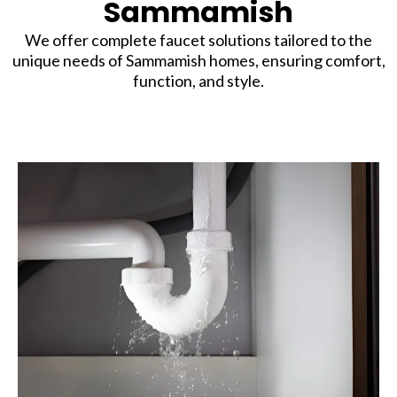
Sammamish
We offer complete faucet solutions tailored to the
unique needs of Sammamish homes, ensuring comfort,
function, and style.