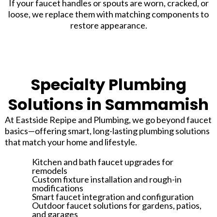
If your faucet handles or spouts are worn, cracked, or
loose, we replace them with matching components to
restore appearance.
Specialty Plumbing
Solutions in Sammamish
At Eastside Repipe and Plumbing, we go beyond faucet
basics—offering smart, long-lasting plumbing solutions
that match your home and lifestyle.
Kitchen and bath faucet upgrades for
remodels
Custom fixture installation and rough-in
modifications
Smart faucet integration and configuration
Outdoor faucet solutions for gardens, patios,
and garages