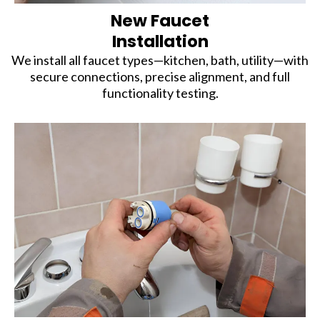
New Faucet
Installation
We install all faucet types—kitchen, bath, utility—with
secure connections, precise alignment, and full
functionality testing.