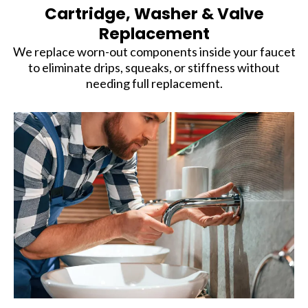
Cartridge, Washer & Valve
Replacement
We replace worn-out components inside your faucet
to eliminate drips, squeaks, or stiffness without
needing full replacement.