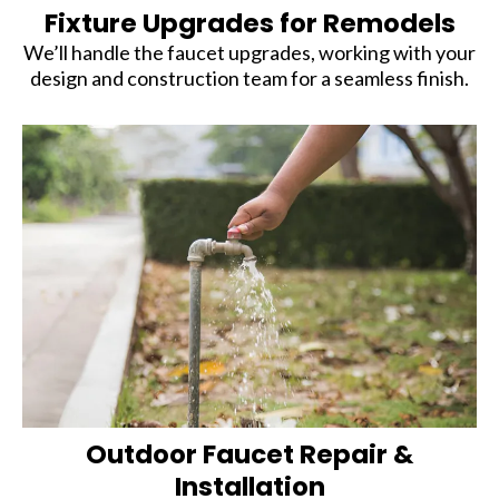
Fixture Upgrades for Remodels
We’ll handle the faucet upgrades, working with your
design and construction team for a seamless finish.
Outdoor Faucet Repair &
Installation