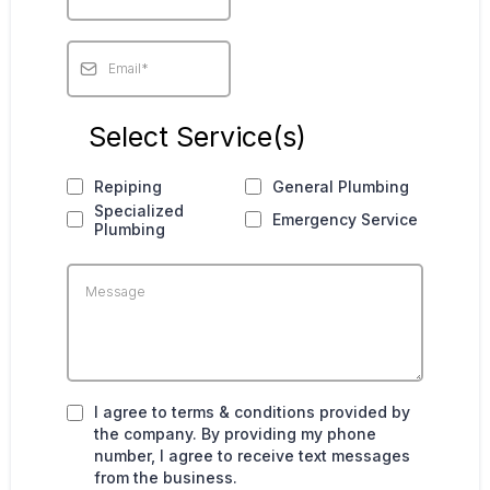
Select Service(s)
Repiping
General Plumbing
Specialized
Emergency Service
Plumbing
I agree to terms & conditions provided by
the company. By providing my phone
number, I agree to receive text messages
from the business.