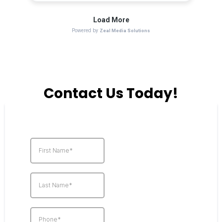
Contact Us Today!