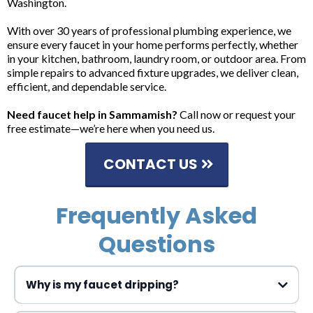
Washington.
With over 30 years of professional plumbing experience, we
ensure every faucet in your home performs perfectly, whether
in your kitchen, bathroom, laundry room, or outdoor area. From
simple repairs to advanced fixture upgrades, we deliver clean,
efficient, and dependable service.
Need faucet help in Sammamish?
Call now or request your
free estimate—we’re here when you need us.
CONTACT US
Frequently Asked
Questions
Why is my faucet dripping?