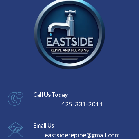
Call Us Today
425-331-2011
Email Us
eastsiderepipe@gmail.com