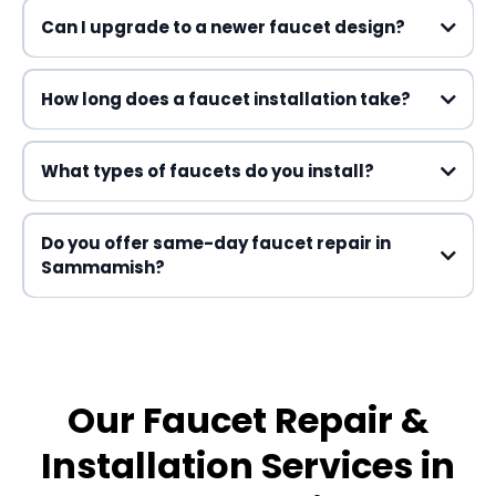
Can I upgrade to a newer faucet design?
How long does a faucet installation take?
What types of faucets do you install?
Do you offer same-day faucet repair in
Sammamish?
Our Faucet Repair &
Installation Services in