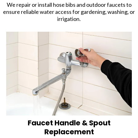
We repair or install hose bibs and outdoor faucets to
ensure reliable water access for gardening, washing, or
irrigation.
Faucet Handle & Spout
Replacement