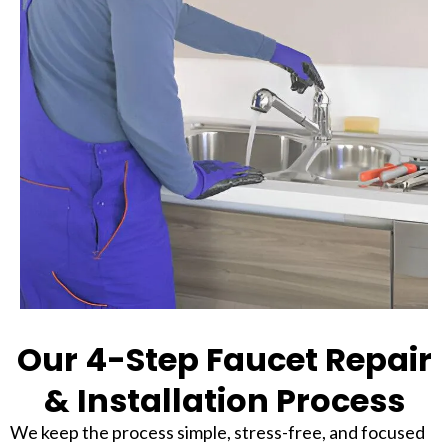
Our 4-Step Faucet Repair
& Installation Process
We keep the process simple, stress-free, and focused