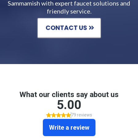
Sammamish with expert faucet solutions and
friendly service.
CONTACT US