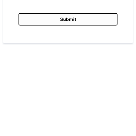
Submit