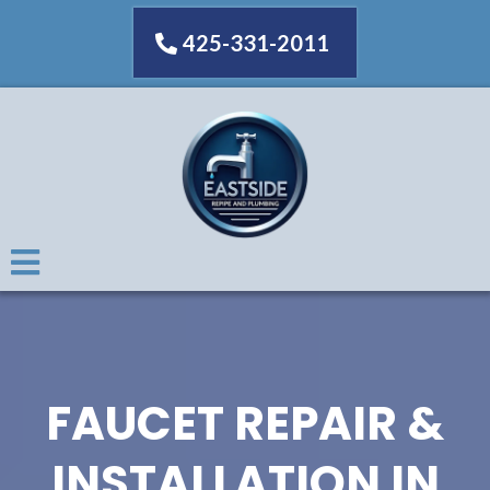
425-331-2011
FAUCET REPAIR &
INSTALLATION IN