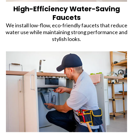
High-Efficiency Water-Saving
Faucets
We install low-flow, eco-friendly faucets that reduce
water use while maintaining strong performance and
stylish looks.