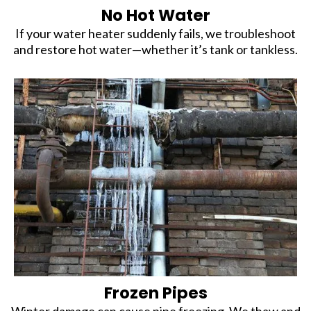
No Hot Water
If your water heater suddenly fails, we troubleshoot
and restore hot water—whether it’s tank or tankless.
Frozen Pipes