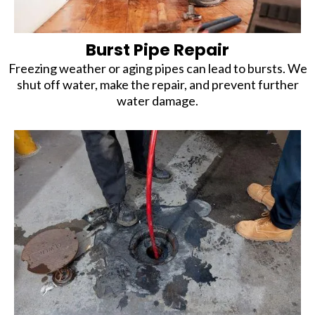
Burst Pipe Repair
Freezing weather or aging pipes can lead to bursts. We
shut off water, make the repair, and prevent further
water damage.