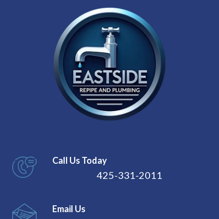
Call Us Today
425-331-2011
Email Us