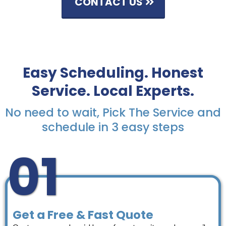
CONTACT US
Easy Scheduling. Honest
Service. Local Experts.
No need to wait, Pick The Service and
schedule in 3 easy steps
01
Get a Free & Fast Quote