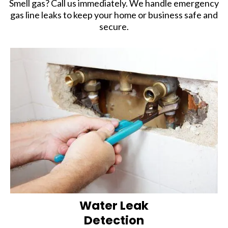
Smell gas? Call us immediately. We handle emergency
gas line leaks to keep your home or business safe and
secure.
Water Leak
Detection