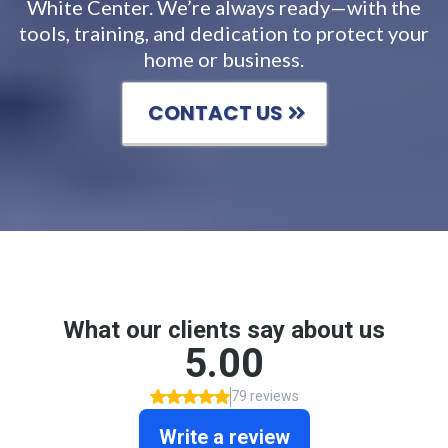
White Center. We’re always ready—with the
tools, training, and dedication to protect your
home or business.
CONTACT US