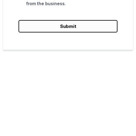
from the business.
Submit