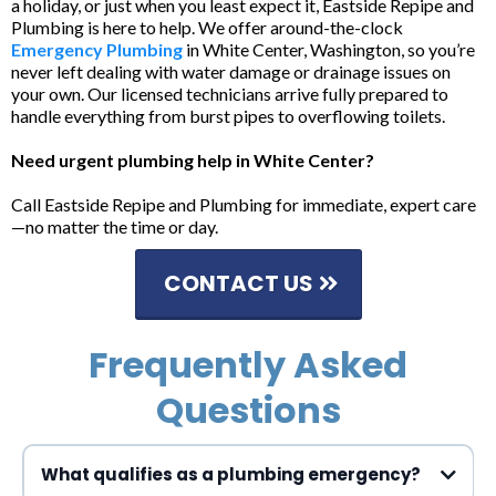
a holiday, or just when you least expect it, Eastside Repipe and
Plumbing is here to help. We offer around-the-clock
Emergency Plumbing
in White Center, Washington, so you’re
never left dealing with water damage or drainage issues on
your own. Our licensed technicians arrive fully prepared to
handle everything from burst pipes to overflowing toilets.
Need urgent plumbing help in White Center?
Call Eastside Repipe and Plumbing for immediate, expert care
—no matter the time or day.
CONTACT US
Frequently Asked
Questions
What qualifies as a plumbing emergency?