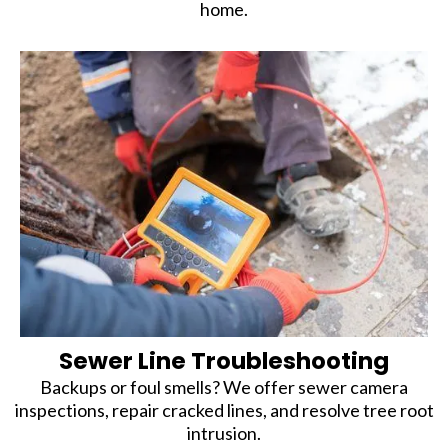
home.
Sewer Line Troubleshooting
Backups or foul smells? We offer sewer camera
inspections, repair cracked lines, and resolve tree root
intrusion.