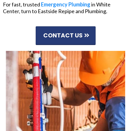
For fast, trusted
Emergency Plumbing
in White
Center, turn to Eastside Repipe and Plumbing.
CONTACT US