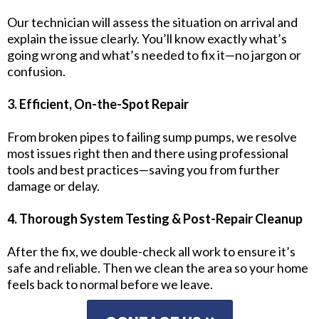
Our technician will assess the situation on arrival and
explain the issue clearly. You’ll know exactly what’s
going wrong and what’s needed to fix it—no jargon or
confusion.
3. Efficient, On-the-Spot Repair
From broken pipes to failing sump pumps, we resolve
most issues right then and there using professional
tools and best practices—saving you from further
damage or delay.
4. Thorough System Testing & Post-Repair Cleanup
After the fix, we double-check all work to ensure it’s
safe and reliable. Then we clean the area so your home
feels back to normal before we leave.