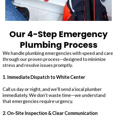
Our 4-Step Emergency
Plumbing Process
We handle plumbing emergencies with speed and care
through our proven process—designed to minimize
stress and resolve issues promptly.
1. Immediate Dispatch to White Center
Call us day or night, and we’ll send a local plumber
immediately. We don’t waste time—we understand
that emergencies require urgency.
2. On-Site Inspection & Clear Communication