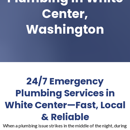
Center,
Washington
24/7 Emergency
Plumbing Services in
White Center—Fast, Local
& Reliable
When a plumbing issue strikes in the middle of the night, during