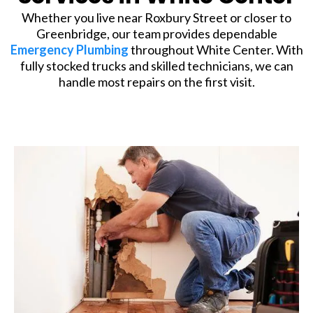
Whether you live near Roxbury Street or closer to
Greenbridge, our team provides dependable
Emergency Plumbing
throughout White Center. With
fully stocked trucks and skilled technicians, we can
handle most repairs on the first visit.