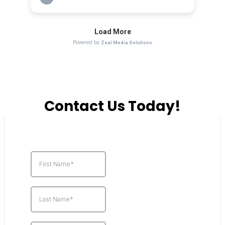
Contact Us Today!