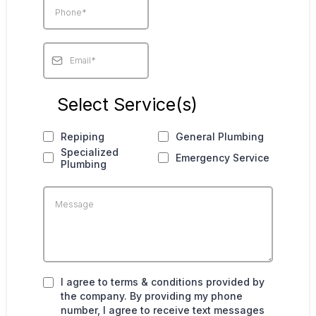
Select Service(s)
Repiping
General Plumbing
Specialized
Emergency Service
Plumbing
I agree to terms & conditions provided by
the company. By providing my phone
number, I agree to receive text messages