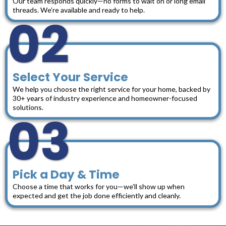
Our team responds quickly—no forms to wait on or long email
threads. We’re available and ready to help.
02
Select Your Service
We help you choose the right service for your home, backed by
30+ years of industry experience and homeowner-focused
solutions.
03
Pick a Day & Time
Choose a time that works for you—we’ll show up when
expected and get the job done efficiently and cleanly.