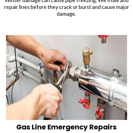
Winter damage can cause pipe freezing. We thaw and
repair lines before they crack or burst and cause major
damage.
Gas Line Emergency Repairs