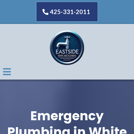
425-331-2011
Emergency
Plumbing in White