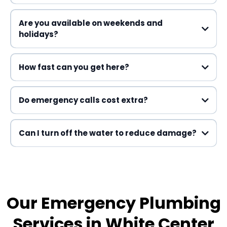
Emergency Plumbing
Are you available on weekends and
holidays?
How fast can you get here?
Do emergency calls cost extra?
Can I turn off the water to reduce damage?
Our Emergency Plumbing
Services in White Center