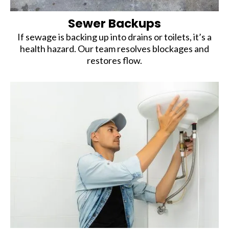
Sewer Backups
If sewage is backing up into drains or toilets, it’s a
health hazard. Our team resolves blockages and
restores flow.