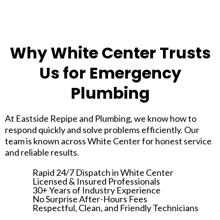
Why White Center Trusts
Us for Emergency
Plumbing
At Eastside Repipe and Plumbing, we know how to
respond quickly and solve problems efficiently. Our
team is known across White Center for honest service
and reliable results.
Rapid 24/7 Dispatch in White Center
Licensed & Insured Professionals
30+ Years of Industry Experience
No Surprise After-Hours Fees
Respectful, Clean, and Friendly Technicians