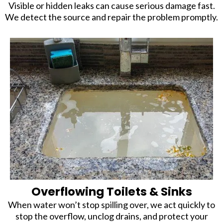
Visible or hidden leaks can cause serious damage fast.
We detect the source and repair the problem promptly.
Overflowing Toilets & Sinks
When water won’t stop spilling over, we act quickly to
stop the overflow, unclog drains, and protect your