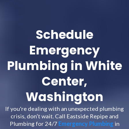
Schedule
Emergency
Plumbing in White
Center,
Washington
If you're dealing with an unexpected plumbing
crisis, don’t wait. Call Eastside Repipe and
Plumbing for 24/7
Emergency Plumbing
in