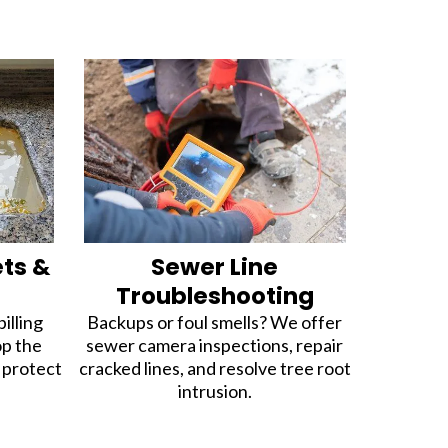
ets &
Sewer Line
Troubleshooting
illing
Backups or foul smells? We offer
op the
sewer camera inspections, repair
d protect
cracked lines, and resolve tree root
intrusion.