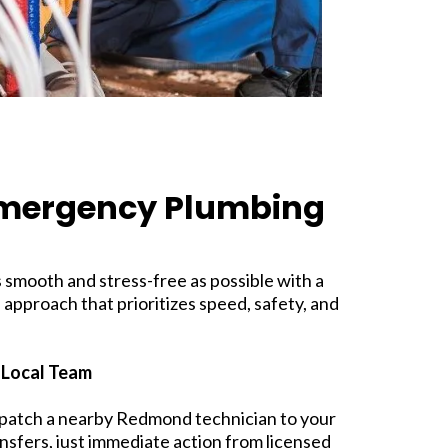
Emergency Plumbing
smooth and stress-free as possible with a
 approach that prioritizes speed, safety, and
 Local Team
spatch a nearby Redmond technician to your
nsfers, just immediate action from licensed