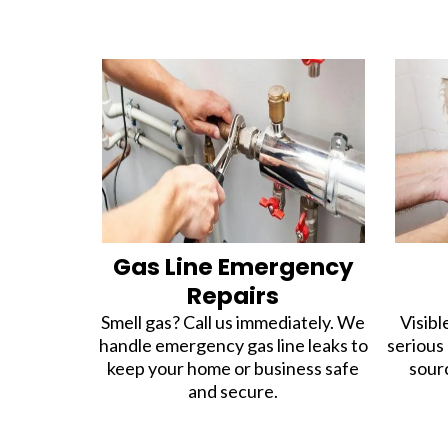
Gas Line Emergency
Repairs
Smell gas? Call us immediately. We
Visibl
handle emergency gas line leaks to
serious
keep your home or business safe
sour
and secure.