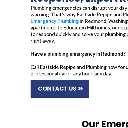
Plumbing emergencies can disrupt your da
warning. That’s why Eastside Repipe and P
Emergency Plumbing
in Redmond, Washing
apartments to Education Hill homes, our exp
to respond quickly and solve your plumbing 
right away.
Have a plumbing emergency in Redmond?
Call Eastside Repipe and Plumbing now for 
professional care—any hour, any day.
CONTACT US
Our Emer