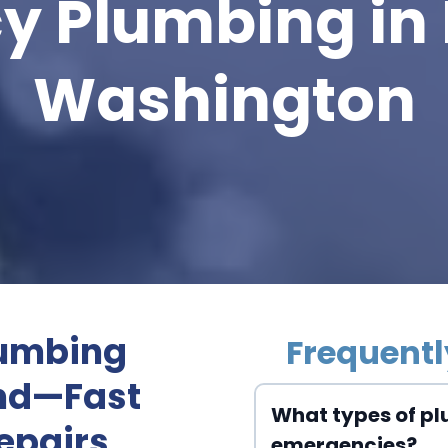
y Plumbing in
Washington
lumbing
Frequentl
ond—Fast
What types of pl
epairs
emergencies?