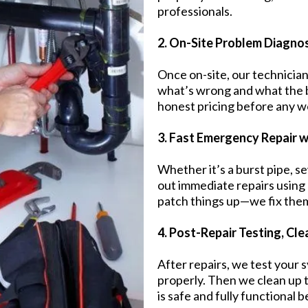
professionals.
2. On-Site Problem Diagno
Once on-site, our technician
what’s wrong and what the bes
honest pricing before any w
3. Fast Emergency Repair w
Whether it’s a burst pipe, s
out immediate repairs using
patch things up—we fix them 
4. Post-Repair Testing, Cl
After repairs, we test your 
properly. Then we clean up 
is safe and fully functional 