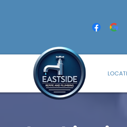
LOCAT