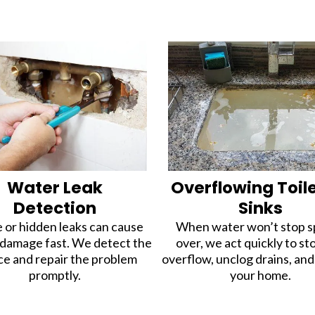
Water Leak
Overflowing Toil
Detection
Sinks
e or hidden leaks can cause
When water won’t stop sp
 damage fast. We detect the
over, we act quickly to st
ce and repair the problem
overflow, unclog drains, an
promptly.
your home.