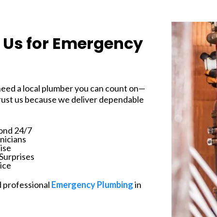
Us for Emergency
 need a local plumber you can count on—
ust us because we deliver dependable
ond 24/7
nicians
ise
Surprises
ice
d professional
Emergency Plumbing
in