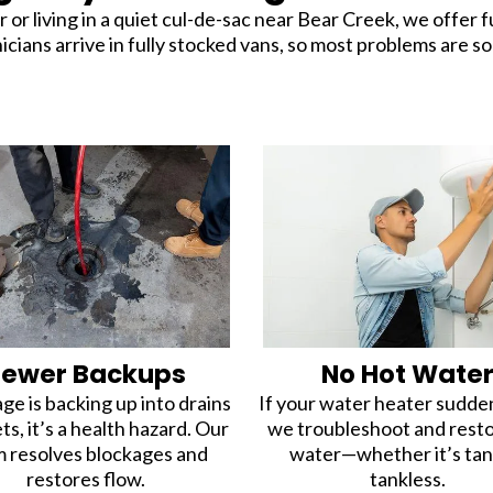
living in a quiet cul-de-sac near Bear Creek, we offer f
ans arrive in fully stocked vans, so most problems are solv
Sewer Backups
No Hot Wate
ge is backing up into drains
If your water heater suddenl
ets, it’s a health hazard. Our
we troubleshoot and rest
 resolves blockages and
water—whether it’s tan
restores flow.
tankless.