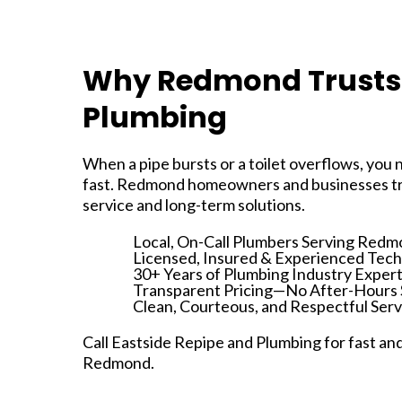
Why Redmond Trusts 
Plumbing
When a pipe bursts or a toilet overflows, you
fast. Redmond homeowners and businesses tr
service and long-term solutions.
Local, On-Call Plumbers Serving Redm
Licensed, Insured & Experienced Tech
30+ Years of Plumbing Industry Expert
Transparent Pricing—No After-Hours 
Clean, Courteous, and Respectful Serv
Call Eastside Repipe and Plumbing for fast an
Redmond.