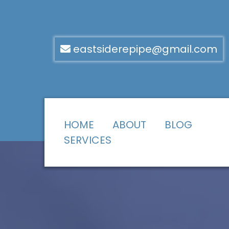
eastsiderepipe@gmail.com
HOME
ABOUT
BLOG
SERVICES