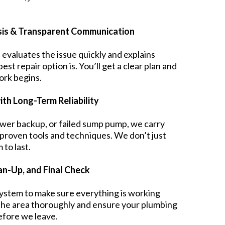
sis & Transparent Communication
 evaluates the issue quickly and explains
t repair option is. You’ll get a clear plan and
ork begins.
ith Long-Term Reliability
ewer backup, or failed sump pump, we carry
 proven tools and techniques. We don’t just
to last.
ean-Up, and Final Check
system to make sure everything is working
the area thoroughly and ensure your plumbing
before we leave.