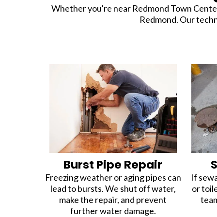
Whether you're near Redmond Town Center or 
Redmond. Our technici
Burst Pipe Repair
Freezing weather or aging pipes can
If sewa
lead to bursts. We shut off water,
or toil
make the repair, and prevent
team
further water damage.