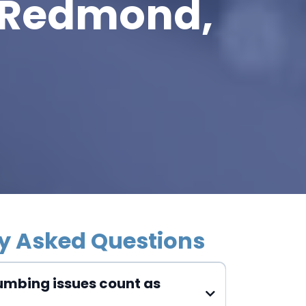
 Redmond,
y Asked Questions
umbing issues count as