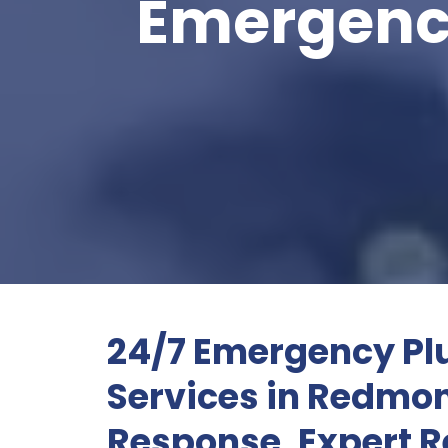
Emergenc
24/7 Emergency P
Services in Redm
Response, Expert R