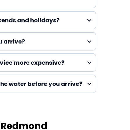
Emergency Plumbing
kends and holidays?
 arrive?
vice more expensive?
 the water before you arrive?
n Redmond