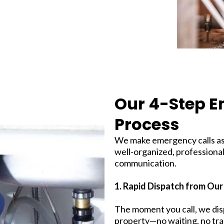
Our 4-Step 
Process
We make emergency calls as 
well-organized, professional
communication.
1. Rapid Dispatch from Our
The moment you call, we di
property—no waiting, no tra