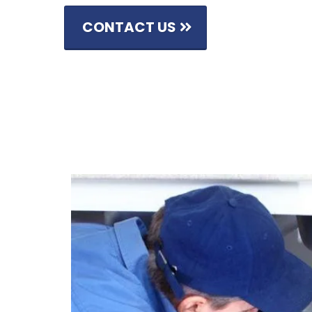
CONTACT US