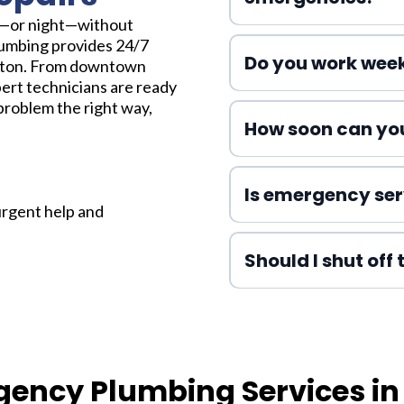
y—or night—without
lumbing provides 24/7
Do you work wee
ton. From downtown
ert technicians are ready
problem the right way,
How soon can you
Is emergency ser
urgent help and
Should I shut off
gency Plumbing Services i