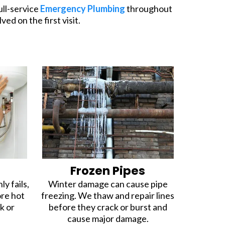
ull-service
Emergency Plumbing
throughout
ed on the first visit.
r
Frozen Pipes
y fails,
Winter damage can cause pipe
ore hot
freezing. We thaw and repair lines
k or
before they crack or burst and
cause major damage.