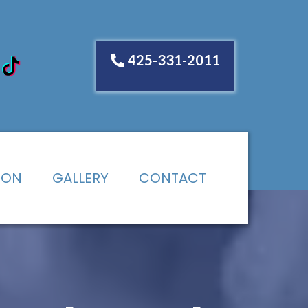
425-331-2011
ION
GALLERY
CONTACT