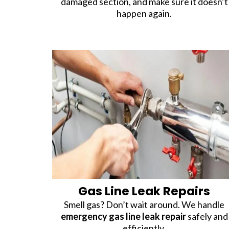
damaged section, and make sure it doesn’t
happen again.
Gas Line Leak Repairs
Smell gas? Don’t wait around. We handle
emergency gas line leak repair
safely and
efficiently.