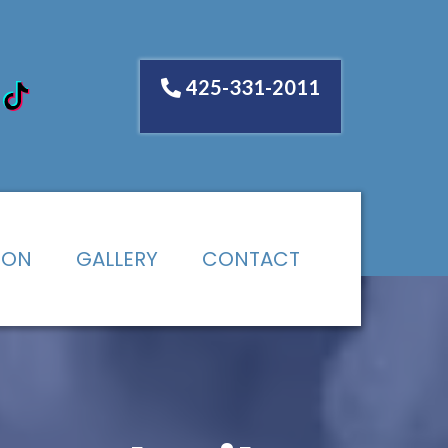
425-331-2011
ION
GALLERY
CONTACT