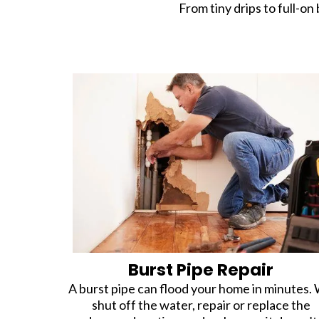
From tiny drips to full-on 
Burst Pipe Repair
A burst pipe can flood your home in minutes.
shut off the water, repair or replace the