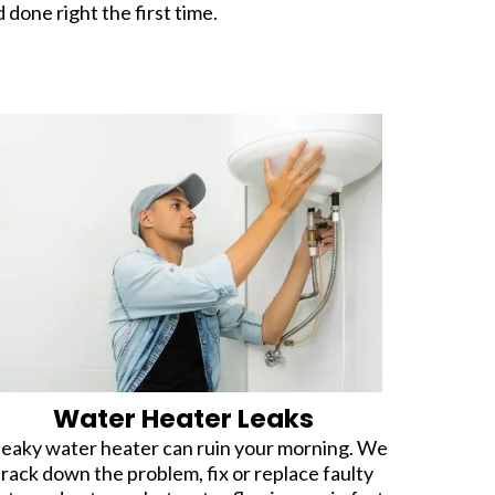
d done right the first time.
Water Heater Leaks
leaky water heater can ruin your morning. We
track down the problem, fix or replace faulty