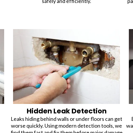
safely and efficiently.
pa
Hidden Leak Detection
Leaks hiding behind walls or under floors can get
worse quickly. Using modern detection tools, we
wa
find them fast and fix them before major damage