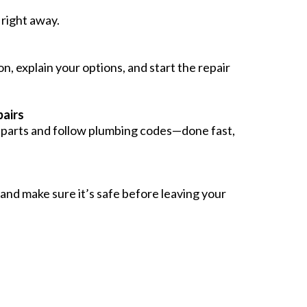
right away.
n, explain your options, and start the repair
airs
y parts and follow plumbing codes—done fast,
 and make sure it’s safe before leaving your