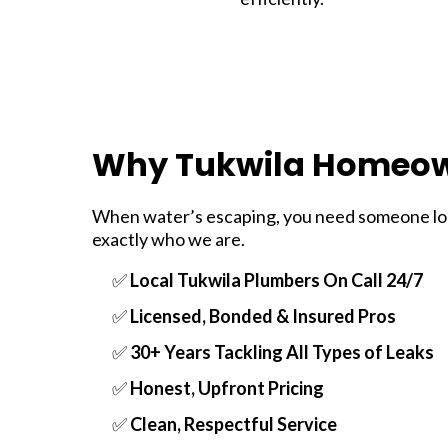
Why Tukwila Homeow
When water’s escaping, you need someone loca
exactly who we are.
✅
Local Tukwila Plumbers On Call 24/7
✅
Licensed, Bonded & Insured Pros
✅
30+ Years Tackling All Types of Leaks
✅
Honest, Upfront Pricing
✅
Clean, Respectful Service