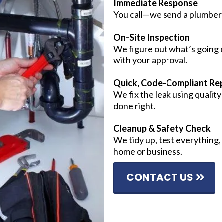
Immediate Response
You call—we send a plumber 
On-Site Inspection
We figure out what’s going o
with your approval.
Quick, Code-Compliant Rep
We fix the leak using qualit
done right.
Cleanup & Safety Check
We tidy up, test everything,
home or business.
CONTACT US