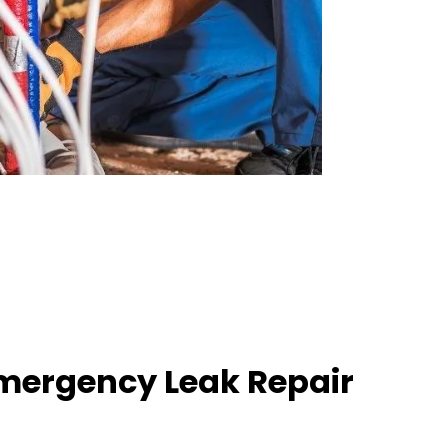
mergency Leak Repair