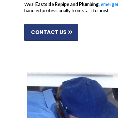
With
Eastside Repipe and Plumbing
,
emergen
handled professionally from start to finish.
CONTACT US