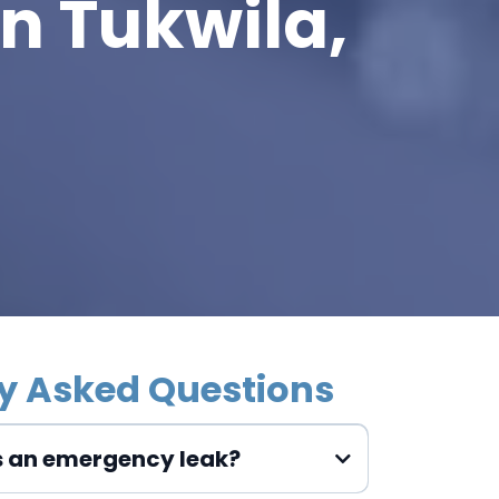
n Tukwila,
y Asked Questions
s an emergency leak?