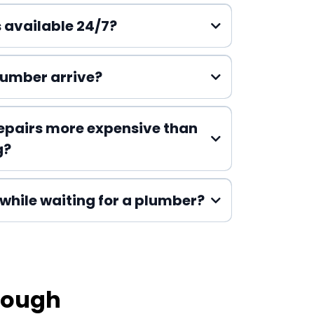
 available 24/7?
lumber arrive?
epairs more expensive than
g?
while waiting for a plumber?
rough