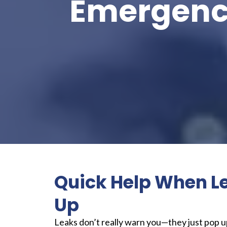
Emergency
Quick Help When L
Up
Leaks don’t really warn you—they just pop 