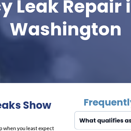
 Leak Repair i
Washington
Frequentl
eaks Show
What qualifies a
up when you least expect