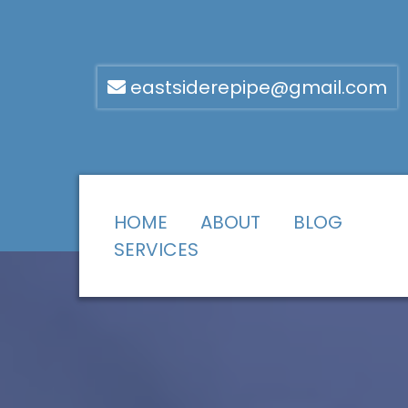
eastsiderepipe@gmail.com
HOME
ABOUT
BLOG
SERVICES