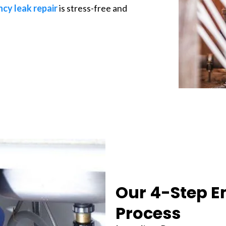
cy leak repair
is stress-free and
Our 4-Step E
Process