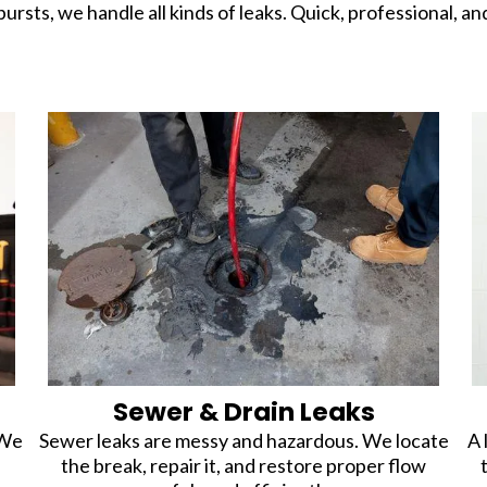
bursts, we handle all kinds of leaks. Quick, professional, an
Sewer & Drain Leaks
 We
Sewer leaks are messy and hazardous. We locate
A 
the break, repair it, and restore proper flow