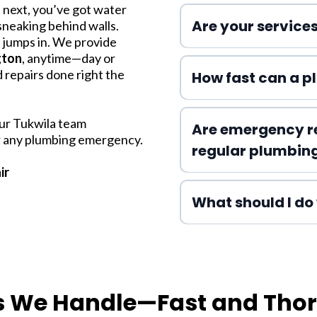
 next, you’ve got water
Are your services
 sneaking behind walls.
g
jumps in. We provide
gton
, anytime—day or
 repairs done right the
How fast can a p
our Tukwila team
Are emergency r
or any plumbing emergency.
regular plumbin
ir
What should I do 
s We Handle—Fast and Tho