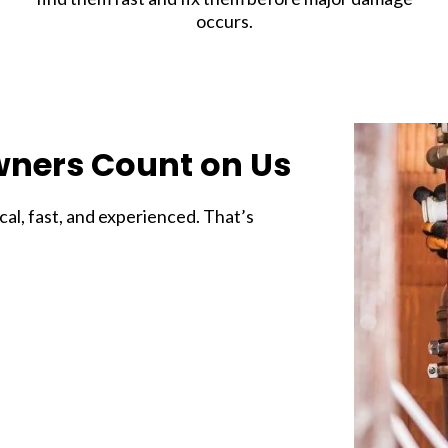
occurs.
ners Count on Us
l, fast, and experienced. That’s