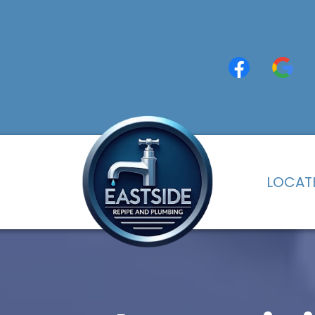
LOCAT