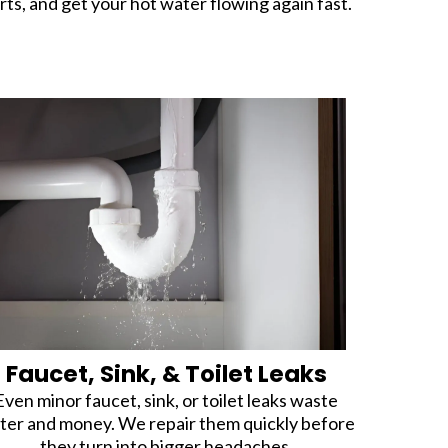
rts, and get your hot water flowing again fast.
Faucet, Sink, & Toilet Leaks
Even minor faucet, sink, or toilet leaks waste
ter and money. We repair them quickly before
they turn into bigger headaches.