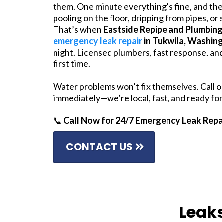
them. One minute everything’s fine, and the
pooling on the floor, dripping from pipes, or
That’s when
Eastside Repipe and Plumbin
emergency leak repair
in Tukwila, Washin
night. Licensed plumbers, fast response, and
first time.
Water problems won’t fix themselves. Call 
immediately—we’re local, fast, and ready f
📞
Call Now for 24/7 Emergency Leak Repa
CONTACT US
Leak