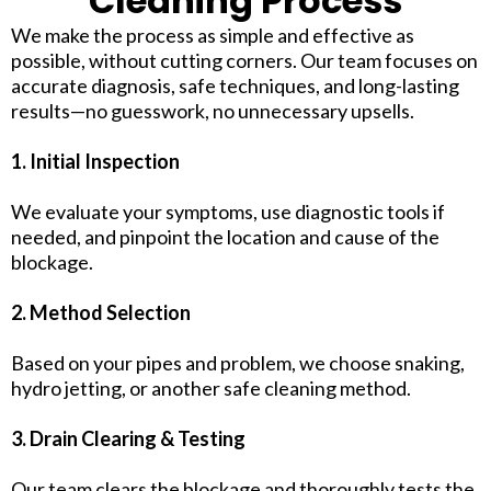
Cleaning Process
We make the process as simple and effective as
possible, without cutting corners. Our team focuses on
accurate diagnosis, safe techniques, and long-lasting
results—no guesswork, no unnecessary upsells.
1. Initial Inspection
We evaluate your symptoms, use diagnostic tools if
needed, and pinpoint the location and cause of the
blockage.
2. Method Selection
Based on your pipes and problem, we choose snaking,
hydro jetting, or another safe cleaning method.
3. Drain Clearing & Testing
Our team clears the blockage and thoroughly tests the