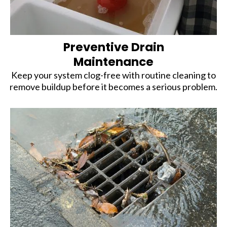
Preventive Drain
Maintenance
Keep your system clog-free with routine cleaning to
remove buildup before it becomes a serious problem.