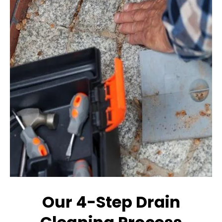
Our 4-Step Drain