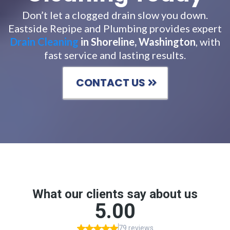
Don’t let a clogged drain slow you down.
Eastside Repipe and Plumbing provides expert
Drain Cleaning
in Shoreline, Washington
, with
fast service and lasting results.
CONTACT US