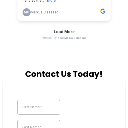
Contact Us Today!