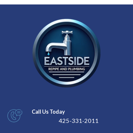
Call Us Today
425-331-2011