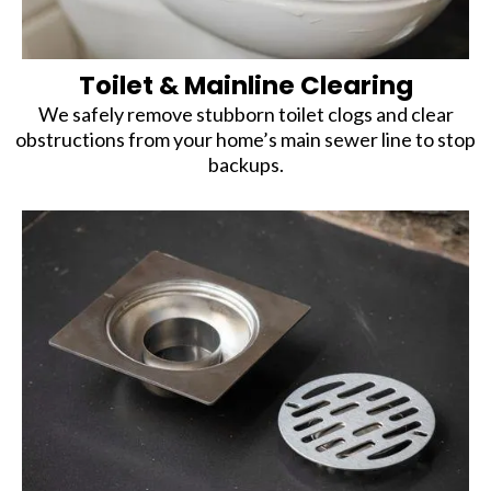
Toilet & Mainline Clearing
We safely remove stubborn toilet clogs and clear
obstructions from your home’s main sewer line to stop
backups.