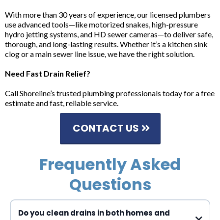
With more than 30 years of experience, our licensed plumbers
use advanced tools—like motorized snakes, high-pressure
hydro jetting systems, and HD sewer cameras—to deliver safe,
thorough, and long-lasting results. Whether it’s a kitchen sink
clog or a main sewer line issue, we have the right solution.
Need Fast Drain Relief?
Call Shoreline’s trusted plumbing professionals today for a free
estimate and fast, reliable service.
CONTACT US
Frequently Asked
Questions
Do you clean drains in both homes and