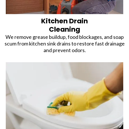
Kitchen Drain
Cleaning
We remove grease buildup, food blockages, and soap
scum from kitchen sink drains to restore fast drainage
and prevent odors.