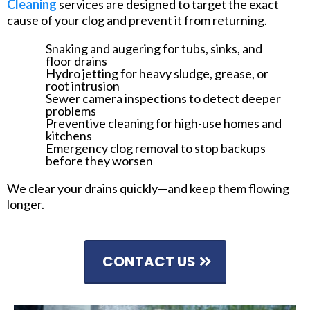
Cleaning
services are designed to target the exact
cause of your clog and prevent it from returning.
Snaking and augering for tubs, sinks, and
floor drains
Hydro jetting for heavy sludge, grease, or
root intrusion
Sewer camera inspections to detect deeper
problems
Preventive cleaning for high-use homes and
kitchens
Emergency clog removal to stop backups
before they worsen
We clear your drains quickly—and keep them flowing
longer.
CONTACT US