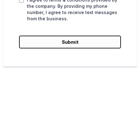
the company. By providing my phone
number, I agree to receive text messages
from the business.
Submit