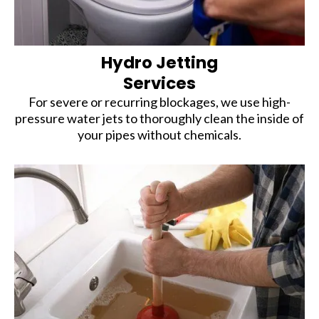
Hydro Jetting
Services
For severe or recurring blockages, we use high-
pressure water jets to thoroughly clean the inside of
your pipes without chemicals.