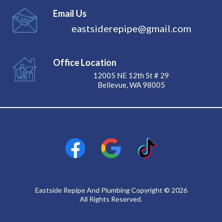
Email Us
eastsiderepipe@gmail.com
Office Location
12005 NE 12th St # 29
Bellevue, WA 98005
Eastside Repipe And Plumbing Copyright © 2026
All Rights Reserved.