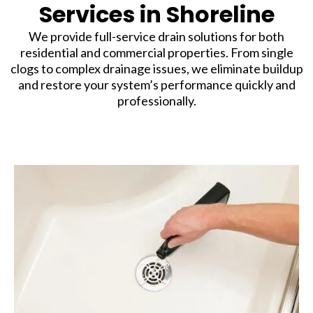
Services in Shoreline
We provide full-service drain solutions for both
residential and commercial properties. From single
clogs to complex drainage issues, we eliminate buildup
and restore your system’s performance quickly and
professionally.