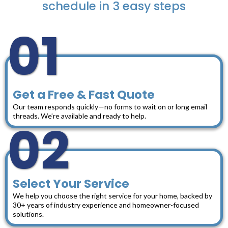
schedule in 3 easy steps
01
Get a Free & Fast Quote
Our team responds quickly—no forms to wait on or long email
threads. We’re available and ready to help.
02
Select Your Service
We help you choose the right service for your home, backed by
30+ years of industry experience and homeowner-focused
solutions.