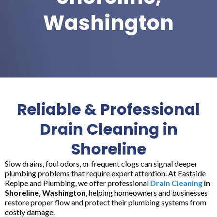
Washington
Reliable & Professional
Drain Cleaning in
Shoreline
Slow drains, foul odors, or frequent clogs can signal deeper
plumbing problems that require expert attention. At Eastside
Repipe and Plumbing, we offer professional
Drain Cleaning
in
Shoreline, Washington
, helping homeowners and businesses
restore proper flow and protect their plumbing systems from
costly damage.