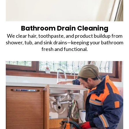
Bathroom Drain Cleaning
We clear hair, toothpaste, and product buildup from
shower, tub, and sink drains—keeping your bathroom
fresh and functional.