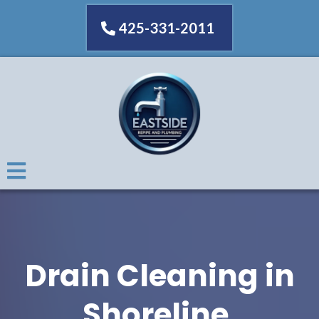
425-331-2011
Drain Cleaning in
Shoreline,