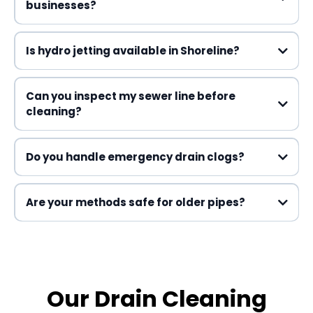
businesses?
Drain Cleaning
Is hydro jetting available in Shoreline?
Can you inspect my sewer line before
cleaning?
Do you handle emergency drain clogs?
Are your methods safe for older pipes?
Our Drain Cleaning