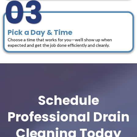
03
Pick a Day & Time
Choose a time that works for you—we’ll show up when
expected and get the job done efficiently and cleanly.
Schedule
Professional Drain
Cleaning Today