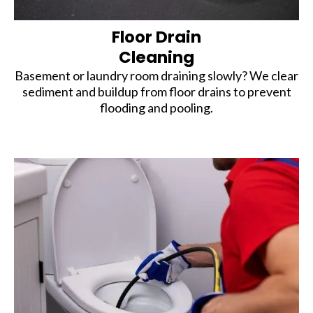
Floor Drain
Cleaning
Basement or laundry room draining slowly? We clear
sediment and buildup from floor drains to prevent
flooding and pooling.