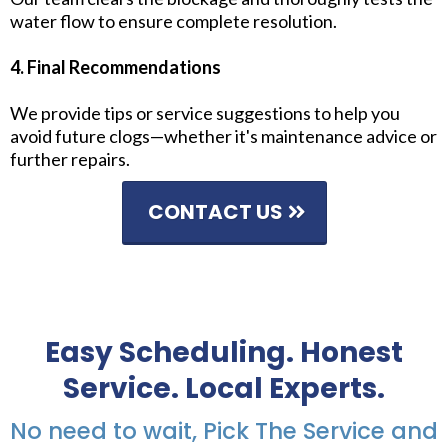
water flow to ensure complete resolution.
4. Final Recommendations
We provide tips or service suggestions to help you
avoid future clogs—whether it's maintenance advice or
further repairs.
CONTACT US
Easy Scheduling. Honest
Service. Local Experts.
No need to wait, Pick The Service and