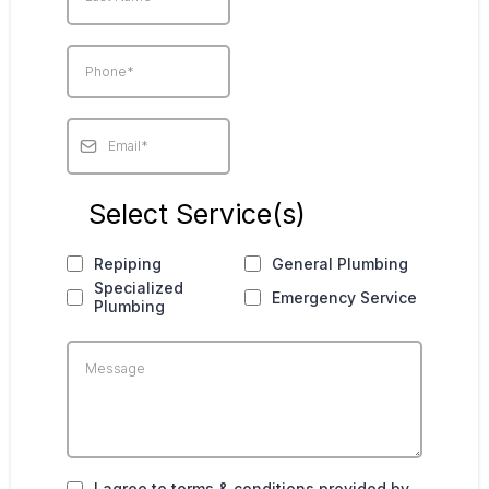
Select Service(s)
Repiping
General Plumbing
Specialized
Emergency Service
Plumbing
I agree to terms & conditions provided by