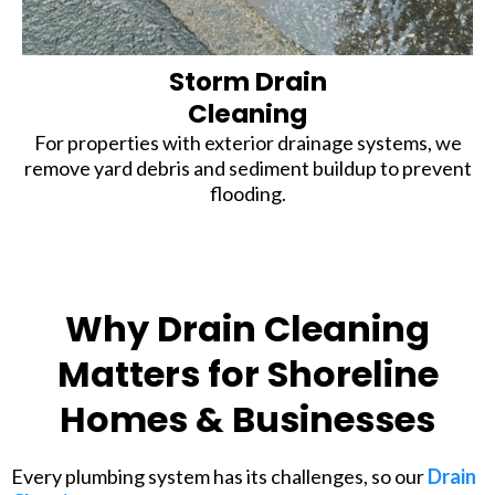
Storm Drain
Cleaning
For properties with exterior drainage systems, we
remove yard debris and sediment buildup to prevent
flooding.
Why Drain Cleaning
Matters for Shoreline
Homes & Businesses
Every plumbing system has its challenges, so our
Drain