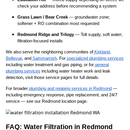
check your address before recommending a system
Grass Lawn / Bear Creek
— groundwater zone;
softener + RO combination most requested
Redmond Ridge and Trilogy
— Tolt supply, soft water;
filtration-focused installs
We also serve the neighboring communities of
Kirkland
,
Bellevue
, and
Sammamish
. For
specialized plumbing services
including water treatment and gas piping, or for
general
plumbing services
including water heater work and leak
detection, visit those service pages for full details.
For broader
plumbing and repiping services in Redmond
—
including emergency response, pipe replacement, and 24/7
service — see our Redmond location page.
FAQ: Water Filtration in Redmond