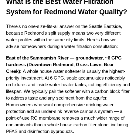
What Is the Best Water Filtration
System for Redmond Water Quality?
There's no one-size-fits-all answer on the Seattle Eastside,
because Redmond's split supply means two very different
water profiles within the same city limits. Here's how we
advise homeowners during a water filtration consultation:
East of the Sammamish River — groundwater, ~6 GPG
hardness (Downtown Redmond, Grass Lawn, Bear
Creek):
A whole house water softener is usually the highest-
priority investment. At 6 GPG, scale accumulates noticeably
on fixtures and inside water heater tanks, cutting efficiency and
lifespan. We typically pair the softener with a carbon block filter
to address taste and any sediment from the aquifer.
Homeowners who want comprehensive drinking water
protection add an under-sink reverse osmosis system — a
point-of-use RO membrane removes a much wider range of
contaminants than a whole house carbon filter alone, including
PFAS and disinfection byproducts.