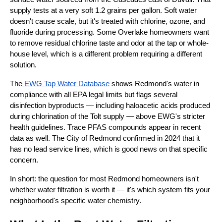
supply tests at a very soft 1.2 grains per gallon. Soft water
doesn't cause scale, but it's treated with chlorine, ozone, and
fluoride during processing. Some Overlake homeowners want
to remove residual chlorine taste and odor at the tap or whole-
house level, which is a different problem requiring a different
solution.
The
EWG Tap Water Database
shows Redmond's water in
compliance with all EPA legal limits but flags several
disinfection byproducts — including haloacetic acids produced
during chlorination of the Tolt supply — above EWG's stricter
health guidelines. Trace PFAS compounds appear in recent
data as well. The City of Redmond confirmed in 2024 that it
has no lead service lines, which is good news on that specific
concern.
In short: the question for most Redmond homeowners isn't
whether water filtration is worth it — it's which system fits your
neighborhood's specific water chemistry.