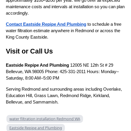
approximately $100–$200 per year. We go over all expected
maintenance costs and intervals at installation so you can plan
accordingly.
Contact Eastside Repipe And Plumbing
to schedule a free
water filtration estimate anywhere in Redmond or across the
King County Eastside.
Visit or Call Us
Eastside Repipe And Plumbing
12005 NE 12th St # 29
Bellevue, WA 98005 Phone: 425-331-2011 Hours: Monday–
Saturday, 8:00 AM–5:00 PM
Serving Redmond and surrounding areas including Overlake,
Education Hill, Grass Lawn, Redmond Ridge, Kirkland,
Bellevue, and Sammamish.
water filtration installation Redmond WA
Eastside Repipe and Plumbing