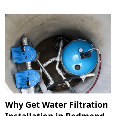
Why Get Water Filtration
Installation in Redmond