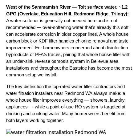
West of the Sammamish River — Tolt surface water, ~1.2
GPG (Overlake, Education Hill, Redmond Ridge, Trilogy):
A water softener is generally not needed here and is not
recommended — over-softening water that's already this soft
can accelerate corrosion in older copper lines. A whole house
carbon block or KDF filter handles chlorine removal and taste
improvement. For homeowners concerned about disinfection
byproducts or PFAS traces, pairing that whole house filter with
an under-sink reverse osmosis system in Bellevue area
installations and throughout the Eastside has become the most
common setup we install.
The key distinction the top-rated water filter contractors and
water filtration installers near Redmond WA always make: a
whole house filter improves everything — showers, laundry,
appliances — while a point-of-use RO system is targeted at
drinking and cooking water. Many homeowners benefit from
both layers working together.