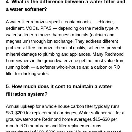
4. What is the difference between a water filter and
a water softener?
A water filter removes specific contaminants — chlorine,
sediment, VOCs, PFAS — depending on the media type. A
water softener removes hardness minerals (calcium and
magnesium) through ion exchange. They address different
problems: filters improve chemical quality, softeners prevent
mineral damage to plumbing and appliances. Many Redmond
homeowners in the groundwater zone get the most value from
running both — a softener whole-house and a carbon or RO
filter for drinking water.
5. How much does it cost to maintain a water
filtration system?
Annual upkeep for a whole house carbon filter typically runs
$80–$200 for replacement cartridges. Water softener salt for a
groundwater-zone Redmond home averages $15–$30 per
month. RO membrane and filter replacement runs