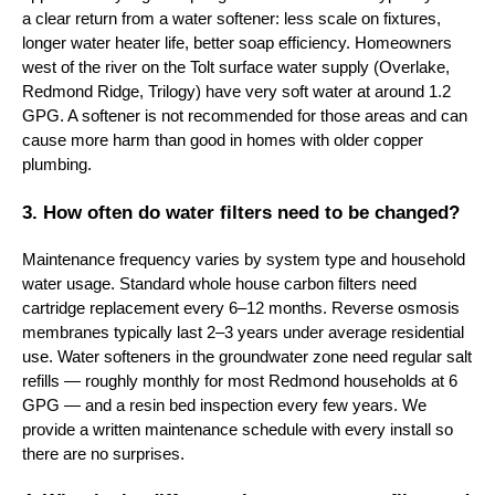
a clear return from a water softener: less scale on fixtures,
longer water heater life, better soap efficiency. Homeowners
west of the river on the Tolt surface water supply (Overlake,
Redmond Ridge, Trilogy) have very soft water at around 1.2
GPG. A softener is not recommended for those areas and can
cause more harm than good in homes with older copper
plumbing.
3. How often do water filters need to be changed?
Maintenance frequency varies by system type and household
water usage. Standard whole house carbon filters need
cartridge replacement every 6–12 months. Reverse osmosis
membranes typically last 2–3 years under average residential
use. Water softeners in the groundwater zone need regular salt
refills — roughly monthly for most Redmond households at 6
GPG — and a resin bed inspection every few years. We
provide a written maintenance schedule with every install so
there are no surprises.