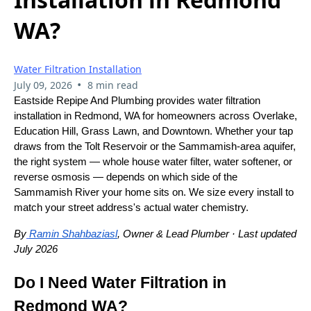
WA?
Water Filtration Installation
•
July 09, 2026
8 min read
Eastside Repipe And Plumbing provides water filtration
installation in Redmond, WA for homeowners across Overlake,
Education Hill, Grass Lawn, and Downtown. Whether your tap
draws from the Tolt Reservoir or the Sammamish-area aquifer,
the right system — whole house water filter, water softener, or
reverse osmosis — depends on which side of the
Sammamish River your home sits on. We size every install to
match your street address's actual water chemistry.
By
Ramin Shahbaziasl
, Owner & Lead Plumber · Last updated
July 2026
Do I Need Water Filtration in
Redmond WA?