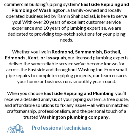
commercial building’s piping system?
Eastside Repiping and
Plumbing of Washington
, a family-owned and locally
operated business led by Ramin Shahbaziasl, is here to serve
you! With over 20 years of excellent customer service
experience and 10 years of plumbing expertise, we are
dedicated to providing top-notch solutions for your piping
needs.
Whether you live in
Redmond, Sammamish, Bothell,
Edmonds, Kent, or Issaquah
, our licensed plumbing experts
deliver the same reliable service we’ve become known for
across the Eastside and throughout Washington. From small
pipe repairs to complete repiping projects, our team ensures
your home or business runs smoothly year-round.
When you choose
Eastside Repiping and Plumbing
, you’ll
receive a detailed analysis of your piping system, a free quote,
and affordable solutions to fix any issues—all with unmatched
craftsmanship, professionalism, and the personal touch of a
trusted
Washington plumbing company
.
Professional technicians