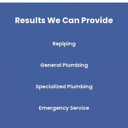
Results We Can Provide
Repiping
General Plumbing
Specialized Plumbing
Emergency Service