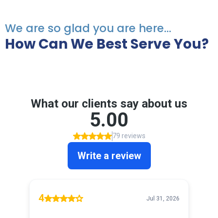
We are so glad you are here...
How Can We Best Serve You?