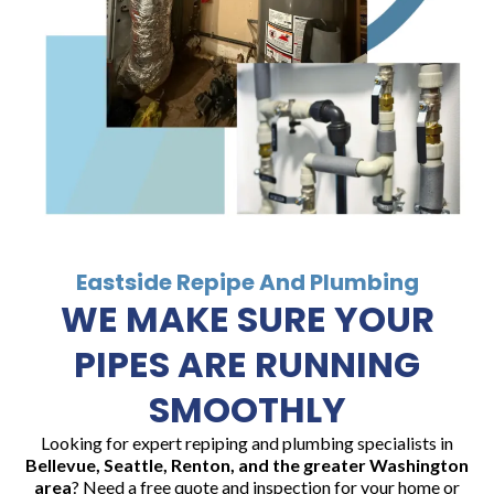
Eastside Repipe And Plumbing
WE MAKE SURE YOUR
PIPES ARE RUNNING
SMOOTHLY
Looking for expert repiping and plumbing specialists in
Bellevue, Seattle, Renton, and the greater Washington
area
? Need a free quote and inspection for your home or