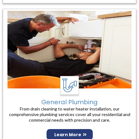
General Plumbing
From drain cleaning to water heater installation, our
comprehensive plumbing services cover all your residential and
commercial needs with precision and care.
Learn More