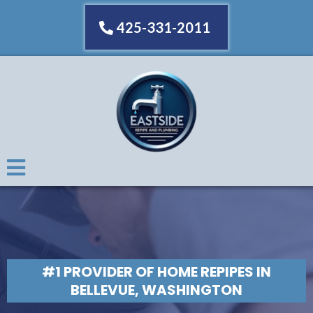
425-331-2011
#1 PROVIDER OF HOME REPIPES IN
BELLEVUE, WASHINGTON