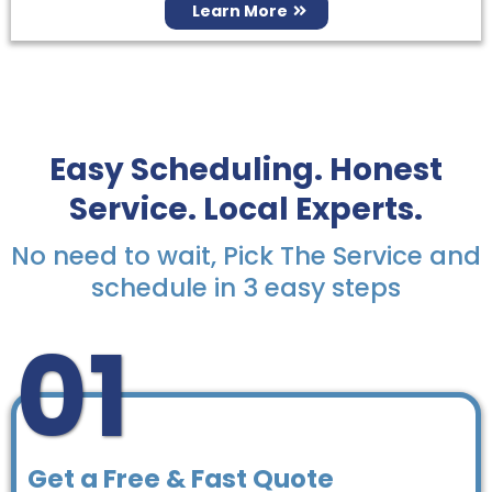
Learn More
Easy Scheduling. Honest
Service. Local Experts.
No need to wait, Pick The Service and
schedule in 3 easy steps
01
Get a Free & Fast Quote