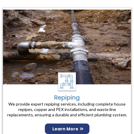
Repiping
We provide expert repiping services, including complete house
repipes, copper and PEX installations, and waste line
replacements, ensuring a durable and efficient plumbing system.
Learn More