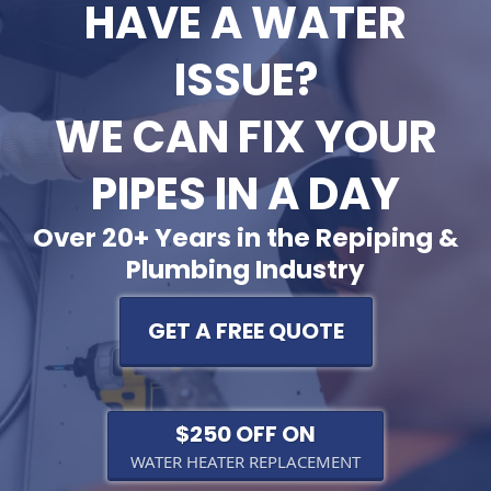
HAVE A WATER
ISSUE?
WE CAN FIX YOUR
PIPES IN A DAY
Over 20+ Years in the Repiping &
Plumbing Industry
GET A FREE QUOTE
$250 OFF ON
WATER HEATER REPLACEMENT