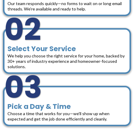
Our team responds quickly—no forms to wait on or long email
threads. We’re available and ready to help.
02
Select Your Service
We help you choose the right service for your home, backed by
30+ years of industry experience and homeowner-focused
solutions.
03
Pick a Day & Time
Choose a time that works for you—we’ll show up when
expected and get the job done efficiently and cleanly.