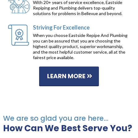
With 20+ years of service excellence, Eastside
Repiping and Plumbing delivers top-quality
solutions for problems in Bellevue and beyond.
Striving For Excellence
When you choose Eastside Repipe And Plumbing
you can be assured that you are choosing the
highest quality product, superior workmanship,
and the most helpful customer service, all at the
fairest price available.
LEARN MORE
We are so glad you are here...
How Can We Best Serve You?