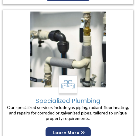
Specialized Plumbing
Our specialized services include gas piping, radiant floor heating,
and repairs for corroded or galvanized pipes, tailored to unique
property requirements.
Learn More