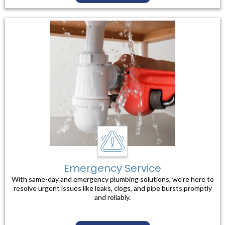
Emergency Service
With same-day and emergency plumbing solutions, we're here to
resolve urgent issues like leaks, clogs, and pipe bursts promptly
and reliably.