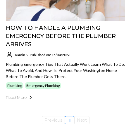
HOW TO HANDLE A PLUMBING
EMERGENCY BEFORE THE PLUMBER
ARRIVES
Ramin S.
Published on: 15/04/2026
Plumbing Emergency Tips That Actually Work Learn What To Do,
What To Avoid, And How To Protect Your Washington Home
Before The Plumber Gets There.
Plumbing
Emergency Plumbing
Read More
Previous
1
Next