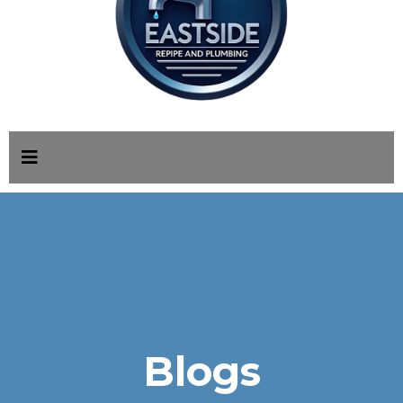
Blogs