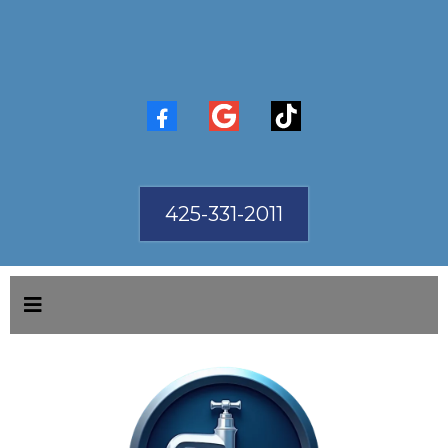
425-331-2011