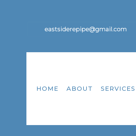
eastsiderepipe@gmail.com
HOME
ABOUT
SERVICES