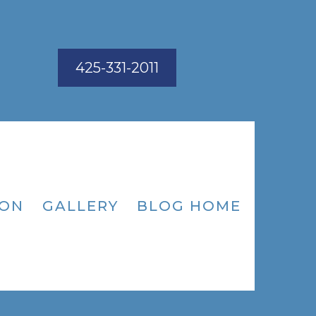
425-331-2011
ION
GALLERY
BLOG HOME