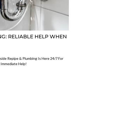
G: RELIABLE HELP WHEN
ide Repipe & Plumbing Is Here 24/7 For
r Immediate Help!