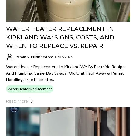
WATER HEATER REPLACEMENT IN
KIRKLAND WA: SIGNS, COSTS, AND
WHEN TO REPLACE VS. REPAIR
Ramin S.
Published on: 03/07/2026
Water Heater Replacement In Kirkland WA By Eastside Repipe
And Plumbing. Same-Day Swaps, Old Unit Haul-Away & Permit
Handling. Free Estimates.
Water Heater Replacement
Read More