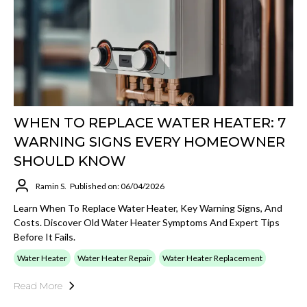
WHEN TO REPLACE WATER HEATER: 7
WARNING SIGNS EVERY HOMEOWNER
SHOULD KNOW
Ramin S.
Published on: 06/04/2026
Learn When To Replace Water Heater, Key Warning Signs, And
Costs. Discover Old Water Heater Symptoms And Expert Tips
Before It Fails.
Water Heater
Water Heater Repair
Water Heater Replacement
Read More