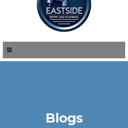
Blogs