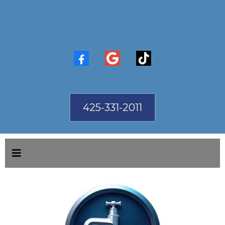
425-331-2011