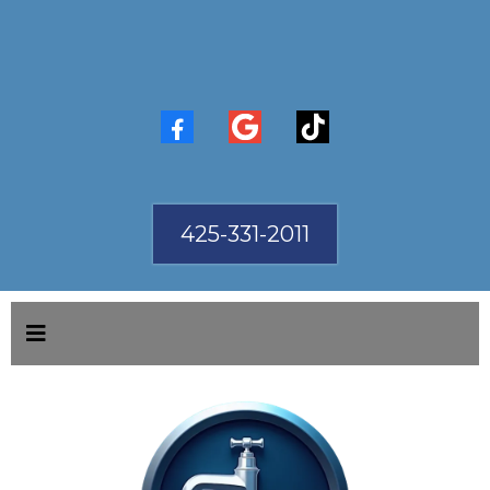
425-331-2011