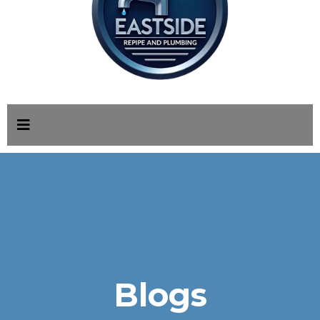
Blogs