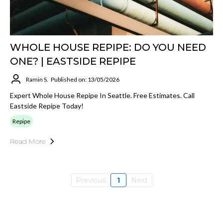
WHOLE HOUSE REPIPE: DO YOU NEED
ONE? | EASTSIDE REPIPE
Ramin S.
Published on: 13/05/2026
Expert Whole House Repipe In Seattle. Free Estimates. Call
Eastside Repipe Today!
Repipe
Read More
Previous
1
Next