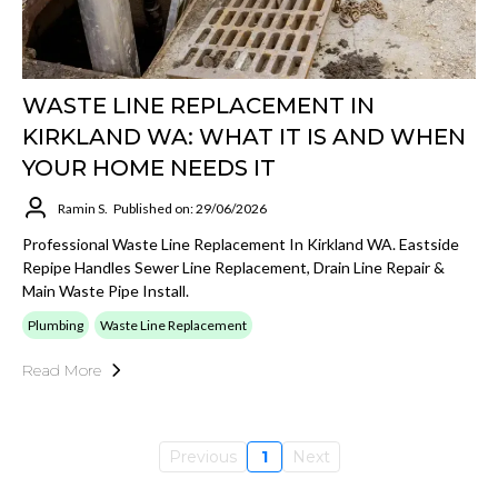
WASTE LINE REPLACEMENT IN
KIRKLAND WA: WHAT IT IS AND WHEN
YOUR HOME NEEDS IT
Ramin S.
Published on: 29/06/2026
Professional Waste Line Replacement In Kirkland WA. Eastside
Repipe Handles Sewer Line Replacement, Drain Line Repair &
Main Waste Pipe Install.
Plumbing
Waste Line Replacement
Read More
Previous
1
Next