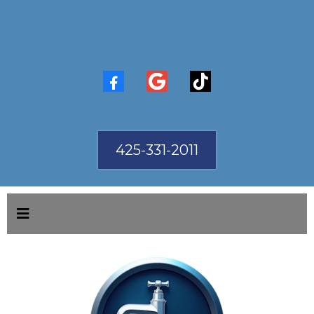
425-331-2011