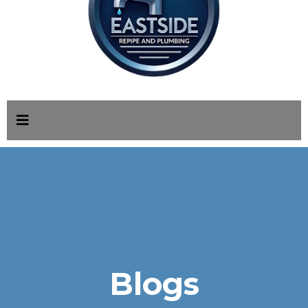
Blogs