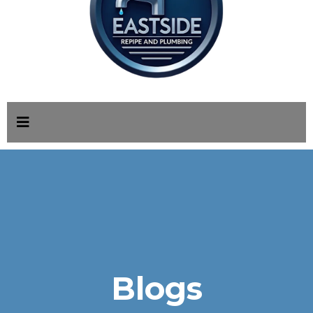
Blogs