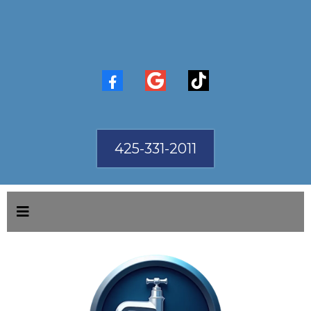
425-331-2011