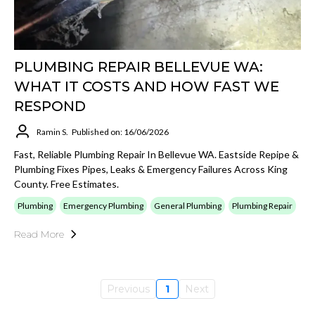
PLUMBING REPAIR BELLEVUE WA:
WHAT IT COSTS AND HOW FAST WE
RESPOND
Ramin S.
Published on: 16/06/2026
Fast, Reliable Plumbing Repair In Bellevue WA. Eastside Repipe &
Plumbing Fixes Pipes, Leaks & Emergency Failures Across King
County. Free Estimates.
Plumbing
Emergency Plumbing
General Plumbing
Plumbing Repair
Read More
Previous
1
Next