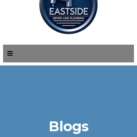
Blogs