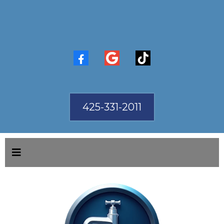
425-331-2011