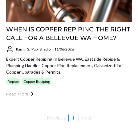
WHEN IS COPPER REPIPING THE RIGHT
CALL FOR A BELLEVUE WA HOME?
Ramin S.
Published on: 11/06/2026
Expert Copper Repiping In Bellevue WA. Eastside Repipe &
Plumbing Handles Copper Pipe Replacement, Galvanized-To-
Copper Upgrades & Permits.
Repipe
Copper Repiping
Read More
Previous
1
Next